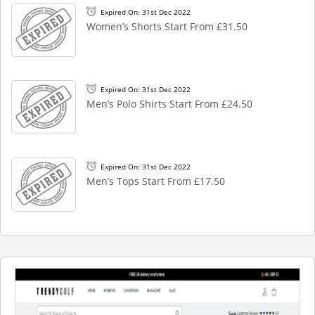
Expired On: 31st Dec 2022
Women’s Shorts Start From £31.50
Expired On: 31st Dec 2022
Men’s Polo Shirts Start From £24.50
Expired On: 31st Dec 2022
Men’s Tops Start From £17.50