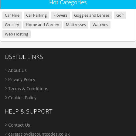
Hot Categories
Car Hire
Car Parking
Flowers
Goggles and Lenses
Golf
Grocery
Home and Garden
Mattresses
Watches
Web Hosting
USEFUL LINKS
About Us
Privacy Policy
Terms & Conditions
Cookies Policy
HELP & SUPPORT
Contact Us
care(at)bydiscountcodes.co.uk