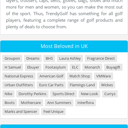
layers, trousers, caps, belts, gloves, bags, shoes and much
more for men and women, so you can make the most out
of the sport. Thus, TrendyGolf has something for all golf
players, featuring a complete range of golf products and
plenty of deals to choose from.
Most Beloved in UK
Groupon
Dreams
BHS
Laura Ashley
Fragrance Direct
H Samuel
Ebuyer
Footasylum
ELC
Monarch
Buyagift
National Express
American Golf
Watch Shop
VMWare
Urban Outfitters
Euro Car Parts
Flamingo Land
Wickes
Nike
Dorothy Perkins
Sports Direct
New Look
Currys
Boots
Mothercare
Ann Summers
Interflora
Marks and Spencer
Feel Unique