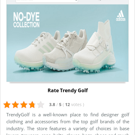
Rate Trendy Golf
3.8
/
5
(
12
votes
)
TrendyGolf is a well-known place to find designer golf
clothing and accessories from the top golf brands of the
industry. The store features a variety of choices in base