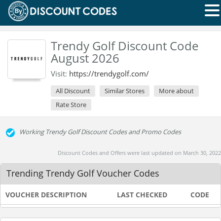
Trendy Golf Discount Code
August 2026
Visit:
https://trendygolf.com/
All Discount
Similar Stores
More about
Rate Store
Working Trendy Golf Discount Codes and Promo Codes
Discount Codes and Offers were last updated on March 30, 2022
Trending Trendy Golf Voucher Codes
VOUCHER DESCRIPTION
LAST CHECKED
CODE