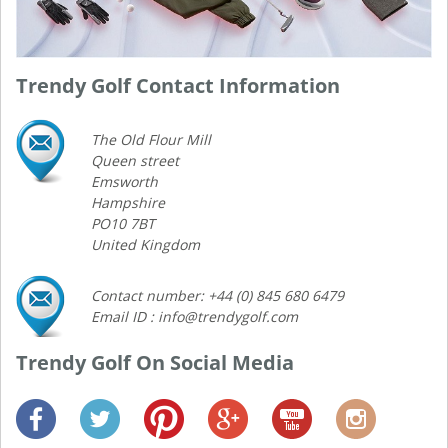
Trendy Golf Contact Information
The Old Flour Mill
Queen street
Emsworth
Hampshire
PO10 7BT
United Kingdom
Contact number: +44 (0) 845 680 6479
Email ID : info@trendygolf.com
Trendy Golf On Social Media