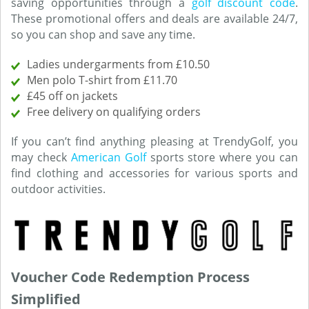
saving opportunities through a
golf discount code
.
These promotional offers and deals are available 24/7,
so you can shop and save any time.
Ladies undergarments from £10.50
Men polo T-shirt from £11.70
£45 off on jackets
Free delivery on qualifying orders
If you can’t find anything pleasing at TrendyGolf, you
may check
American Golf
sports store where you can
find clothing and accessories for various sports and
outdoor activities.
Voucher Code Redemption Process
Simplified