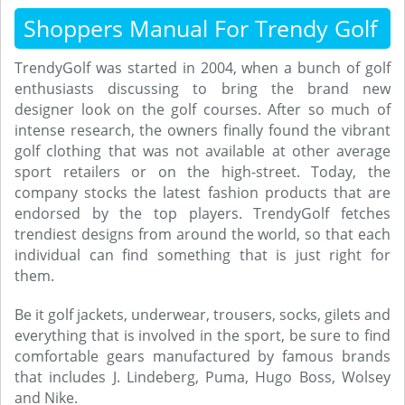
Shoppers Manual For Trendy Golf
TrendyGolf was started in 2004, when a bunch of golf
enthusiasts discussing to bring the brand new
designer look on the golf courses. After so much of
intense research, the owners finally found the vibrant
golf clothing that was not available at other average
sport retailers or on the high-street. Today, the
company stocks the latest fashion products that are
endorsed by the top players. TrendyGolf fetches
trendiest designs from around the world, so that each
individual can find something that is just right for
them.
Be it golf jackets, underwear, trousers, socks, gilets and
everything that is involved in the sport, be sure to find
comfortable gears manufactured by famous brands
that includes J. Lindeberg, Puma, Hugo Boss, Wolsey
and Nike.