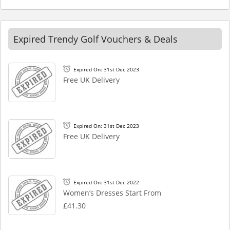
Expired Trendy Golf Vouchers & Deals
Expired On: 31st Dec 2023
Free UK Delivery
Expired On: 31st Dec 2023
Free UK Delivery
Expired On: 31st Dec 2022
Women’s Dresses Start From
£41.30