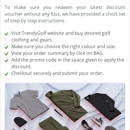
To make sure you redeem your latest discount
voucher without any fuss, we have provided a short set
of step by step instructions.
Visit TrendyGolf website and buy desired golf
clothing and gears.
Make sure you choose the right colour and size.
View your order summary by click on BAG.
Add the promo code in the space given to apply the
discount.
Checkout securely and submit your order.