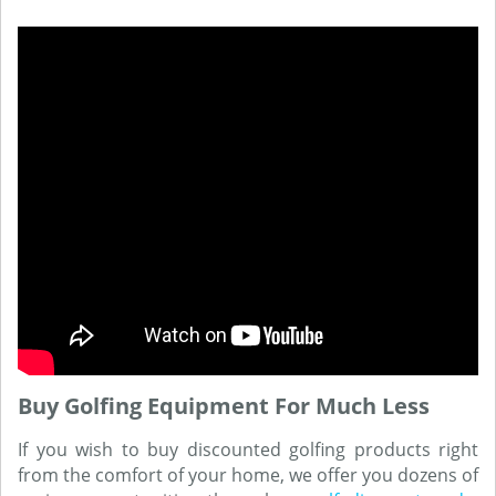
Buy Golfing Equipment For Much Less
If you wish to buy discounted golfing products right
from the comfort of your home, we offer you dozens of