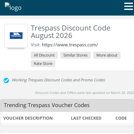
Trespass Discount Code
August 2026
Visit:
https://www.trespass.com/
All Discount
Similar Stores
More about
Rate Store
Working Trespass Discount Codes and Promo Codes
Discount Codes and Offers were last updated on March 29, 2022
Trending Trespass Voucher Codes
VOUCHER DESCRIPTION
LAST CHECKED
CODE