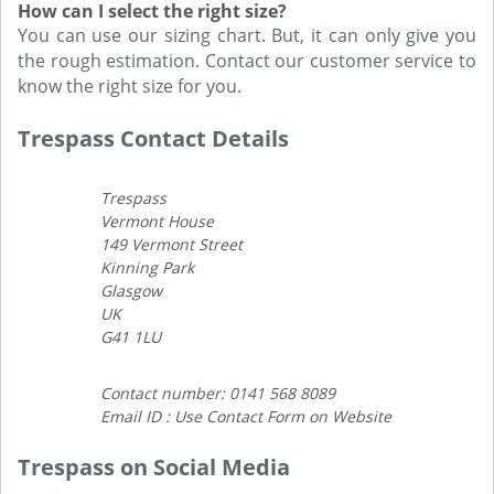
How can I select the right size?
You can use our sizing chart. But, it can only give you
the rough estimation. Contact our customer service to
know the right size for you.
Trespass Contact Details
Trespass
Vermont House
149 Vermont Street
Kinning Park
Glasgow
UK
G41 1LU
Contact number: 0141 568 8089
Email ID : Use Contact Form on Website
Trespass on Social Media