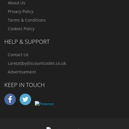
About Us
Privacy Policy
Terms & Conditions
Cookies Policy
HELP & SUPPORT
Contact Us
care(at)bydiscountcodes.co.uk
Advertisement
KEEP IN TOUCH