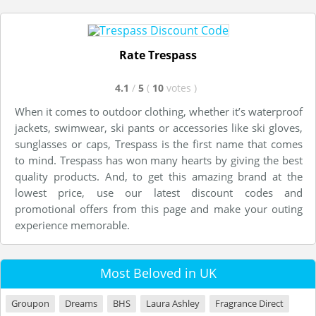
Rate Trespass
4.1
/
5
(
10
votes
)
When it comes to outdoor clothing, whether it’s waterproof
jackets, swimwear, ski pants or accessories like ski gloves,
sunglasses or caps, Trespass is the first name that comes
to mind. Trespass has won many hearts by giving the best
quality products. And, to get this amazing brand at the
lowest price, use our latest discount codes and
promotional offers from this page and make your outing
experience memorable.
Most Beloved in UK
Groupon
Dreams
BHS
Laura Ashley
Fragrance Direct