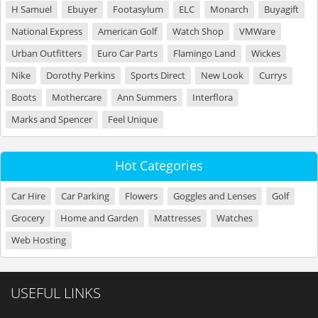
H Samuel
Ebuyer
Footasylum
ELC
Monarch
Buyagift
National Express
American Golf
Watch Shop
VMWare
Urban Outfitters
Euro Car Parts
Flamingo Land
Wickes
Nike
Dorothy Perkins
Sports Direct
New Look
Currys
Boots
Mothercare
Ann Summers
Interflora
Marks and Spencer
Feel Unique
Hot Categories
Car Hire
Car Parking
Flowers
Goggles and Lenses
Golf
Grocery
Home and Garden
Mattresses
Watches
Web Hosting
USEFUL LINKS