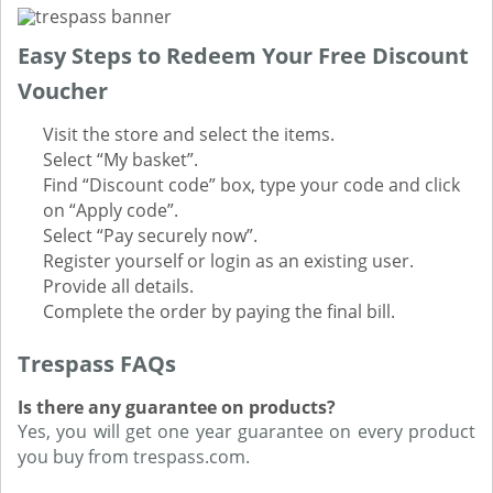
Easy Steps to Redeem Your Free Discount
Voucher
Visit the store and select the items.
Select “My basket”.
Find “Discount code” box, type your code and click
on “Apply code”.
Select “Pay securely now”.
Register yourself or login as an existing user.
Provide all details.
Complete the order by paying the final bill.
Trespass FAQs
Is there any guarantee on products?
Yes, you will get one year guarantee on every product
you buy from trespass.com.