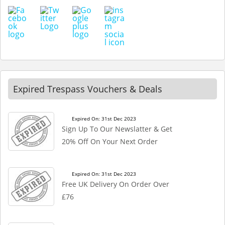
Expired Trespass Vouchers & Deals
Expired On: 31st Dec 2023
Sign Up To Our Newslatter & Get
20% Off On Your Next Order
Expired On: 31st Dec 2023
Free UK Delivery On Order Over
£76