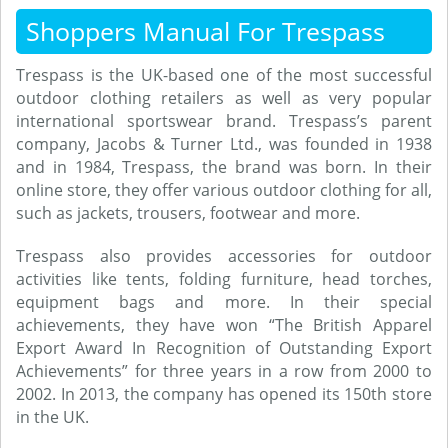
Shoppers Manual For Trespass
Trespass is the UK-based one of the most successful
outdoor clothing retailers as well as very popular
international sportswear brand. Trespass’s parent
company, Jacobs & Turner Ltd., was founded in 1938
and in 1984, Trespass, the brand was born. In their
online store, they offer various outdoor clothing for all,
such as jackets, trousers, footwear and more.
Trespass also provides accessories for outdoor
activities like tents, folding furniture, head torches,
equipment bags and more. In their special
achievements, they have won “The British Apparel
Export Award In Recognition of Outstanding Export
Achievements” for three years in a row from 2000 to
2002. In 2013, the company has opened its 150th store
in the UK.