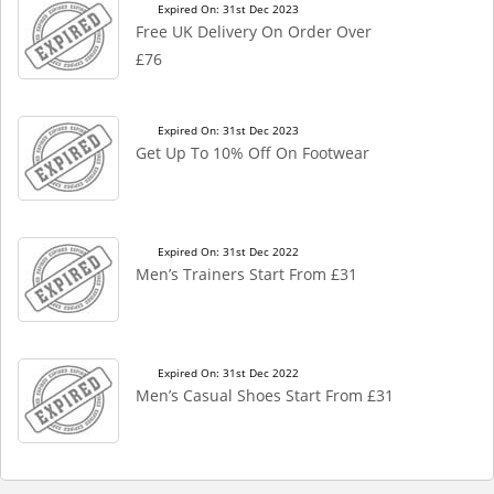
Expired On: 31st Dec 2023
Free UK Delivery On Order Over
£76
Expired On: 31st Dec 2023
Get Up To 10% Off On Footwear
Expired On: 31st Dec 2022
Men’s Trainers Start From £31
Expired On: 31st Dec 2022
Men’s Casual Shoes Start From £31