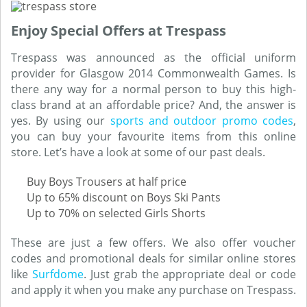
Enjoy Special Offers at Trespass
Trespass was announced as the official uniform
provider for Glasgow 2014 Commonwealth Games. Is
there any way for a normal person to buy this high-
class brand at an affordable price? And, the answer is
yes. By using our
sports and outdoor promo codes
,
you can buy your favourite items from this online
store. Let’s have a look at some of our past deals.
Buy Boys Trousers at half price
Up to 65% discount on Boys Ski Pants
Up to 70% on selected Girls Shorts
These are just a few offers. We also offer voucher
codes and promotional deals for similar online stores
like
Surfdome
. Just grab the appropriate deal or code
and apply it when you make any purchase on Trespass.