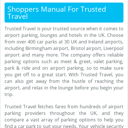
Shoppers Manual For Trusted
Travel
Trusted Travel is your trusted source when it comes to
airport parking, lounges and hotels in the UK. Choose
from over 400 car parks at 30 UK and Ireland airports,
including Birmingham airport, Bristol airport, Liverpool
airport and many more. The company offers reliable
parking options such as meet & greet, valet parking,
park & ride and on airport parking, so to make sure
you get off to a great start. With Trusted Travel, you
can also get away from the hustle of reaching the
airport, and relax in the lounge before you begin your
trip.
Trusted Travel fetches fares from hundreds of airport
parking providers throughout the UK, and they
compare a vast array of parking options to help you
find a car park to suit your needs. Your vehicle security