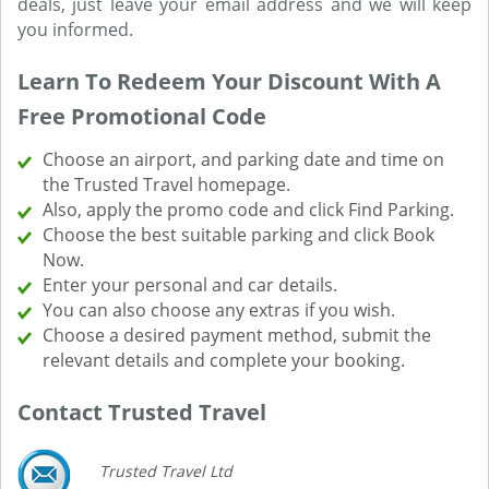
deals, just leave your email address and we will keep
you informed.
Learn To Redeem Your Discount With A
Free Promotional Code
Choose an airport, and parking date and time on
the Trusted Travel homepage.
Also, apply the promo code and click Find Parking.
Choose the best suitable parking and click Book
Now.
Enter your personal and car details.
You can also choose any extras if you wish.
Choose a desired payment method, submit the
relevant details and complete your booking.
Contact Trusted Travel
Trusted Travel Ltd