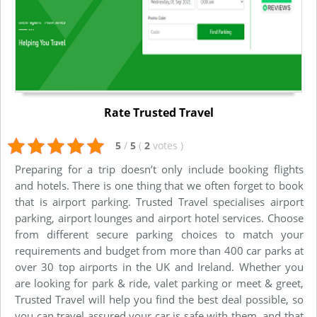
Rate Trusted Travel
5
/
5
(
2
votes
)
Preparing for a trip doesn’t only include booking flights
and hotels. There is one thing that we often forget to book
that is airport parking. Trusted Travel specialises airport
parking, airport lounges and airport hotel services. Choose
from different secure parking choices to match your
requirements and budget from more than 400 car parks at
over 30 top airports in the UK and Ireland. Whether you
are looking for park & ride, valet parking or meet & greet,
Trusted Travel will help you find the best deal possible, so
you can travel assured your car is safe with them, and that