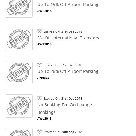
Up To 15% Off Airport Parking
AWP2018
Expired On: 31st Dec 2018
5% Off International Transfers
AWT2018
Expired On: 31st Dec 2018
Up To 26% Off Airport Parking
AFDIS26
Expired On: 31st Dec 2018
No Booking Fee On Lounge
Bookings
AWL2018
Expired On: 30th Sep 2018