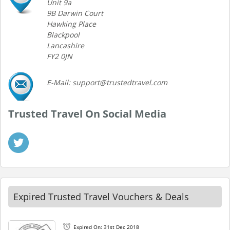
Unit 9a
9B Darwin Court
Hawking Place
Blackpool
Lancashire
FY2 0JN
E-Mail: support@trustedtravel.com
Trusted Travel On Social Media
Expired Trusted Travel Vouchers & Deals
Expired On: 31st Dec 2018