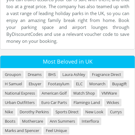
too at a great price. The company has also teamed up with
a vast range of leading holiday parks in the UK, so you can
enjoy an amazing family break right from home. Book
your parking space and airport lounges through
ByDiscountCodes and use a relevant voucher code to save
money on your booking.
Most Beloved in UK
Groupon
Dreams
BHS
Laura Ashley
Fragrance Direct
H Samuel
Ebuyer
Footasylum
ELC
Monarch
Buyagift
National Express
American Golf
Watch Shop
VMWare
Urban Outfitters
Euro Car Parts
Flamingo Land
Wickes
Nike
Dorothy Perkins
Sports Direct
New Look
Currys
Boots
Mothercare
Ann Summers
Interflora
Marks and Spencer
Feel Unique