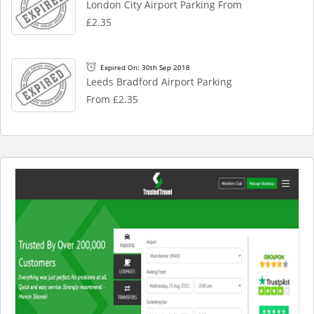
London City Airport Parking From
£2.35
Expired On: 30th Sep 2018
Leeds Bradford Airport Parking
From £2.35