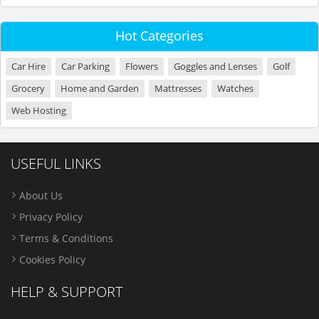
Hot Categories
Car Hire
Car Parking
Flowers
Goggles and Lenses
Golf
Grocery
Home and Garden
Mattresses
Watches
Web Hosting
USEFUL LINKS
About Us
Privacy Policy
Terms & Conditions
Cookies Policy
HELP & SUPPORT