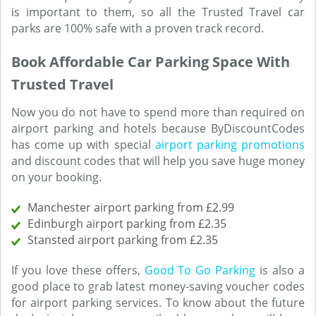
is important to them, so all the Trusted Travel car
parks are 100% safe with a proven track record.
Book Affordable Car Parking Space With
Trusted Travel
Now you do not have to spend more than required on
airport parking and hotels because ByDiscountCodes
has come up with special
airport parking promotions
and discount codes that will help you save huge money
on your booking.
Manchester airport parking from £2.99
Edinburgh airport parking from £2.35
Stansted airport parking from £2.35
If you love these offers,
Good To Go Parking
is also a
good place to grab latest money-saving voucher codes
for airport parking services. To know about the future