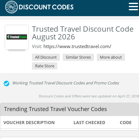
Trusted Travel Discount Code
August 2026
Visit:
https://www.trustedtravel.com/
All Discount
Similar Stores
More about
Rate Store
Working Trusted Travel Discount Codes and Promo Codes
Discount Codes and Offers were last updated on April 27, 2018
Trending Trusted Travel Voucher Codes
VOUCHER DESCRIPTION
LAST CHECKED
CODE