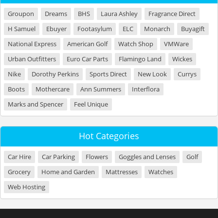
Groupon
Dreams
BHS
Laura Ashley
Fragrance Direct
H Samuel
Ebuyer
Footasylum
ELC
Monarch
Buyagift
National Express
American Golf
Watch Shop
VMWare
Urban Outfitters
Euro Car Parts
Flamingo Land
Wickes
Nike
Dorothy Perkins
Sports Direct
New Look
Currys
Boots
Mothercare
Ann Summers
Interflora
Marks and Spencer
Feel Unique
Hot Categories
Car Hire
Car Parking
Flowers
Goggles and Lenses
Golf
Grocery
Home and Garden
Mattresses
Watches
Web Hosting