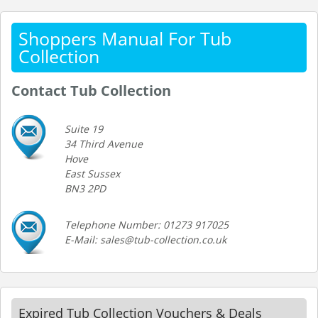
Shoppers Manual For Tub
Collection
Contact Tub Collection
Suite 19
34 Third Avenue
Hove
East Sussex
BN3 2PD
Telephone Number: 01273 917025
E-Mail: sales@tub-collection.co.uk
Expired Tub Collection Vouchers & Deals