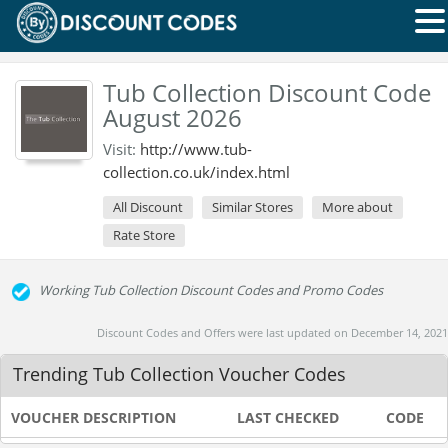
Tub Collection Discount Code
August 2026
Visit:
http://www.tub-
collection.co.uk/index.html
All Discount
Similar Stores
More about
Rate Store
Working Tub Collection Discount Codes and Promo Codes
Discount Codes and Offers were last updated on December 14, 2021
Trending Tub Collection Voucher Codes
VOUCHER DESCRIPTION
LAST CHECKED
CODE