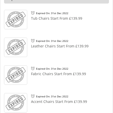
Expired On: 31st Dec 2022
Tub Chairs Start From £139.99
Expired On: 31st Dec 2022
Leather Chairs Start From £139.99
Expired On: 31st Dec 2022
Fabric Chairs Start From £139.99
Expired On: 31st Dec 2022
Accent Chairs Start From £139.99