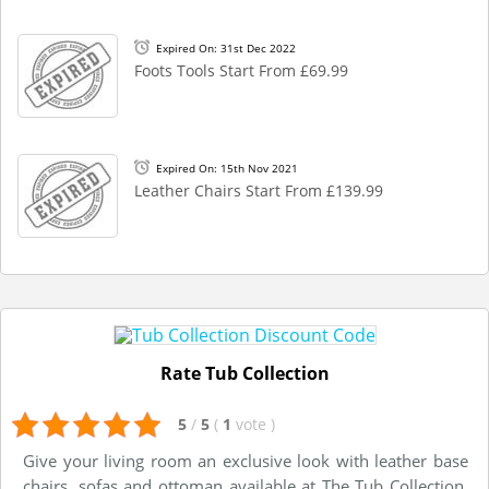
Expired On: 31st Dec 2022
Foots Tools Start From £69.99
Expired On: 15th Nov 2021
Leather Chairs Start From £139.99
Rate Tub Collection
5
/
5
(
1
vote
)
Give your living room an exclusive look with leather base
chairs, sofas and ottoman available at The Tub Collection.