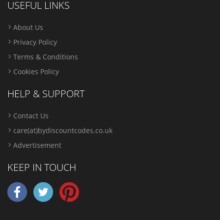
USEFUL LINKS
About Us
Privacy Policy
Terms & Conditions
Cookies Policy
HELP & SUPPORT
Contact Us
care(at)bydiscountcodes.co.uk
Advertisement
KEEP IN TOUCH