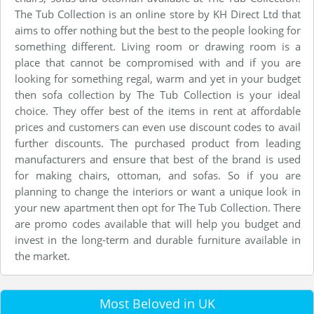
The Tub Collection is an online store by KH Direct Ltd that
aims to offer nothing but the best to the people looking for
something different. Living room or drawing room is a
place that cannot be compromised with and if you are
looking for something regal, warm and yet in your budget
then sofa collection by The Tub Collection is your ideal
choice. They offer best of the items in rent at affordable
prices and customers can even use discount codes to avail
further discounts. The purchased product from leading
manufacturers and ensure that best of the brand is used
for making chairs, ottoman, and sofas. So if you are
planning to change the interiors or want a unique look in
your new apartment then opt for The Tub Collection. There
are promo codes available that will help you budget and
invest in the long-term and durable furniture available in
the market.
Most Beloved in UK