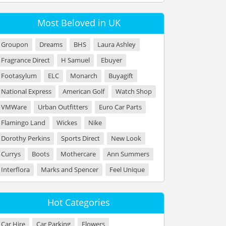
Most Beloved in UK
Groupon
Dreams
BHS
Laura Ashley
Fragrance Direct
H Samuel
Ebuyer
Footasylum
ELC
Monarch
Buyagift
National Express
American Golf
Watch Shop
VMWare
Urban Outfitters
Euro Car Parts
Flamingo Land
Wickes
Nike
Dorothy Perkins
Sports Direct
New Look
Currys
Boots
Mothercare
Ann Summers
Interflora
Marks and Spencer
Feel Unique
Hot Categories
Car Hire
Car Parking
Flowers