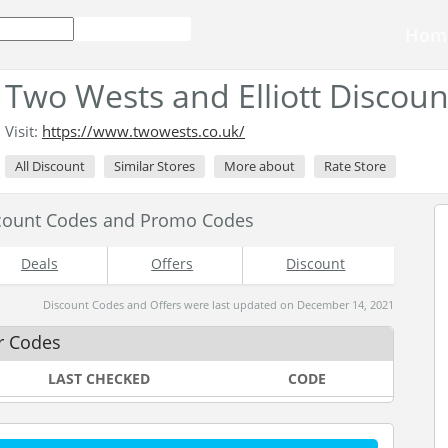
Hom
Two Wests and Elliott Discou
Visit:
https://www.twowests.co.uk/
All Discount
Similar Stores
More about
Rate Store
scount Codes and Promo Codes
Deals
Offers
Discount
Discount Codes and Offers were last updated on December 14, 2021
r Codes
LAST CHECKED
CODE