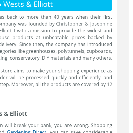
Wests & Elliott
tes back to more than 40 years when their first
company was founded by Christopher & Josephine
lliott I with a mission to provide the widest and
ouse products at unbeatable prices backed by
elivery. Since then, the company has introduced
egories like greenhouses, polytunnels, cupboards,
ting, conservatory, DIY materials and many others.
e store aims to make your shopping experience as
er will be processed quickly and efficiently, and
step. Moreover, all the products are covered by 12
& Elliott
den will break your bank, you are wrong. Shopping
and
Gardening Direct
, you can save considerable