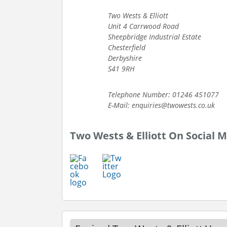
Two Wests & Elliott
Unit 4 Carrwood Road
Sheepbridge Industrial Estate
Chesterfield
Derbyshire
S41 9RH
Telephone Number: 01246 451077
E-Mail: enquiries@twowests.co.uk
Two Wests & Elliott On Social 