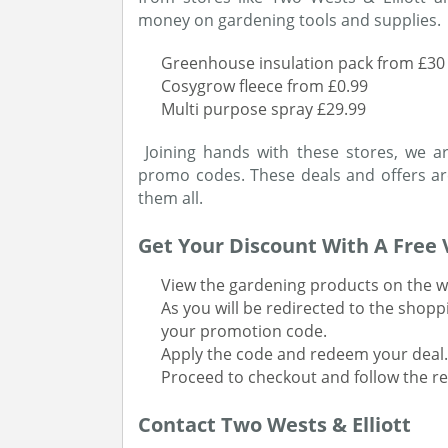
money on gardening tools and supplies.
Greenhouse insulation pack from £30
Cosygrow fleece from £0.99
Multi purpose spray £29.99
Joining hands with these stores, we a
promo codes. These deals and offers ar
them all.
Get Your Discount With A Free
View the gardening products on the w
As you will be redirected to the shopp
your promotion code.
Apply the code and redeem your deal.
Proceed to checkout and follow the res
Contact Two Wests & Elliott