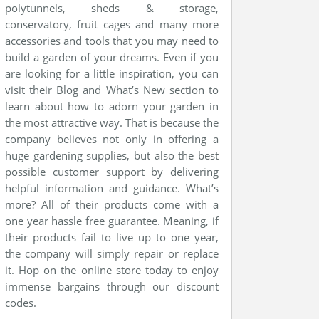
polytunnels, sheds & storage,
conservatory, fruit cages and many more
accessories and tools that you may need to
build a garden of your dreams. Even if you
are looking for a little inspiration, you can
visit their Blog and What’s New section to
learn about how to adorn your garden in
the most attractive way. That is because the
company believes not only in offering a
huge gardening supplies, but also the best
possible customer support by delivering
helpful information and guidance. What’s
more? All of their products come with a
one year hassle free guarantee. Meaning, if
their products fail to live up to one year,
the company will simply repair or replace
it. Hop on the online store today to enjoy
immense bargains through our discount
codes.