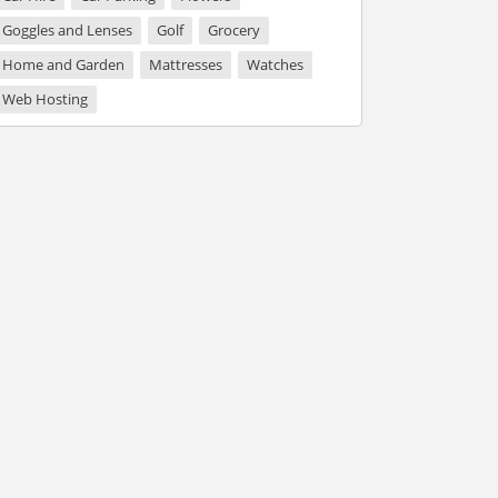
Goggles and Lenses
Golf
Grocery
Home and Garden
Mattresses
Watches
Web Hosting