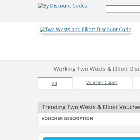
Working Two Wests & Elliott Di
Voucher Codes
All
Trending Two Wests & Elliott Vouche
VOUCHER DESCRIPTION