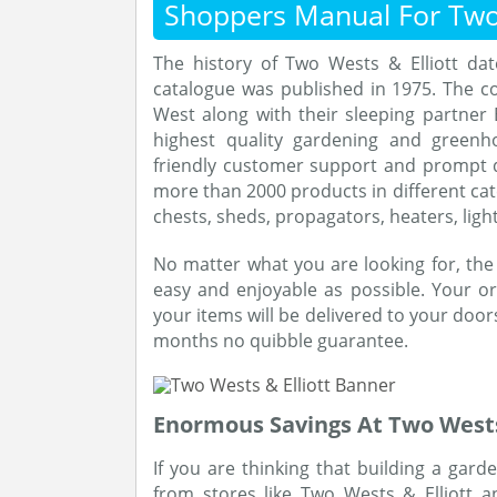
Shoppers Manual For Two 
The history of Two Wests & Elliott da
catalogue was published in 1975. The 
West along with their sleeping partner E
highest quality gardening and greenh
friendly customer support and prompt d
more than 2000 products in different cat
chests, sheds, propagators, heaters, ligh
No matter what you are looking for, th
easy and enjoyable as possible. Your ord
your items will be delivered to your door
months no quibble guarantee.
Enormous Savings At Two Wests 
If you are thinking that building a gar
from stores like Two Wests & Elliott 