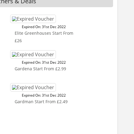
chers & Deals
Expired On: 31st Dec 2022
Elite Greenhouses Start From
£26
Expired On: 31st Dec 2022
Gardena Start From £2.99
Expired On: 31st Dec 2022
Gardman Start From £2.49