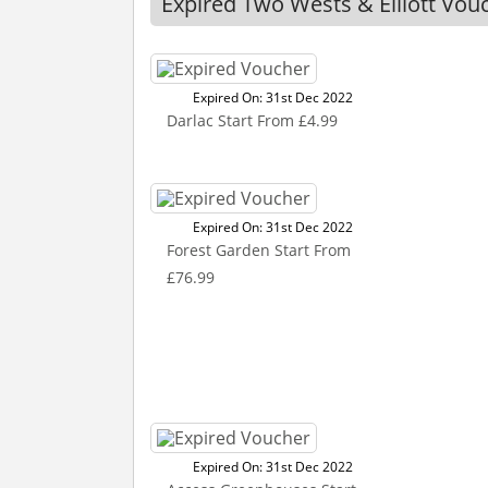
Expired Two Wests & Elliott Vou
Expired On: 31st Dec 2022
Darlac Start From £4.99
Expired On: 31st Dec 2022
Forest Garden Start From
£76.99
Expired On: 31st Dec 2022