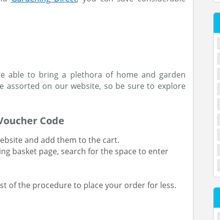
re able to bring a plethora of home and garden
e assorted on our website, so be sure to explore
 Voucher Code
ebsite and add them to the cart.
ing basket page, search for the space to enter
t of the procedure to place your order for less.