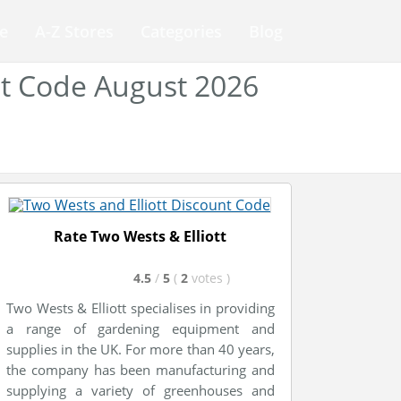
e
A-Z Stores
Categories
Blog
nt Code August 2026
Rate Two Wests & Elliott
4.5
/
5
(
2
votes
)
Two Wests & Elliott specialises in providing
a range of gardening equipment and
supplies in the UK. For more than 40 years,
the company has been manufacturing and
supplying a variety of greenhouses and