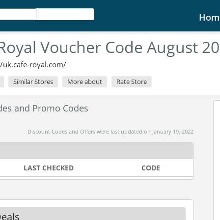
Hom
Royal Voucher Code August 2
//uk.cafe-royal.com/
Similar Stores
More about
Rate Store
odes and Promo Codes
Discount Codes and Offers were last updated on January 19, 2022
LAST CHECKED
CODE
Deals