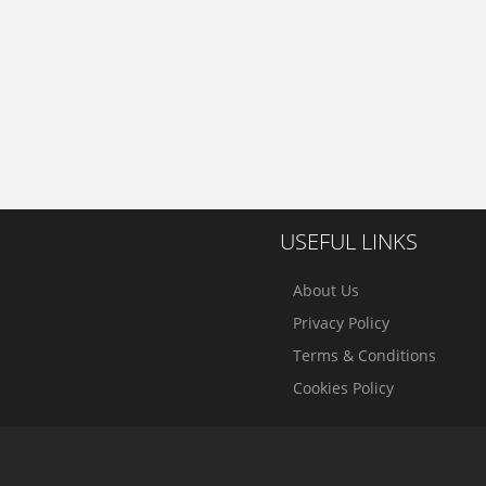
USEFUL LINKS
About Us
Privacy Policy
Terms & Conditions
Cookies Policy