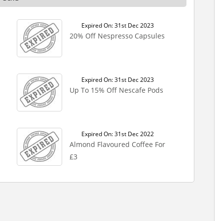
Expired On: 31st Dec 2023
20% Off Nespresso Capsules
Expired On: 31st Dec 2023
Up To 15% Off Nescafe Pods
Expired On: 31st Dec 2022
Almond Flavoured Coffee For
£3