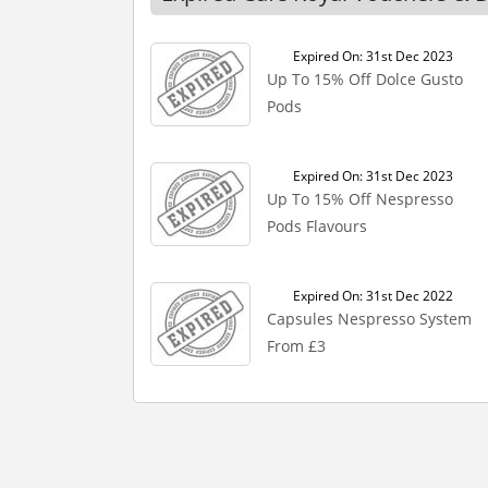
Expired On: 31st Dec 2023
Up To 15% Off Dolce Gusto
Pods
Expired On: 31st Dec 2023
Up To 15% Off Nespresso
Pods Flavours
Expired On: 31st Dec 2022
Capsules Nespresso System
From £3