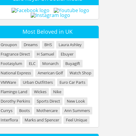
Most Beloved in UK
Groupon
Dreams
BHS
Laura Ashley
Fragrance Direct
H Samuel
Ebuyer
Footasylum
ELC
Monarch
Buyagift
National Express
American Golf
Watch Shop
VMWare
Urban Outfitters
Euro Car Parts
Flamingo Land
Wickes
Nike
Dorothy Perkins
Sports Direct
New Look
Currys
Boots
Mothercare
Ann Summers
Interflora
Marks and Spencer
Feel Unique