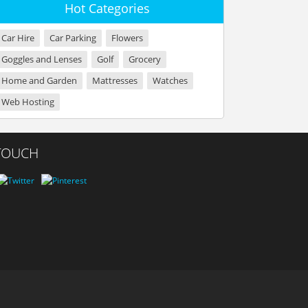
Hot Categories
Car Hire
Car Parking
Flowers
Goggles and Lenses
Golf
Grocery
Home and Garden
Mattresses
Watches
Web Hosting
 TOUCH