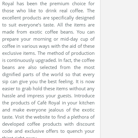
Royal has been the premium choice for
those who like to drink real coffee. The
excellent products are specifically designed
to suit everyone’s taste. All the items are
made from exotic coffee beans. You can
prepare your morning or mid-day cup of
coffee in various ways with the aid of these
exclusive items. The method of production
is continuously upgraded. In fact, the coffee
beans are also selected from the most
dignified parts of the world so that every
sip can give you the best feeling. It is now
easier to grab hold these items without any
hassle and impress your guests. Introduce
the products of Café Royal in your kitchen
and make everyone jealous of the exotic
taste. Visit the website to find a plethora of
developed coffee products with discount
code and exclusive offers to quench your