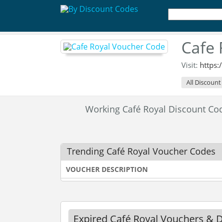
Cafe 
Visit:
https:
All Discount
Working Café Royal Discount C
Trending Café Royal Voucher Codes
VOUCHER DESCRIPTION
Expired Café Royal Vouchers & 