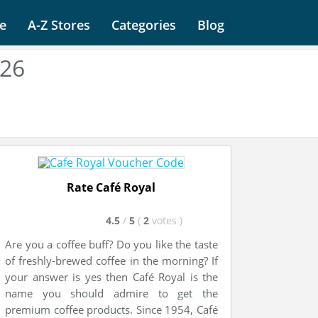
e
A-Z Stores
Categories
Blog
026
Rate Café Royal
4.5
/
5
(
2
votes
)
Are you a coffee buff? Do you like the taste
of freshly-brewed coffee in the morning? If
your answer is yes then Café Royal is the
name you should admire to get the
premium coffee products. Since 1954, Café