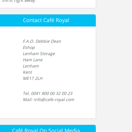
thirst right away.
Contact Café Royal
F.A.O. Debbie Dean
Eshop
Lenham Storage
Ham Lane
Lenham
Kent
ME17 2LH
Tel. 0041 800 00 32 00 23
Mail: info@cafe-royal.com
Café Royal On Social Media