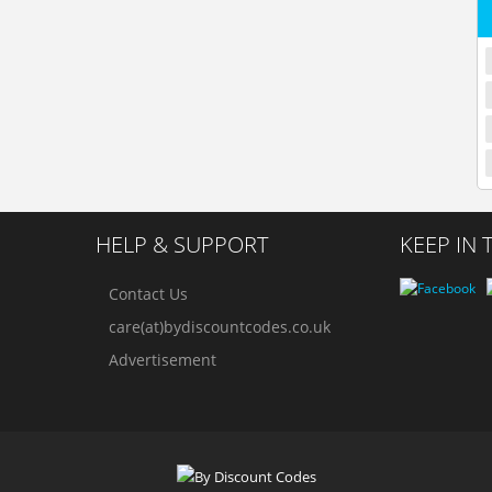
HELP & SUPPORT
KEEP IN
Contact Us
care(at)bydiscountcodes.co.uk
Advertisement