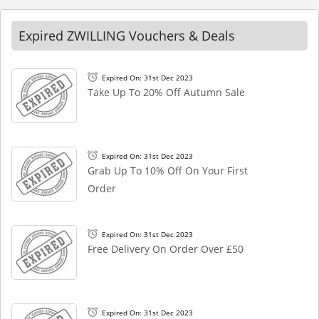
Expired ZWILLING Vouchers & Deals
Expired On: 31st Dec 2023
Take Up To 20% Off Autumn Sale
Expired On: 31st Dec 2023
Grab Up To 10% Off On Your First
Order
Expired On: 31st Dec 2023
Free Delivery On Order Over £50
Expired On: 31st Dec 2023