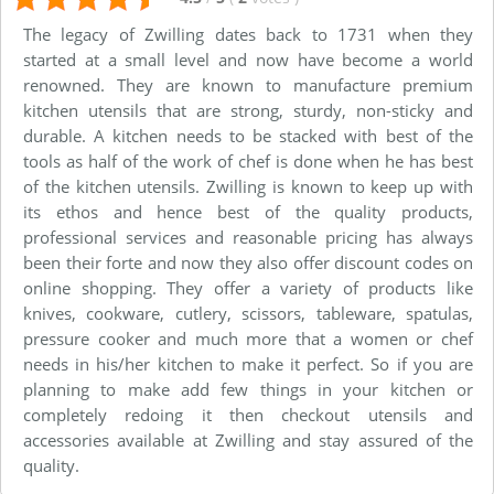
The legacy of Zwilling dates back to 1731 when they
started at a small level and now have become a world
renowned. They are known to manufacture premium
kitchen utensils that are strong, sturdy, non-sticky and
durable. A kitchen needs to be stacked with best of the
tools as half of the work of chef is done when he has best
of the kitchen utensils. Zwilling is known to keep up with
its ethos and hence best of the quality products,
professional services and reasonable pricing has always
been their forte and now they also offer discount codes on
online shopping. They offer a variety of products like
knives, cookware, cutlery, scissors, tableware, spatulas,
pressure cooker and much more that a women or chef
needs in his/her kitchen to make it perfect. So if you are
planning to make add few things in your kitchen or
completely redoing it then checkout utensils and
accessories available at Zwilling and stay assured of the
quality.