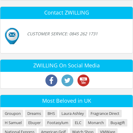
Contact ZWILLING
CUSTOMER SERVICE: 0845 262 1731
ZWILLING On Social Media
Most Beloved in UK
Groupon
Dreams
BHS
Laura Ashley
Fragrance Direct
H Samuel
Ebuyer
Footasylum
ELC
Monarch
Buyagift
National Express
American Golf
Watch Shop
VMWare