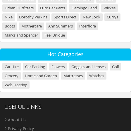
Urban Outfitters
Euro Car Parts
Flamingo Land
Wickes
Nike
Dorothy Perkins
Sports Direct
New Look
Currys
Boots
Mothercare
Ann Summers
Interflora
Marks and Spencer
Feel Unique
Hot Categories
Car Hire
Car Parking
Flowers
Goggles and Lenses
Golf
Grocery
Home and Garden
Mattresses
Watches
Web Hosting
USEFUL LINKS
About Us
Privacy Policy