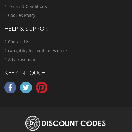
Terms & Conditions
Cookies Policy
HELP & SUPPORT
Contact Us
care(at)bydiscountcodes.co.uk
Advertisement
KEEP IN TOUCH