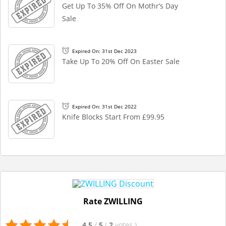
Get Up To 35% Off On Mothr’s Day
Sale
Expired On: 31st Dec 2023
Take Up To 20% Off On Easter Sale
Expired On: 31st Dec 2022
Knife Blocks Start From £99.95
Rate ZWILLING
4.5
/
5
(
2
votes
)