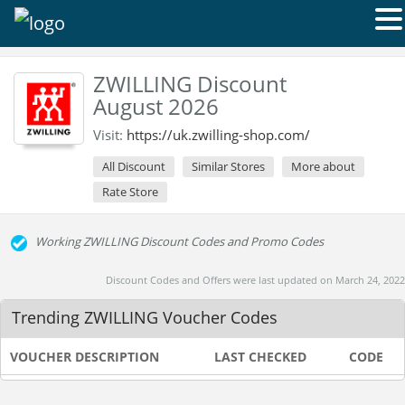
ZWILLING Discount
August 2026
Visit:
https://uk.zwilling-shop.com/
All Discount
Similar Stores
More about
Rate Store
Working ZWILLING Discount Codes and Promo Codes
Discount Codes and Offers were last updated on March 24, 2022
Trending ZWILLING Voucher Codes
VOUCHER DESCRIPTION
LAST CHECKED
CODE