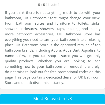
5
/
5
(
1
vote
)
If you think there is not anything much to do with your
bathroom, UK Bathroom Store might change your view.
From bathroom suites and furniture to toilets, sinks,
shower enclosures, showers, taps, heating and plenty
more bathroom accessories, UK Bathroom Store has
everything you need to turn your bathroom into a relaxing
place. UK Bathroom Store is the approved retailer of top
bathroom brands, including Adora, Aqua Dart, Aqualisa, to
name a few, so you can shop assured you will get only
quality products. Whether you are looking to add
something new to your bathroom or remodel it entirely,
do not miss to look out for free promotional codes on this
page. This page contains dedicated deals for UK Bathroom
Store and unlock discounts instantly.
Most Beloved in UK