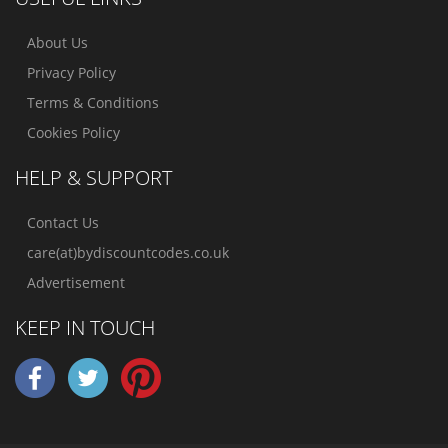
About Us
Privacy Policy
Terms & Conditions
Cookies Policy
HELP & SUPPORT
Contact Us
care(at)bydiscountcodes.co.uk
Advertisement
KEEP IN TOUCH