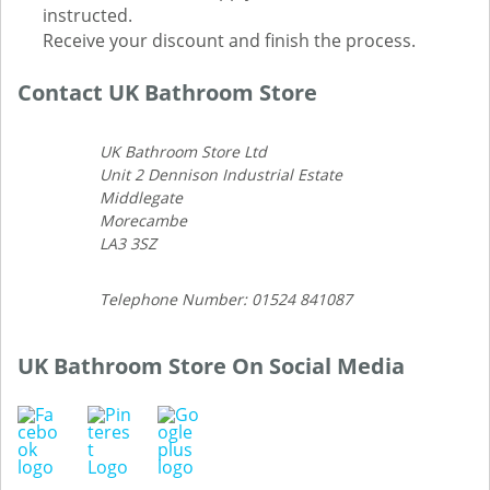
instructed.
Receive your discount and finish the process.
Contact UK Bathroom Store
UK Bathroom Store Ltd
Unit 2 Dennison Industrial Estate
Middlegate
Morecambe
LA3 3SZ
Telephone Number: 01524 841087
UK Bathroom Store On Social Media