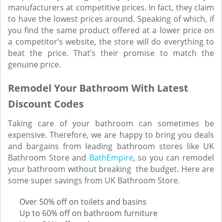
manufacturers at competitive prices. In fact, they claim
to have the lowest prices around. Speaking of which, if
you find the same product offered at a lower price on
a competitor’s website, the store will do everything to
beat the price. That’s their promise to match the
genuine price.
Remodel Your Bathroom With Latest
Discount Codes
Taking care of your bathroom can sometimes be
expensive. Therefore, we are happy to bring you deals
and bargains from leading bathroom stores like UK
Bathroom Store and
BathEmpire
, so you can remodel
your bathroom without breaking the budget. Here are
some super savings from UK Bathroom Store.
Over 50% off on toilets and basins
Up to 60% off on bathroom furniture