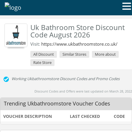
Uk Bathroom Store Discount
Code August 2026
Visit:
https://www.ukbathroomstore.co.uk/
All Discount
Similar Stores
More about
Rate Store
Working Ukbathroomstore Discount Codes and Promo Codes
Discount Codes and Offers were last updated on March 28, 2022
Trending Ukbathroomstore Voucher Codes
VOUCHER DESCRIPTION
LAST CHECKED
CODE