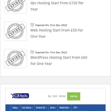
Vps Hosting Start From £150 Per
Year
Expired On: 31st Dec 2022
Web Hosting Start From £50 For
One Year
Expired On: 31st Dec 2022
WordPress Hosting Start From £60
For One Year