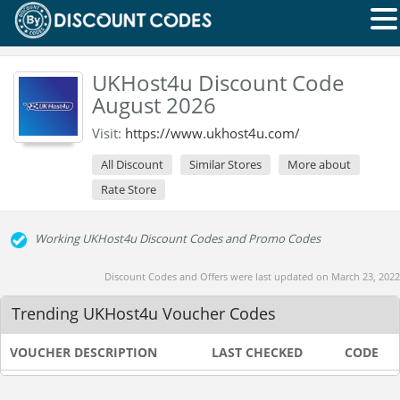
UKHost4u Discount Code
August 2026
Visit:
https://www.ukhost4u.com/
All Discount
Similar Stores
More about
Rate Store
Working UKHost4u Discount Codes and Promo Codes
Discount Codes and Offers were last updated on March 23, 2022
Trending UKHost4u Voucher Codes
VOUCHER DESCRIPTION
LAST CHECKED
CODE