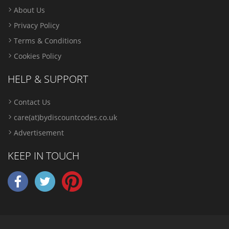
About Us
Privacy Policy
Terms & Conditions
Cookies Policy
HELP & SUPPORT
Contact Us
care(at)bydiscountcodes.co.uk
Advertisement
KEEP IN TOUCH