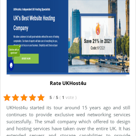
Rate UKHost4u
5
/
5
(
1
vote
)
UKHost4u started its tour around 15 years ago and still
continues to provide exclusive wed networking services
successfully. The small company which offered to design
and hosting services have taken over the entire UK. It has
extended servers and storage capabilities to provide