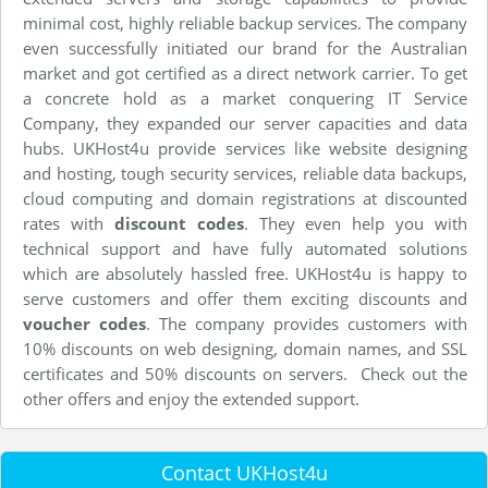
minimal cost, highly reliable backup services. The company
even successfully initiated our brand for the Australian
market and got certified as a direct network carrier. To get
a concrete hold as a market conquering IT Service
Company, they expanded our server capacities and data
hubs. UKHost4u provide services like website designing
and hosting, tough security services, reliable data backups,
cloud computing and domain registrations at discounted
rates with
discount codes
. They even help you with
technical support and have fully automated solutions
which are absolutely hassled free. UKHost4u is happy to
serve customers and offer them exciting discounts and
voucher codes
. The company provides customers with
10% discounts on web designing, domain names, and SSL
certificates and 50% discounts on servers. Check out the
other offers and enjoy the extended support.
Contact UKHost4u