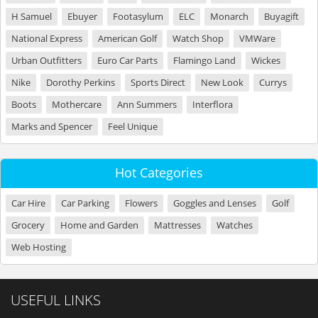
H Samuel
Ebuyer
Footasylum
ELC
Monarch
Buyagift
National Express
American Golf
Watch Shop
VMWare
Urban Outfitters
Euro Car Parts
Flamingo Land
Wickes
Nike
Dorothy Perkins
Sports Direct
New Look
Currys
Boots
Mothercare
Ann Summers
Interflora
Marks and Spencer
Feel Unique
Hot Categories
Car Hire
Car Parking
Flowers
Goggles and Lenses
Golf
Grocery
Home and Garden
Mattresses
Watches
Web Hosting
USEFUL LINKS