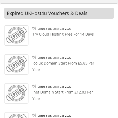
Expired UKHost4u Vouchers & Deals
Expired On: 31st Dec 2023
Try Cloud Hosting Free For 14 Days
Expired On: 31st Dec 2022
.co.uk Domain Start From £5.85 Per
Year
Expired On: 31st Dec 2022
.net Domain Start From £12.03 Per
Year
Expired On: 31st Dec 2022