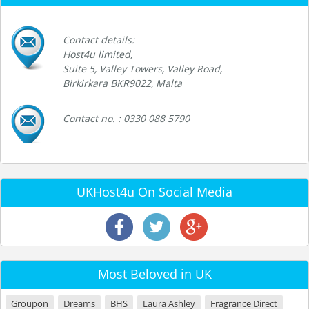
Contact details:
Host4u limited,
Suite 5, Valley Towers, Valley Road,
Birkirkara BKR9022, Malta
Contact no. : 0330 088 5790
UKHost4u On Social Media
Most Beloved in UK
Groupon
Dreams
BHS
Laura Ashley
Fragrance Direct