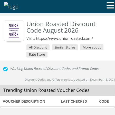
Union Roasted Discount
Code August 2026
Visit:
https://www.unionroasted.com/
All Discount
Similar Stores
More about
Rate Store
Working Union Roasted Discount Codes and Promo Codes
Discount Codes and Offers were last updated on December 13, 2021
Trending Union Roasted Voucher Codes
VOUCHER DESCRIPTION
LAST CHECKED
CODE