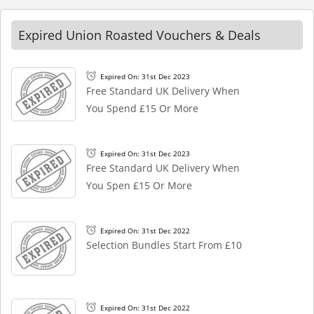
Expired Union Roasted Vouchers & Deals
Expired On: 31st Dec 2023
Free Standard UK Delivery When
You Spend £15 Or More
Expired On: 31st Dec 2023
Free Standard UK Delivery When
You Spen £15 Or More
Expired On: 31st Dec 2022
Selection Bundles Start From £10
Expired On: 31st Dec 2022