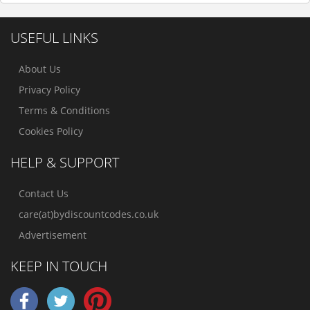
USEFUL LINKS
About Us
Privacy Policy
Terms & Conditions
Cookies Policy
HELP & SUPPORT
Contact Us
care(at)bydiscountcodes.co.uk
Advertisement
KEEP IN TOUCH