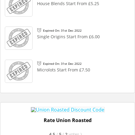
House Blends Start From £5.25
Expired On: 31st Dec 2022
Single Origins Start From £6.00
Expired On: 31st Dec 2022
Microlots Start From £7.50
Rate Union Roasted
4.5
/
5
(
2
votes
)