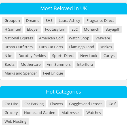
Most Beloved in UK
Groupon
Dreams
BHS
Laura Ashley
Fragrance Direct
H Samuel
Ebuyer
Footasylum
ELC
Monarch
Buyagift
National Express
American Golf
Watch Shop
VMWare
Urban Outfitters
Euro Car Parts
Flamingo Land
Wickes
Nike
Dorothy Perkins
Sports Direct
New Look
Currys
Boots
Mothercare
Ann Summers
Interflora
Marks and Spencer
Feel Unique
Hot Categories
Car Hire
Car Parking
Flowers
Goggles and Lenses
Golf
Grocery
Home and Garden
Mattresses
Watches
Web Hosting