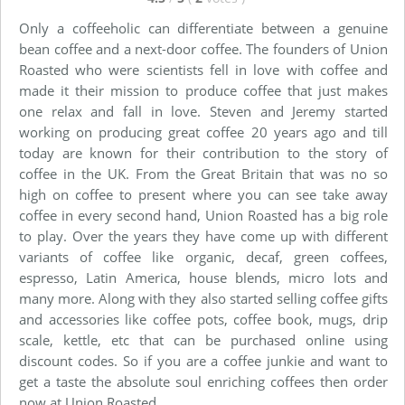
Only a coffeeholic can differentiate between a genuine
bean coffee and a next-door coffee. The founders of Union
Roasted who were scientists fell in love with coffee and
made it their mission to produce coffee that just makes
one relax and fall in love. Steven and Jeremy started
working on producing great coffee 20 years ago and till
today are known for their contribution to the story of
coffee in the UK. From the Great Britain that was no so
high on coffee to present where you can see take away
coffee in every second hand, Union Roasted has a big role
to play. Over the years they have come up with different
variants of coffee like organic, decaf, green coffees,
espresso, Latin America, house blends, micro lots and
many more. Along with they also started selling coffee gifts
and accessories like coffee pots, coffee book, mugs, drip
scale, kettle, etc that can be purchased online using
discount codes. So if you are a coffee junkie and want to
get a taste the absolute soul enriching coffees then order
now at Union Roasted.