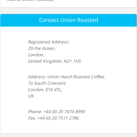
Contact Union Roasted
Registered Address:
29 the Green,
London,
United Kingdom, N21 1HS
Address: Union Hand-Roasted Coffee,
7a South Crescent,
London, E16 4TL,
UK
Phone: +44 (0) 20 7474 8990
Fax: +44 (0) 20 7511 2786