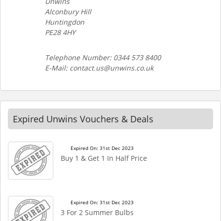
Unwins
Alconbury Hill
Huntingdon
PE28 4HY
Telephone Number: 0344 573 8400
E-Mail: contact.us@unwins.co.uk
Expired Unwins Vouchers & Deals
Expired On: 31st Dec 2023
Buy 1 & Get 1 In Half Price
Expired On: 31st Dec 2023
3 For 2 Summer Bulbs