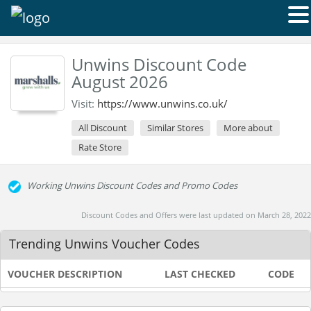
Unwins Discount Code
August 2026
Visit:
https://www.unwins.co.uk/
All Discount
Similar Stores
More about
Rate Store
Working Unwins Discount Codes and Promo Codes
Discount Codes and Offers were last updated on March 28, 2022
Trending Unwins Voucher Codes
VOUCHER DESCRIPTION
LAST CHECKED
CODE