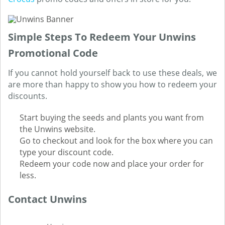
Simple Steps To Redeem Your Unwins
Promotional Code
If you cannot hold yourself back to use these deals, we
are more than happy to show you how to redeem your
discounts.
Start buying the seeds and plants you want from
the Unwins website.
Go to checkout and look for the box where you can
type your discount code.
Redeem your code now and place your order for
less.
Contact Unwins