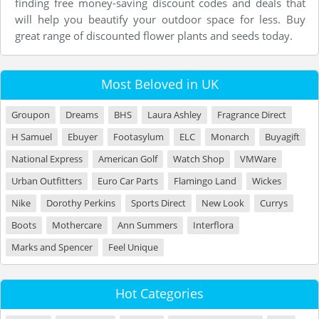
finding free money-saving discount codes and deals that
will help you beautify your outdoor space for less. Buy
great range of discounted flower plants and seeds today.
Most Beloved in UK
Groupon
Dreams
BHS
Laura Ashley
Fragrance Direct
H Samuel
Ebuyer
Footasylum
ELC
Monarch
Buyagift
National Express
American Golf
Watch Shop
VMWare
Urban Outfitters
Euro Car Parts
Flamingo Land
Wickes
Nike
Dorothy Perkins
Sports Direct
New Look
Currys
Boots
Mothercare
Ann Summers
Interflora
Marks and Spencer
Feel Unique
Hot Categories