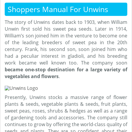
Shoppers Manual For Unwins
The story of Unwins dates back to 1903, when William
Unwin first sold his sweet pea seeds. Later in 1914,
William’s son joined him in the venture to become one
of the leading breeders of sweet pea in the 20th
century. Frank, his second son, soon joined him who
had a peculiar interest in gladioli, and his breeding
work became well known too. The company soon
became one-stop destination for a large variety of
vegetables and flowers
.
Presently, Unwins stocks a massive range of flower
plants & seeds, vegetable plants & seeds, fruit plants,
sweet peas, roses, shrubs & hedges as well as a range
of gardening tools and accessories. The company still
continues to grow by offering the world-class quality of
seeds and plants. They are so confident about their