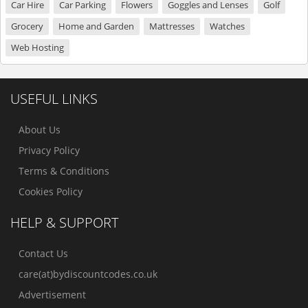
Car Hire
Car Parking
Flowers
Goggles and Lenses
Golf
Grocery
Home and Garden
Mattresses
Watches
Web Hosting
USEFUL LINKS
About Us
Privacy Policy
Terms & Conditions
Cookies Policy
HELP & SUPPORT
Contact Us
care(at)bydiscountcodes.co.uk
Advertisement