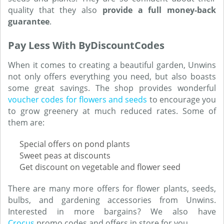
quality that they also
provide a full money-back
guarantee
.
Pay Less With ByDiscountCodes
When it comes to creating a beautiful garden, Unwins
not only offers everything you need, but also boasts
some great savings. The shop provides wonderful
voucher codes for flowers and seeds
to encourage you
to grow greenery at much reduced rates. Some of
them are:
Special offers on pond plants
Sweet peas at discounts
Get discount on vegetable and flower seed
There are many more offers for flower plants, seeds,
bulbs, and gardening accessories from Unwins.
Interested in more bargains? We also have
Crocus
promo codes and offers in store for you.