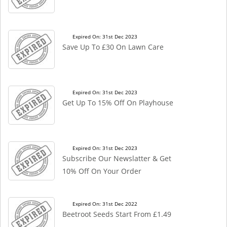
Expired On: 31st Dec 2023
Save Up To £30 On Lawn Care
Expired On: 31st Dec 2023
Get Up To 15% Off On Playhouse
Expired On: 31st Dec 2023
Subscribe Our Newslatter & Get
10% Off On Your Order
Expired On: 31st Dec 2022
Beetroot Seeds Start From £1.49