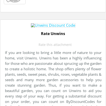
Rate Unwins
Rate this attachment
If you are looking to bring a little more of nature to your
home, visit Unwins. Unwins has been a highly influencing
for those who are passionate about sprucing up the garden
to create a holistic home. The shop offers plenty of flower
plants, seeds, sweet peas, shrubs, roses, vegetable plants &
seeds and many more garden accessories to help you
create stunning garden. Thus, if you want to make a
beautiful garden, you can count on Unwins to aid you
every step of your way. For getting a substantial discount
on your order, you can count on ByDiscountCodes for