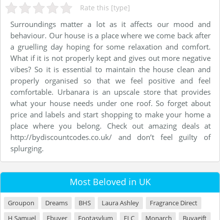
Rate this [type]
Surroundings matter a lot as it affects our mood and
behaviour. Our house is a place where we come back after
a gruelling day hoping for some relaxation and comfort.
What if it is not properly kept and gives out more negative
vibes? So it is essential to maintain the house clean and
properly organised so that we feel positive and feel
comfortable. Urbanara is an upscale store that provides
what your house needs under one roof. So forget about
price and labels and start shopping to make your home a
place where you belong. Check out amazing deals at
http://bydiscountcodes.co.uk/ and don’t feel guilty of
splurging.
Most Beloved in UK
Groupon
Dreams
BHS
Laura Ashley
Fragrance Direct
H Samuel
Ebuyer
Footasylum
ELC
Monarch
Buyagift