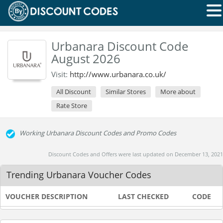
Urbanara Discount Code
August 2026
Visit:
http://www.urbanara.co.uk/
All Discount
Similar Stores
More about
Rate Store
Working Urbanara Discount Codes and Promo Codes
Discount Codes and Offers were last updated on December 13, 2021
Trending Urbanara Voucher Codes
VOUCHER DESCRIPTION
LAST CHECKED
CODE