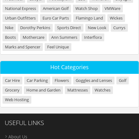
National Express
American Golf
Watch Shop
VMWare
Urban Outfitters
Euro Car Parts
Flamingo Land
Wickes
Nike
Dorothy Perkins
Sports Direct
New Look
Currys
Boots
Mothercare
Ann Summers
Interflora
Marks and Spencer
Feel Unique
Hot Categories
Car Hire
Car Parking
Flowers
Goggles and Lenses
Golf
Grocery
Home and Garden
Mattresses
Watches
Web Hosting
USEFUL LINKS
About Us