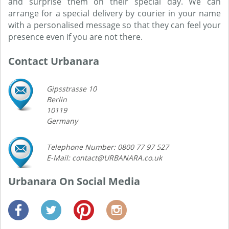
and surprise them on their special day. We can
arrange for a special delivery by courier in your name
with a personalised message so that they can feel your
presence even if you are not there.
Contact Urbanara
Gipsstrasse 10
Berlin
10119
Germany
Telephone Number: 0800 77 97 527
E-Mail: contact@URBANARA.co.uk
Urbanara On Social Media