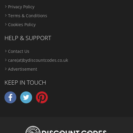
Privacy Policy
Terms & Conditions
Cookies Policy
HELP & SUPPORT
Contact Us
care(at)bydiscountcodes.co.uk
Advertisement
KEEP IN TOUCH