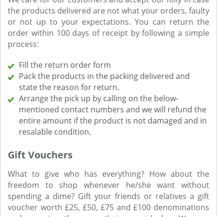
the products delivered are not what your orders, faulty
or not up to your expectations. You can return the
order within 100 days of receipt by following a simple
process:
Fill the return order form
Pack the products in the packing delivered and
state the reason for return.
Arrange the pick up by calling on the below-
mentioned contact numbers and we will refund the
entire amount if the product is not damaged and in
resalable condition.
Gift Vouchers
What to give who has everything? How about the
freedom to shop whenever he/she want without
spending a dime? Gift your friends or relatives a gift
voucher worth £25, £50, £75 and £100 denominations