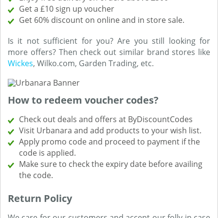
Get a £10 sign up voucher
Get 60% discount on online and in store sale.
Is it not sufficient for you? Are you still looking for
more offers? Then check out similar brand stores like
Wickes
, Wilko.com, Garden Trading, etc.
How to redeem voucher codes?
Check out deals and offers at ByDiscountCodes
Visit Urbanara and add products to your wish list.
Apply promo code and proceed to payment if the
code is applied.
Make sure to check the expiry date before availing
the code.
Return Policy
We care for our customers and accept our folly in case