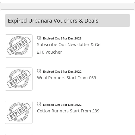
Expired Urbanara Vouchers & Deals
Expired On: 31st Dec 2023
Subscribe Our Newslatter & Get
£10 Voucher
Expired On: 31st Dec 2022
Wool Runners Start From £69
Expired On: 31st Dec 2022
Cotton Runners Start From £39