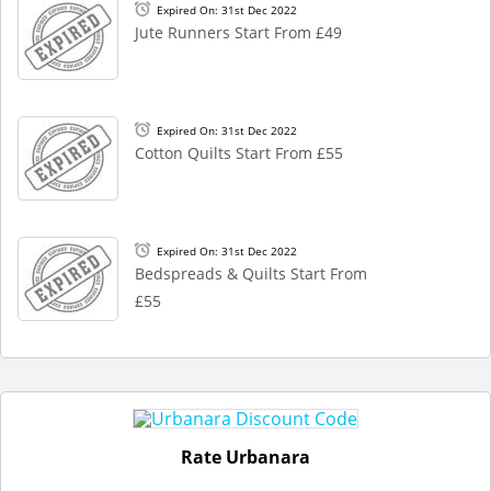
Expired On: 31st Dec 2022
Jute Runners Start From £49
Expired On: 31st Dec 2022
Cotton Quilts Start From £55
Expired On: 31st Dec 2022
Bedspreads & Quilts Start From
£55
Rate Urbanara