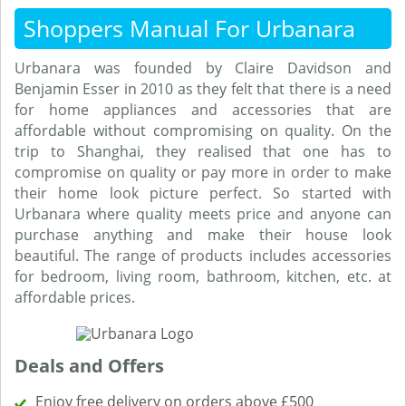
Shoppers Manual For Urbanara
Urbanara was founded by Claire Davidson and
Benjamin Esser in 2010 as they felt that there is a need
for home appliances and accessories that are
affordable without compromising on quality. On the
trip to Shanghai, they realised that one has to
compromise on quality or pay more in order to make
their home look picture perfect. So started with
Urbanara where quality meets price and anyone can
purchase anything and make their house look
beautiful. The range of products includes accessories
for bedroom, living room, bathroom, kitchen, etc. at
affordable prices.
Deals and Offers
Enjoy free delivery on orders above £500