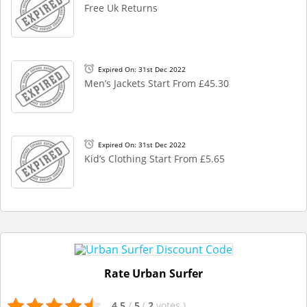
Free Uk Returns
Expired On: 31st Dec 2022
Men’s Jackets Start From £45.30
Expired On: 31st Dec 2022
Kid’s Clothing Start From £5.65
Rate Urban Surfer
4.5
/
5
(
2
votes
)