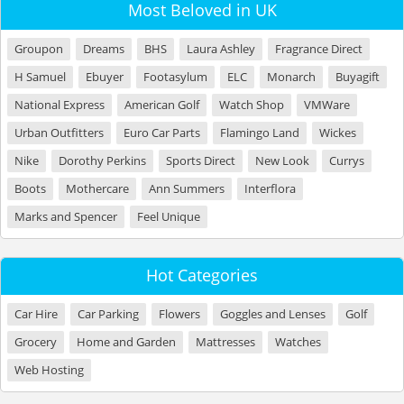
Most Beloved in UK
Groupon
Dreams
BHS
Laura Ashley
Fragrance Direct
H Samuel
Ebuyer
Footasylum
ELC
Monarch
Buyagift
National Express
American Golf
Watch Shop
VMWare
Urban Outfitters
Euro Car Parts
Flamingo Land
Wickes
Nike
Dorothy Perkins
Sports Direct
New Look
Currys
Boots
Mothercare
Ann Summers
Interflora
Marks and Spencer
Feel Unique
Hot Categories
Car Hire
Car Parking
Flowers
Goggles and Lenses
Golf
Grocery
Home and Garden
Mattresses
Watches
Web Hosting