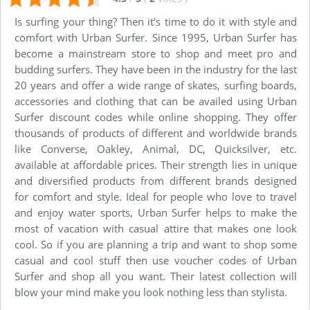
Is surfing your thing? Then it’s time to do it with style and
comfort with Urban Surfer. Since 1995, Urban Surfer has
become a mainstream store to shop and meet pro and
budding surfers. They have been in the industry for the last
20 years and offer a wide range of skates, surfing boards,
accessories and clothing that can be availed using Urban
Surfer discount codes while online shopping. They offer
thousands of products of different and worldwide brands
like Converse, Oakley, Animal, DC, Quicksilver, etc.
available at affordable prices. Their strength lies in unique
and diversified products from different brands designed
for comfort and style. Ideal for people who love to travel
and enjoy water sports, Urban Surfer helps to make the
most of vacation with casual attire that makes one look
cool. So if you are planning a trip and want to shop some
casual and cool stuff then use voucher codes of Urban
Surfer and shop all you want. Their latest collection will
blow your mind make you look nothing less than stylista.