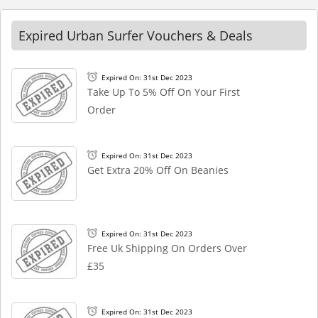
Expired Urban Surfer Vouchers & Deals
Expired On: 31st Dec 2023
Take Up To 5% Off On Your First
Order
Expired On: 31st Dec 2023
Get Extra 20% Off On Beanies
Expired On: 31st Dec 2023
Free Uk Shipping On Orders Over
£35
Expired On: 31st Dec 2023