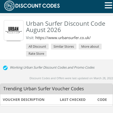
Urban Surfer Discount Code
August 2026
Visit:
https://www.urbansurfer.co.uk/
All Discount
Similar Stores
More about
Rate Store
Working Urban Surfer Discount Codes and Promo Codes
Discount Codes and Offers were last updated on March 28, 2022
Trending Urban Surfer Voucher Codes
VOUCHER DESCRIPTION
LAST CHECKED
CODE