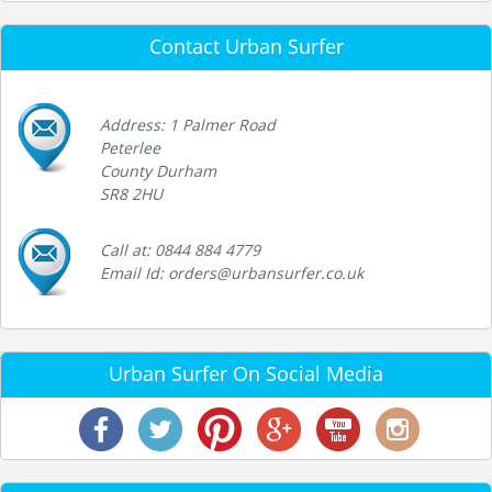
Contact Urban Surfer
Address: 1 Palmer Road
Peterlee
County Durham
SR8 2HU
Call at: 0844 884 4779
Email Id: orders@urbansurfer.co.uk
Urban Surfer On Social Media