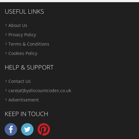
USEFUL LINKS
About Us
Privacy Policy
Terms & Conditions
Cookies Policy
HELP & SUPPORT
Contact Us
care(at)bydiscountcodes.co.uk
Advertisement
KEEP IN TOUCH