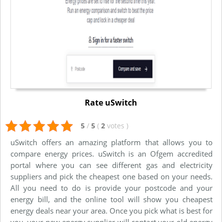
Rate uSwitch
5
/
5
(
2
votes
)
uSwitch offers an amazing platform that allows you to
compare energy prices. uSwitch is an Ofgem accredited
portal where you can see different gas and electricity
suppliers and pick the cheapest one based on your needs.
All you need to do is provide your postcode and your
energy bill, and the online tool will show you cheapest
energy deals near your area. Once you pick what is best for
you, your new energy supplier will contact your old energy