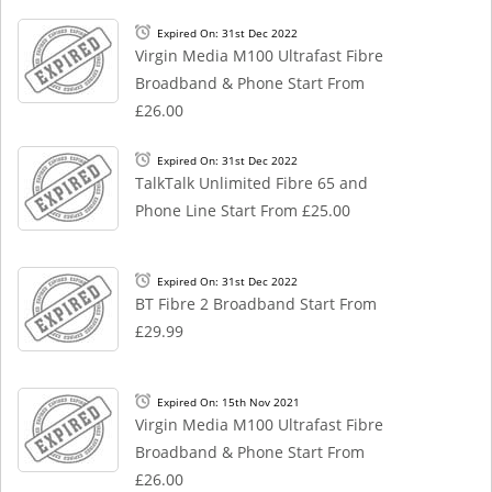
Expired On: 31st Dec 2022
Virgin Media M100 Ultrafast Fibre
Broadband & Phone Start From
£26.00
Expired On: 31st Dec 2022
TalkTalk Unlimited Fibre 65 and
Phone Line Start From £25.00
Expired On: 31st Dec 2022
BT Fibre 2 Broadband Start From
£29.99
Expired On: 15th Nov 2021
Virgin Media M100 Ultrafast Fibre
Broadband & Phone Start From
£26.00