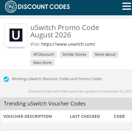
uSwitch Promo Code
August 2026
Visit:
https://www.uswitch.com/
All Discount
Similar Stores
More about
Rate Store
Working uSwitch Discount Codes and Promo Codes
Discount Codes and Offers were last updated on December 13, 2021
Trending uSwitch Voucher Codes
VOUCHER DESCRIPTION
LAST CHECKED
CODE