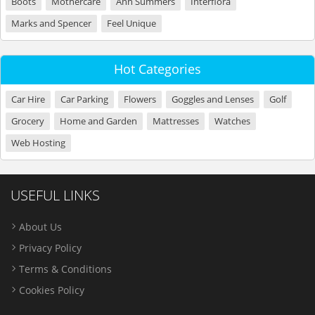
Boots
Mothercare
Ann Summers
Interflora
Marks and Spencer
Feel Unique
Hot Categories
Car Hire
Car Parking
Flowers
Goggles and Lenses
Golf
Grocery
Home and Garden
Mattresses
Watches
Web Hosting
USEFUL LINKS
About Us
Privacy Policy
Terms & Conditions
Cookies Policy