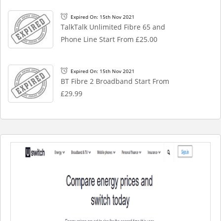
Expired On: 15th Nov 2021
TalkTalk Unlimited Fibre 65 and
Phone Line Start From £25.00
Expired On: 15th Nov 2021
BT Fibre 2 Broadband Start From
£29.99