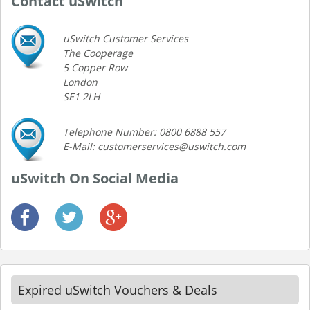
Contact uSwitch
uSwitch Customer Services
The Cooperage
5 Copper Row
London
SE1 2LH
Telephone Number: 0800 6888 557
E-Mail: customerservices@uswitch.com
uSwitch On Social Media
Expired uSwitch Vouchers & Deals