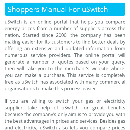
Shoppers Manual For uSwitch
uSwitch is an online portal that helps you compare
energy prices from a number of suppliers across the
nation. Started since 2000, the company has been
making easier for its customers to find better deals by
offering an extensive and updated information from
numerous service providers. The online portal will
generate a number of quotes based on your query,
then will take you to the merchant’s website where
you can make a purchase. This service is completely
free as uSwitch has associated with many commercial
organisations to make this process easier.
If you are willing to switch your gas or electricity
supplier, take help of uSwitch for great benefits
because the company’s only aim is to provide you with
the best advantages in prices and services. Besides gas
and electricity, uSwitch also lets you compare prices