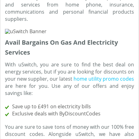
and services from home phone, insurance,
communications and personal financial products
suppliers.
Avail Bargains On Gas And Electricity
Services
With uSwitch, you are sure to find the best deal on
energy services, but if you are looking for discounts on
your new supplier, our latest
home utility promo codes
are here for you. Use any of our offers and enjoy
savings like:
Save up to £491 on electricity bills
Exclusive deals with ByDiscountCodes
You are sure to save tons of money with our 100% free
discount codes. Alongside uSwitch, we have also