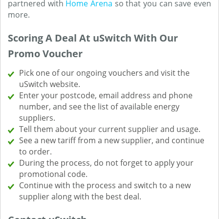
partnered with
Home Arena
so that you can save even
more.
Scoring A Deal At uSwitch With Our
Promo Voucher
Pick one of our ongoing vouchers and visit the
uSwitch website.
Enter your postcode, email address and phone
number, and see the list of available energy
suppliers.
Tell them about your current supplier and usage.
See a new tariff from a new supplier, and continue
to order.
During the process, do not forget to apply your
promotional code.
Continue with the process and switch to a new
supplier along with the best deal.