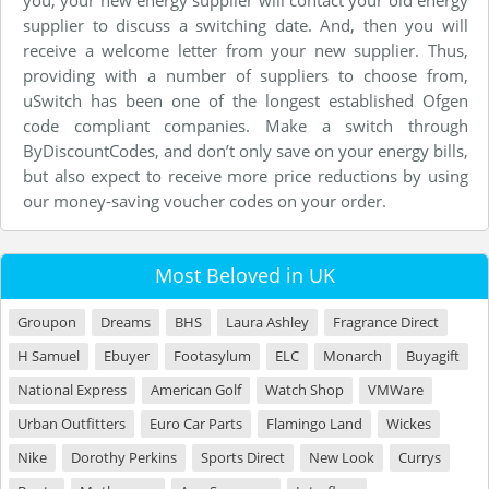
supplier to discuss a switching date. And, then you will
receive a welcome letter from your new supplier. Thus,
providing with a number of suppliers to choose from,
uSwitch has been one of the longest established Ofgen
code compliant companies. Make a switch through
ByDiscountCodes, and don’t only save on your energy bills,
but also expect to receive more price reductions by using
our money-saving voucher codes on your order.
Most Beloved in UK
Groupon
Dreams
BHS
Laura Ashley
Fragrance Direct
H Samuel
Ebuyer
Footasylum
ELC
Monarch
Buyagift
National Express
American Golf
Watch Shop
VMWare
Urban Outfitters
Euro Car Parts
Flamingo Land
Wickes
Nike
Dorothy Perkins
Sports Direct
New Look
Currys