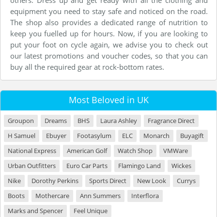
others. Dress up and get ready with all the clothing and
equipment you need to stay safe and noticed on the road.
The shop also provides a dedicated range of nutrition to
keep you fuelled up for hours. Now, if you are looking to
put your foot on cycle again, we advise you to check out
our latest promotions and voucher codes, so that you can
buy all the required gear at rock-bottom rates.
Most Beloved in UK
Groupon
Dreams
BHS
Laura Ashley
Fragrance Direct
H Samuel
Ebuyer
Footasylum
ELC
Monarch
Buyagift
National Express
American Golf
Watch Shop
VMWare
Urban Outfitters
Euro Car Parts
Flamingo Land
Wickes
Nike
Dorothy Perkins
Sports Direct
New Look
Currys
Boots
Mothercare
Ann Summers
Interflora
Marks and Spencer
Feel Unique