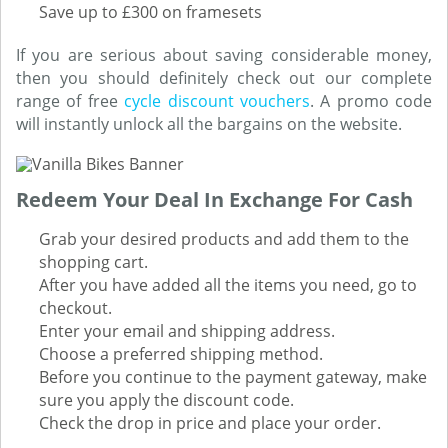
Save up to £300 on framesets
If you are serious about saving considerable money,
then you should definitely check out our complete
range of free
cycle discount vouchers
. A promo code
will instantly unlock all the bargains on the website.
Redeem Your Deal In Exchange For Cash
Grab your desired products and add them to the
shopping cart.
After you have added all the items you need, go to
checkout.
Enter your email and shipping address.
Choose a preferred shipping method.
Before you continue to the payment gateway, make
sure you apply the discount code.
Check the drop in price and place your order.