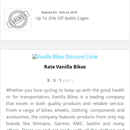
Expired On: 16th Jul 2018
Up To 35% Off Bottle Cages
Rate Vanilla Bikes
5
/
5
(
1
vote
)
Whether you love cycling to keep up with the good health
or for transportation, Vanilla Bikes is a leading company
that excels in both quality products and reliable service.
From a range of bikes, wheels, clothing, components and
accessories, the company features products from only top
brands like Shimano, Garmin, KMC, Santini and many