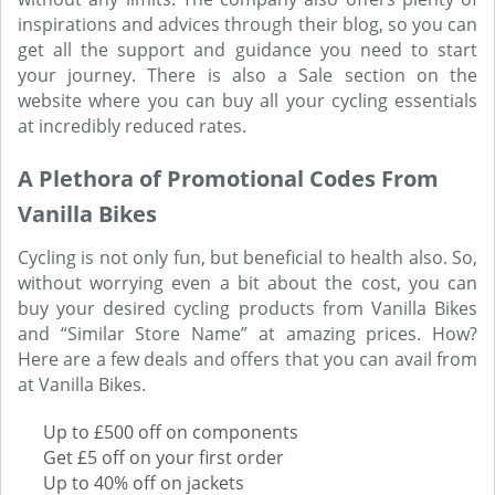
inspirations and advices through their blog, so you can
get all the support and guidance you need to start
your journey. There is also a Sale section on the
website where you can buy all your cycling essentials
at incredibly reduced rates.
A Plethora of Promotional Codes From
Vanilla Bikes
Cycling is not only fun, but beneficial to health also. So,
without worrying even a bit about the cost, you can
buy your desired cycling products from Vanilla Bikes
and “Similar Store Name” at amazing prices. How?
Here are a few deals and offers that you can avail from
at Vanilla Bikes.
Up to £500 off on components
Get £5 off on your first order
Up to 40% off on jackets