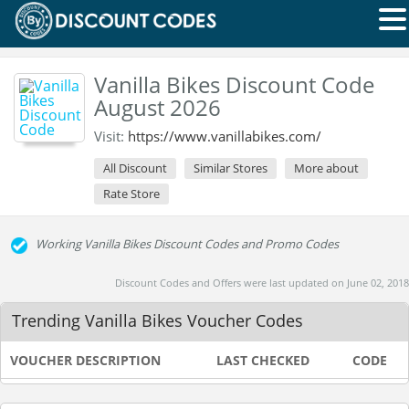
Vanilla Bikes Discount Code
August 2026
Visit:
https://www.vanillabikes.com/
All Discount
Similar Stores
More about
Rate Store
Working Vanilla Bikes Discount Codes and Promo Codes
Discount Codes and Offers were last updated on June 02, 2018
Trending Vanilla Bikes Voucher Codes
VOUCHER DESCRIPTION
LAST CHECKED
CODE