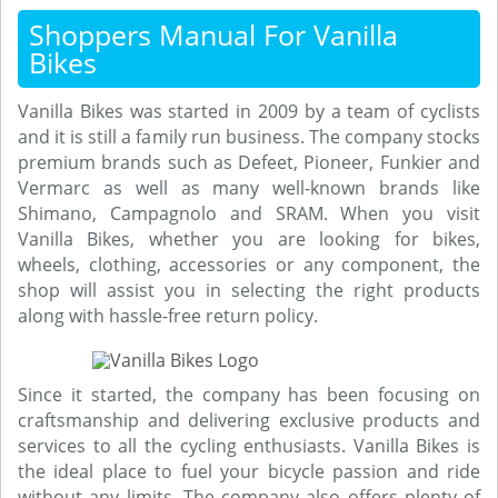
Shoppers Manual For Vanilla
Bikes
Vanilla Bikes was started in 2009 by a team of cyclists
and it is still a family run business. The company stocks
premium brands such as Defeet, Pioneer, Funkier and
Vermarc as well as many well-known brands like
Shimano, Campagnolo and SRAM. When you visit
Vanilla Bikes, whether you are looking for bikes,
wheels, clothing, accessories or any component, the
shop will assist you in selecting the right products
along with hassle-free return policy.
Since it started, the company has been focusing on
craftsmanship and delivering exclusive products and
services to all the cycling enthusiasts. Vanilla Bikes is
the ideal place to fuel your bicycle passion and ride
without any limits. The company also offers plenty of