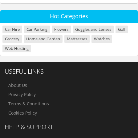
Hot Categories
Car Hire
Car Parking
Flowers
Goggles and Lenses
Golf
Grocery
Home and Garden
Mattresses
Watches
Web Hosting
USEFUL LINKS
About Us
Privacy Policy
Terms & Conditions
Cookies Policy
HELP & SUPPORT