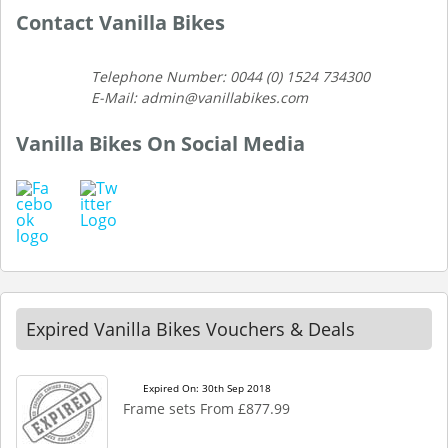
Contact Vanilla Bikes
Telephone Number: 0044 (0) 1524 734300
E-Mail: admin@vanillabikes.com
Vanilla Bikes On Social Media
Expired Vanilla Bikes Vouchers & Deals
Expired On: 30th Sep 2018
Frame sets From £877.99