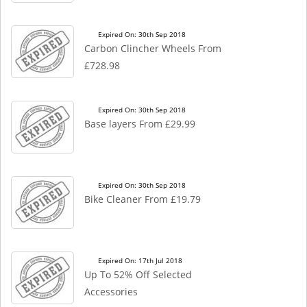
Expired On: 30th Sep 2018
Carbon Clincher Wheels From
£728.98
Expired On: 30th Sep 2018
Base layers From £29.99
Expired On: 30th Sep 2018
Bike Cleaner From £19.79
Expired On: 17th Jul 2018
Up To 52% Off Selected
Accessories