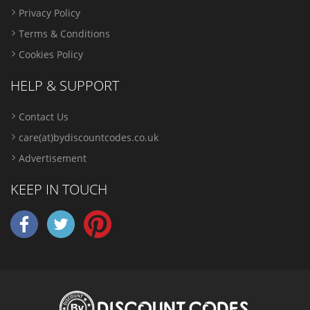
Privacy Policy
Terms & Conditions
Cookies Policy
HELP & SUPPORT
Contact Us
care(at)bydiscountcodes.co.uk
Advertisement
KEEP IN TOUCH