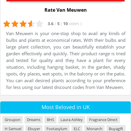
Rate Van Meuwen
3.6
/
5
(
10
votes
)
Van Meuwen is your one-stop shop to avail any kinds of
bulbs and plants at economical rates. With their bulbs and
large plant collection, you can beautifully establish your
garden effectively and quickly. Their product range is tried
and tested for quality and they have a plant for every
situation, including hanging basket, in the garden, shady
spots, dry places, wet spots, in the balcony or on the patio.
You can avail desired plants according to your preference
for less using our latest discount codes from Van Meuwen.
Most Beloved in UK
Groupon
Dreams
BHS
Laura Ashley
Fragrance Direct
H Samuel
Ebuyer
Footasylum
ELC
Monarch
Buyagift