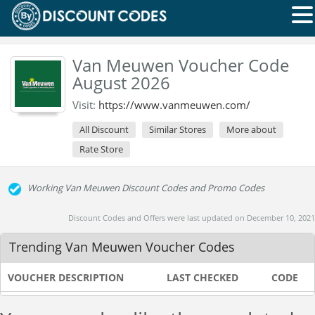
Van Meuwen Voucher Code
August 2026
Visit:
https://www.vanmeuwen.com/
All Discount
Similar Stores
More about
Rate Store
Working Van Meuwen Discount Codes and Promo Codes
Discount Codes and Offers were last updated on December 10, 2021
Trending Van Meuwen Voucher Codes
VOUCHER DESCRIPTION
LAST CHECKED
CODE