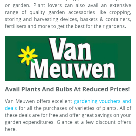
or garden. Plant lovers can also avail an extensive
range of quality garden accessories like cropping,
storing and harvesting devices, baskets & containers,
fertilisers and more to get the best for their gardens.
Avail Plants And Bulbs At Reduced Prices!
Van Meuwen offers excellent
gardening vouchers and
deals
for all the purchases of varieties of plants. All of
these deals are for free and offer great savings on your
garden expenditures. Glance at a few discount offers
here.