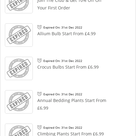
Join The Club & Get 10% Off On
Your First Order
Expired On: 31st Dec 2022
Allium Bulb Start From £4.99
Expired On: 31st Dec 2022
Crocus Bulbs Start From £6.99
Expired On: 31st Dec 2022
Annual Bedding Plants Start From
£6.99
Expired On: 31st Dec 2022
Climbing Plants Start From £6.99