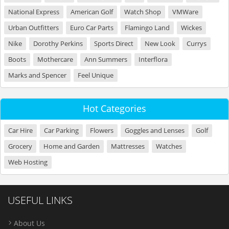
National Express
American Golf
Watch Shop
VMWare
Urban Outfitters
Euro Car Parts
Flamingo Land
Wickes
Nike
Dorothy Perkins
Sports Direct
New Look
Currys
Boots
Mothercare
Ann Summers
Interflora
Marks and Spencer
Feel Unique
Hot Categories
Car Hire
Car Parking
Flowers
Goggles and Lenses
Golf
Grocery
Home and Garden
Mattresses
Watches
Web Hosting
USEFUL LINKS
About Us