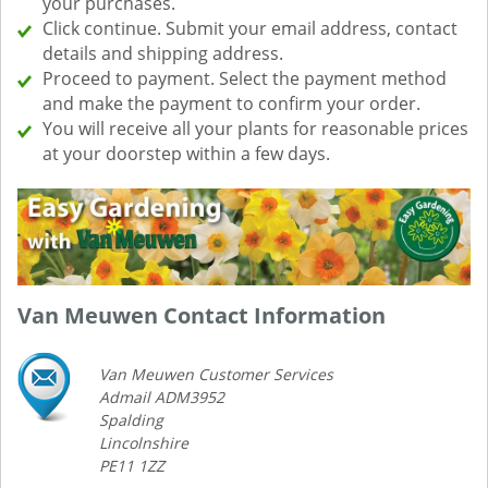
your purchases.
Click continue. Submit your email address, contact
details and shipping address.
Proceed to payment. Select the payment method
and make the payment to confirm your order.
You will receive all your plants for reasonable prices
at your doorstep within a few days.
Van Meuwen Contact Information
Van Meuwen Customer Services
Admail ADM3952
Spalding
Lincolnshire
PE11 1ZZ