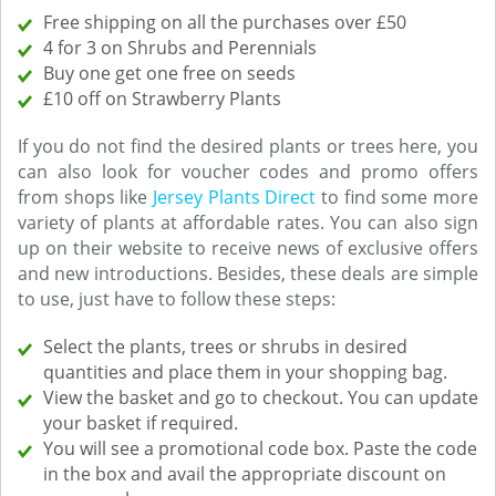
Free shipping on all the purchases over £50
4 for 3 on Shrubs and Perennials
Buy one get one free on seeds
£10 off on Strawberry Plants
If you do not find the desired plants or trees here, you
can also look for voucher codes and promo offers
from shops like
Jersey Plants Direct
to find some more
variety of plants at affordable rates. You can also sign
up on their website to receive news of exclusive offers
and new introductions. Besides, these deals are simple
to use, just have to follow these steps:
Select the plants, trees or shrubs in desired
quantities and place them in your shopping bag.
View the basket and go to checkout. You can update
your basket if required.
You will see a promotional code box. Paste the code
in the box and avail the appropriate discount on