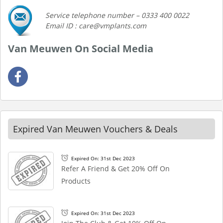
Service telephone number – 0333 400 0022
Email ID : care@vmplants.com
Van Meuwen On Social Media
Expired Van Meuwen Vouchers & Deals
Expired On: 31st Dec 2023
Refer A Friend & Get 20% Off On
Products
Expired On: 31st Dec 2023