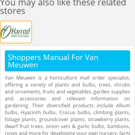
You may also like these related
stores
Shoppers Manual For Van
Meuwen
Van Meuwen is a horticulture mail order specialist,
offering a variety of plants and bulbs, trees, shrubs
and ornaments, fruits and vegetables, garden supplies
and accessories and relevant information on
gardening. Their diversified products include Allium
bulbs, Hyacinth bulbs, Crocus bulbs, climbing plants,
foliage plants, groundcover plants, strawberry plants,
dwarf fruit trees, onion sets & garlic bulbs, bamboos,
roses and more for developing your own nursery, farm