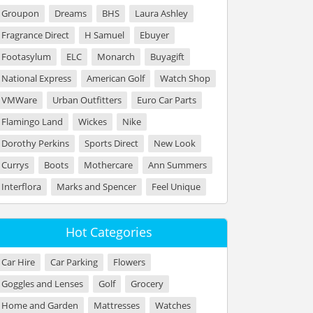
Groupon
Dreams
BHS
Laura Ashley
Fragrance Direct
H Samuel
Ebuyer
Footasylum
ELC
Monarch
Buyagift
National Express
American Golf
Watch Shop
VMWare
Urban Outfitters
Euro Car Parts
Flamingo Land
Wickes
Nike
Dorothy Perkins
Sports Direct
New Look
Currys
Boots
Mothercare
Ann Summers
Interflora
Marks and Spencer
Feel Unique
Hot Categories
Car Hire
Car Parking
Flowers
Goggles and Lenses
Golf
Grocery
Home and Garden
Mattresses
Watches