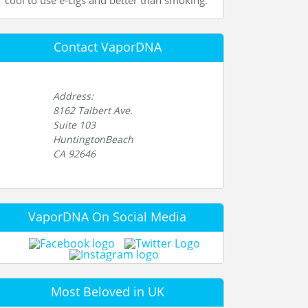
cool to use e-cigs and better than smoking.
Contact VaporDNA
Address:
8162 Talbert Ave.
Suite 103
HuntingtonBeach
CA 92646
VaporDNA On Social Media
Most Beloved in UK