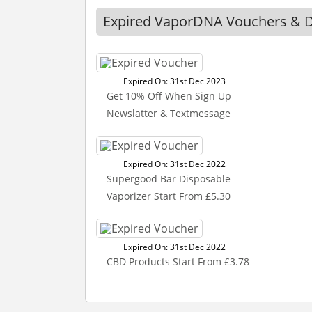
Expired VaporDNA Vouchers & D
Expired On: 31st Dec 2023
Get 10% Off When Sign Up
Newslatter & Textmessage
Expired On: 31st Dec 2022
Supergood Bar Disposable
Vaporizer Start From £5.30
Expired On: 31st Dec 2022
CBD Products Start From £3.78