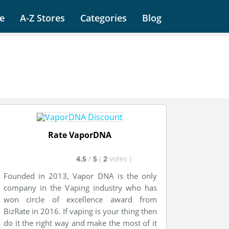
e
A-Z Stores
Categories
Blog
Rate VaporDNA
4.5
/
5
(
2
votes
)
Founded in 2013, Vapor DNA is the only
company in the Vaping industry who has
won circle of excellence award from
BizRate in 2016. If vaping is your thing then
do it the
right
way and make the most of it