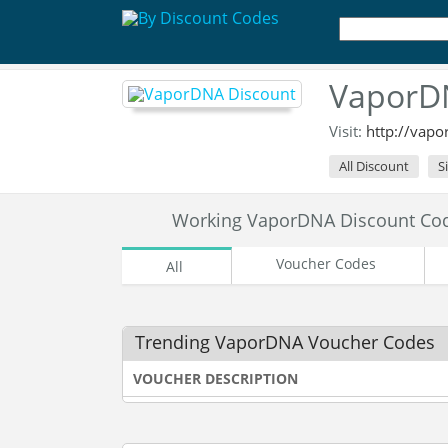
VaporDN
Visit:
http://vap
All Discount
S
Working VaporDNA Discount Co
Voucher Codes
All
Trending VaporDNA Voucher Codes
VOUCHER DESCRIPTION