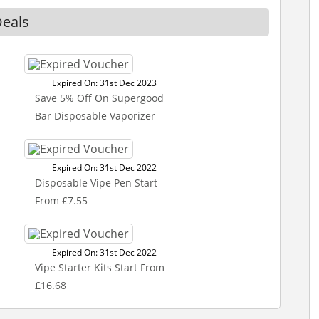
eals
Expired On: 31st Dec 2023
Save 5% Off On Supergood
Bar Disposable Vaporizer
Expired On: 31st Dec 2022
Disposable Vipe Pen Start
From £7.55
Expired On: 31st Dec 2022
Vipe Starter Kits Start From
£16.68