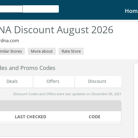
Hom
A Discount August 2026
ordna.com
imilar Stores
More about
Rate Store
des and Promo Codes
Deals
Offers
Discount
Discount Codes and Offers were last updated on December 09, 2021
LAST CHECKED
CODE