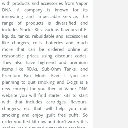
with products and accessories from Vapor
DNA. A company is
known
for its
innovating and impeccable service; the
range of products is diversified and
includes Starter Kits, various
flavours
of E-
liquids, tanks,
rebuildable
and accessories
like chargers, coils, batteries and much
more that can be ordered online at
reasonable prices using discount codes.
They also have high-end and premium
items like
RDAs
, Sub-Ohm Tanks, and
Premium Box Mods. Even if you are
planning to quit smoking and E-cigs is a
new concept for you then at Vapor DNA
website you will find starter kits to start
with that includes cartridges,
flavours
,
chargers, etc that will help you quit
smoking and enjoy guilt free puffs. So
order you first kit now and don’t worry it is