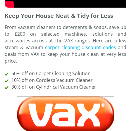
Keep Your House Neat & Tidy for Less
From vacuum cleaners to detergents & soaps, save up
to £200 on selected machines, solutions and
accessories across all the VAX ranges. Here are a few
steam & vacuum
carpet cleaning discount codes
and
deals from VAX to keep your house clean at very less
price.
50% off on Carpet Cleaning Solution
10% off on Cordless Vacuum Cleaner
30% off on Cylindrical Vacuum Cleaner