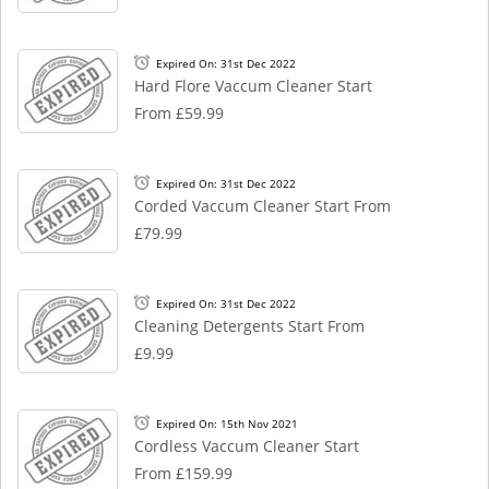
Expired On: 31st Dec 2022
Hard Flore Vaccum Cleaner Start
From £59.99
Expired On: 31st Dec 2022
Corded Vaccum Cleaner Start From
£79.99
Expired On: 31st Dec 2022
Cleaning Detergents Start From
£9.99
Expired On: 15th Nov 2021
Cordless Vaccum Cleaner Start
From £159.99