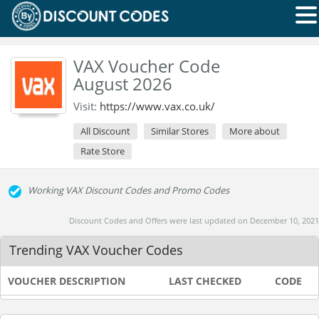
VAX Voucher Code
August 2026
Visit:
https://www.vax.co.uk/
All Discount
Similar Stores
More about
Rate Store
Working VAX Discount Codes and Promo Codes
Discount Codes and Offers were last updated on December 10, 2021
Trending VAX Voucher Codes
VOUCHER DESCRIPTION
LAST CHECKED
CODE