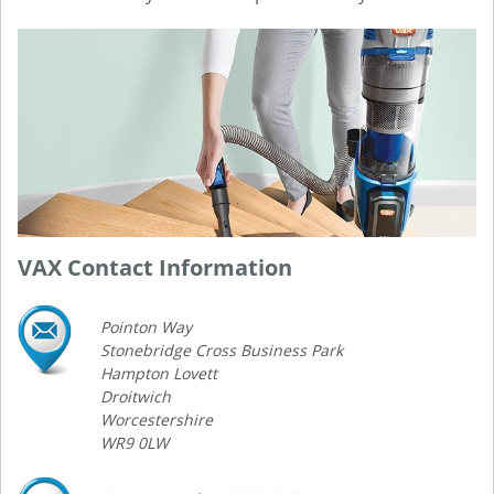
VAX Contact Information
Pointon Way
Stonebridge Cross Business Park
Hampton Lovett
Droitwich
Worcestershire
WR9 0LW