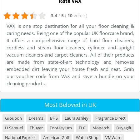
Rate VAX
3.4
/
5
(
10
votes
)
VAX is one stop destination for all your floor cleaning &
caring needs. Being one of the popular UK floorcare brand,
It offers a comprehensive range of hard floor cleaners,
cordless and steam floor cleaners, cylinder and upright
vacuum cleaners and carpet cleaners. All of their products
are made from state-of-art technology and removes
embedded dirt leaving your house fresh and neat. Grab
our voucher code from VAX and save a bundle on your
cleaning products.
Most Beloved in UK
Groupon
Dreams
BHS
Laura Ashley
Fragrance Direct
H Samuel
Ebuyer
Footasylum
ELC
Monarch
Buyagift
National Express
American Golf
Watch Shop
VMWare