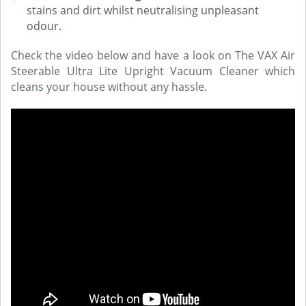
stains and dirt whilst neutralising unpleasant
odour.
Check the video below and have a look on The VAX Air
Steerable Ultra Lite Upright Vacuum Cleaner which
cleans your house without any hassle.