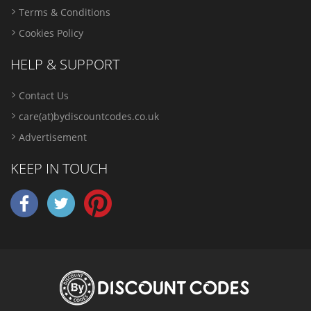
Terms & Conditions
Cookies Policy
HELP & SUPPORT
Contact Us
care(at)bydiscountcodes.co.uk
Advertisement
KEEP IN TOUCH