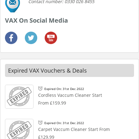
Contact number: 0330 026 8455
VAX On Social Media
Expired VAX Vouchers & Deals
Expired On: 31st Dec 2022
Cordless Vaccum Cleaner Start
From £159.99
Expired On: 31st Dec 2022
Carpet Vaccum Cleaner Start From
£129.99