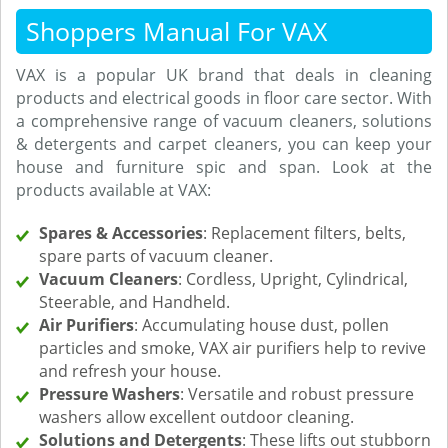
Shoppers Manual For VAX
VAX is a popular UK brand that deals in cleaning
products and electrical goods in floor care sector. With
a comprehensive range of vacuum cleaners, solutions
& detergents and carpet cleaners, you can keep your
house and furniture spic and span. Look at the
products available at VAX:
Spares & Accessories
: Replacement filters, belts,
spare parts of vacuum cleaner.
Vacuum Cleaners
: Cordless, Upright, Cylindrical,
Steerable, and Handheld.
Air Purifiers
: Accumulating house dust, pollen
particles and smoke, VAX air purifiers help to revive
and refresh your house.
Pressure Washers
: Versatile and robust pressure
washers allow excellent outdoor cleaning.
Solutions and Detergents
: These lifts out stubborn