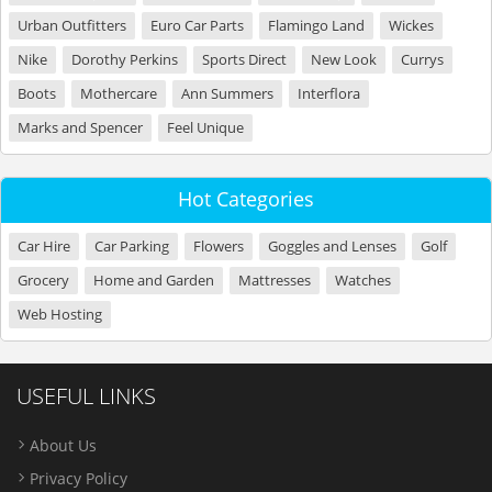
Urban Outfitters
Euro Car Parts
Flamingo Land
Wickes
Nike
Dorothy Perkins
Sports Direct
New Look
Currys
Boots
Mothercare
Ann Summers
Interflora
Marks and Spencer
Feel Unique
Hot Categories
Car Hire
Car Parking
Flowers
Goggles and Lenses
Golf
Grocery
Home and Garden
Mattresses
Watches
Web Hosting
USEFUL LINKS
About Us
Privacy Policy