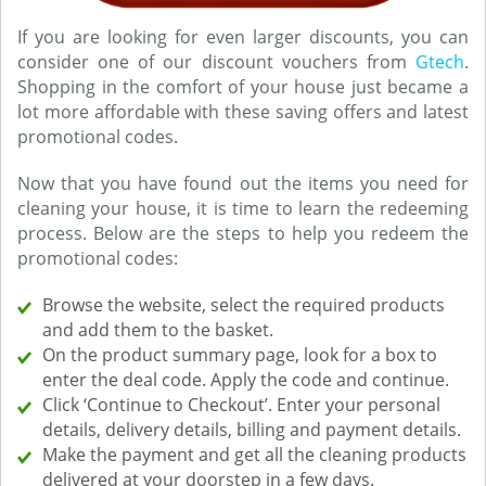
If you are looking for even larger discounts, you can
consider one of our discount vouchers from
Gtech
.
Shopping in the comfort of your house just became a
lot more affordable with these saving offers and latest
promotional codes.
Now that you have found out the items you need for
cleaning your house, it is time to learn the redeeming
process. Below are the steps to help you redeem the
promotional codes:
Browse the website, select the required products
and add them to the basket.
On the product summary page, look for a box to
enter the deal code. Apply the code and continue.
Click ‘Continue to Checkout’. Enter your personal
details, delivery details, billing and payment details.
Make the payment and get all the cleaning products
delivered at your doorstep in a few days.