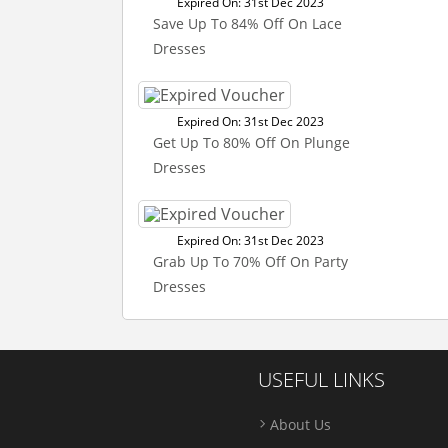
Expired On: 31st Dec 2023
Save Up To 84% Off On Lace
Dresses
Expired On: 31st Dec 2023
Get Up To 80% Off On Plunge
Dresses
Expired On: 31st Dec 2023
Grab Up To 70% Off On Party
Dresses
USEFUL LINKS
About Us