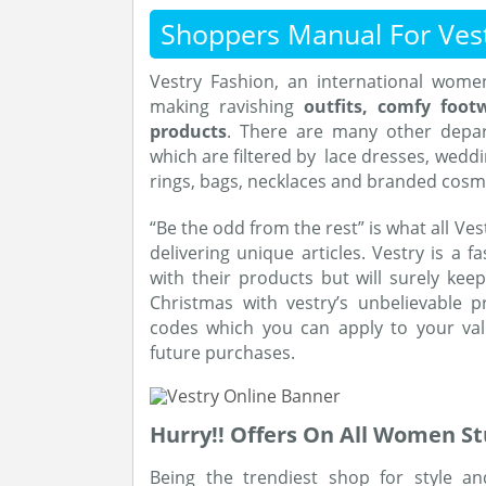
Shoppers Manual For Ves
Vestry Fashion, an international women’
making ravishing
outfits, comfy foot
products
. There are many other depa
which are filtered by lace dresses, weddi
rings, bags, necklaces and branded cosm
“Be the odd from the rest” is what all Ve
delivering unique articles. Vestry is a f
with their products but will surely ke
Christmas with vestry’s unbelievable p
codes which you can apply to your va
future purchases.
Hurry!! Offers On All Women St
Being the trendiest shop for style a