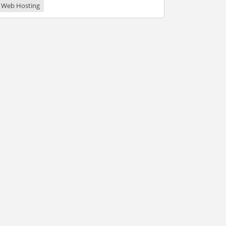
Web Hosting