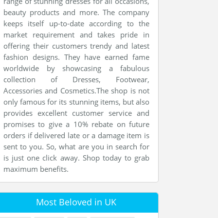
range of stunning dresses for all occasions,
beauty products and more. The company
keeps itself up-to-date according to the
market requirement and takes pride in
offering their customers trendy and latest
fashion designs. They have earned fame
worldwide by showcasing a fabulous
collection of Dresses, Footwear,
Accessories and Cosmetics.The shop is not
only famous for its stunning items, but also
provides excellent customer service and
promises to give a 10% rebate on future
orders if delivered late or a damage item is
sent to you. So, what are you in search for
is just one click away. Shop today to grab
maximum benefits.
Most Beloved in UK