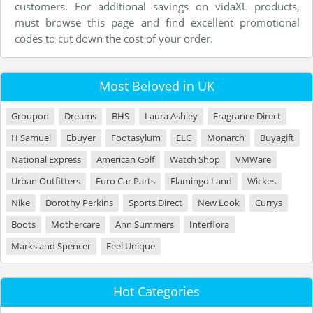
customers. For additional savings on vidaXL products,
must browse this page and find excellent promotional
codes to cut down the cost of your order.
Most Beloved in UK
Groupon
Dreams
BHS
Laura Ashley
Fragrance Direct
H Samuel
Ebuyer
Footasylum
ELC
Monarch
Buyagift
National Express
American Golf
Watch Shop
VMWare
Urban Outfitters
Euro Car Parts
Flamingo Land
Wickes
Nike
Dorothy Perkins
Sports Direct
New Look
Currys
Boots
Mothercare
Ann Summers
Interflora
Marks and Spencer
Feel Unique
Hot Categories