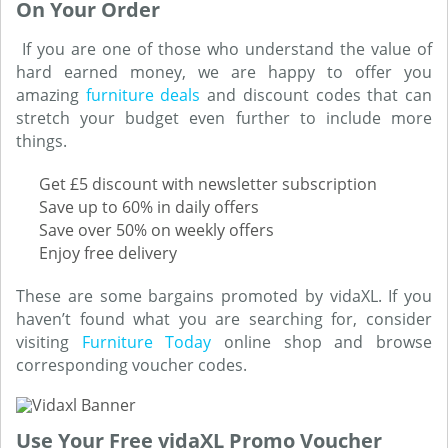
On Your Order
If you are one of those who understand the value of
hard earned money, we are happy to offer you
amazing
furniture deals
and discount codes that can
stretch your budget even further to include more
things.
Get £5 discount with newsletter subscription
Save up to 60% in daily offers
Save over 50% on weekly offers
Enjoy free delivery
These are some bargains promoted by vidaXL. If you
haven’t found what you are searching for, consider
visiting
Furniture Today
online shop and browse
corresponding voucher codes.
Use Your Free vidaXL Promo Voucher