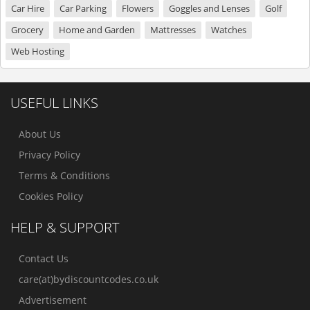
Car Hire
Car Parking
Flowers
Goggles and Lenses
Golf
Grocery
Home and Garden
Mattresses
Watches
Web Hosting
USEFUL LINKS
About Us
Privacy Policy
Terms & Conditions
Cookies Policy
HELP & SUPPORT
Contact Us
care(at)bydiscountcodes.co.uk
Advertisement