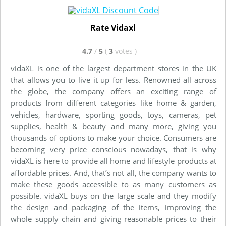
Rate Vidaxl
4.7
/
5
(
3
votes
)
vidaXL is one of the largest department stores in the UK
that allows you to live it up for less. Renowned all across
the globe, the company offers an exciting range of
products from different categories like home & garden,
vehicles, hardware, sporting goods, toys, cameras, pet
supplies, health & beauty and many more, giving you
thousands of options to make your choice. Consumers are
becoming very price conscious nowadays, that is why
vidaXL is here to provide all home and lifestyle products at
affordable prices. And, that’s not all, the company wants to
make these goods accessible to as many customers as
possible. vidaXL buys on the large scale and they modify
the design and packaging of the items, improving the
whole supply chain and giving reasonable prices to their