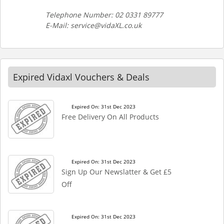
Telephone Number: 02 0331 89777
E-Mail: service@vidaXL.co.uk
Expired Vidaxl Vouchers & Deals
Expired On: 31st Dec 2023
Free Delivery On All Products
Expired On: 31st Dec 2023
Sign Up Our Newslatter & Get £5
Off
Expired On: 31st Dec 2023