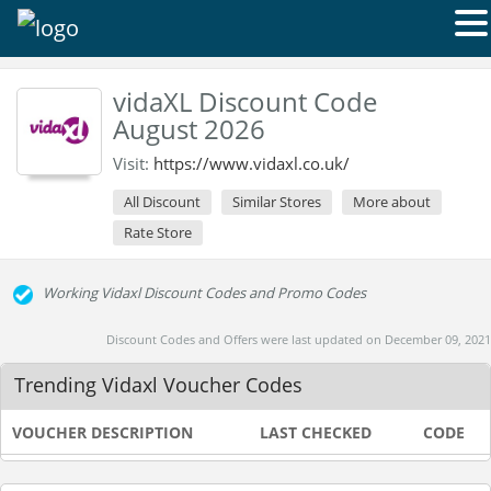
vidaXL Discount Code
August 2026
Visit:
https://www.vidaxl.co.uk/
All Discount
Similar Stores
More about
Rate Store
Working Vidaxl Discount Codes and Promo Codes
Discount Codes and Offers were last updated on December 09, 2021
Trending Vidaxl Voucher Codes
VOUCHER DESCRIPTION
LAST CHECKED
CODE