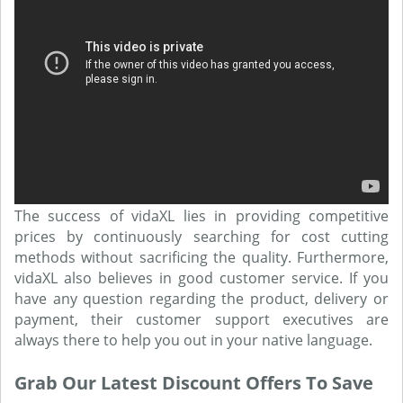
The success of vidaXL lies in providing competitive
prices by continuously searching for cost cutting
methods without sacrificing the quality. Furthermore,
vidaXL also believes in good customer service. If you
have any question regarding the product, delivery or
payment, their customer support executives are
always there to help you out in your native language.
Grab Our Latest Discount Offers To Save