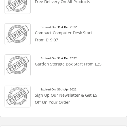
Free Delivery On All Products
Expired On: 31st Dec 2022
Compact Computer Desk Start
From £19.07
Expired On: 31st Dec 2022
Garden Storage Box Start From £25
Expired On: 30th Apr 2022
Sign Up Our Newslatter & Get £5
Off On Your Order