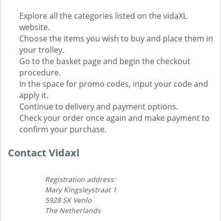
Explore all the categories listed on the vidaXL
website.
Choose the items you wish to buy and place them in
your trolley.
Go to the basket page and begin the checkout
procedure.
In the space for promo codes, input your code and
apply it.
Continue to delivery and payment options.
Check your order once again and make payment to
confirm your purchase.
Contact Vidaxl
Registration address:
Mary Kingsleystraat 1
5928 SK Venlo
The Netherlands