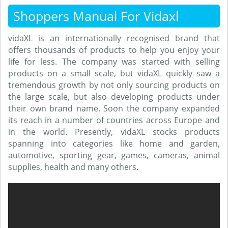
Shoppers Manual For Vidaxl
vidaXL is an internationally recognised brand that
offers thousands of products to help you enjoy your
life for less. The company was started with selling
products on a small scale, but vidaXL quickly saw a
tremendous growth by not only sourcing products on
the large scale, but also developing products under
their own brand name. Soon the company expanded
its reach in a number of countries across Europe and
in the world. Presently, vidaXL stocks products
spanning into categories like home and garden,
automotive, sporting gear, games, cameras, animal
supplies, health and many others.