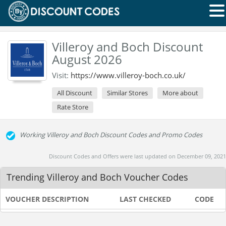
Villeroy and Boch Discount
August 2026
Visit:
https://www.villeroy-boch.co.uk/
All Discount
Similar Stores
More about
Rate Store
Working Villeroy and Boch Discount Codes and Promo Codes
Discount Codes and Offers were last updated on December 09, 2021
Trending Villeroy and Boch Voucher Codes
VOUCHER DESCRIPTION
LAST CHECKED
CODE