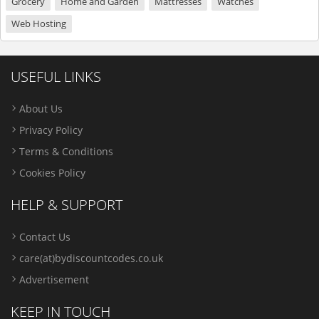
Grocery
Home and Garden
Mattresses
Watches
Web Hosting
USEFUL LINKS
About Us
Privacy Policy
Terms & Conditions
Cookies Policy
HELP & SUPPORT
Contact Us
care(at)bydiscountcodes.co.uk
Advertisement
KEEP IN TOUCH