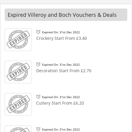
Expired Villeroy and Boch Vouchers & Deals
Expired On: 31st Dec 2022
Crockery Start From £3.40
Expired On: 31st Dec 2022
Decoration Start From £2.70
Expired On: 31st Dec 2022
Cutlery Start From £6.20
Expired On: 31st Dec 2022