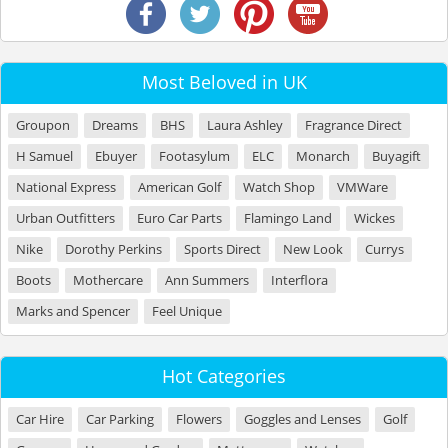
Most Beloved in UK
Groupon
Dreams
BHS
Laura Ashley
Fragrance Direct
H Samuel
Ebuyer
Footasylum
ELC
Monarch
Buyagift
National Express
American Golf
Watch Shop
VMWare
Urban Outfitters
Euro Car Parts
Flamingo Land
Wickes
Nike
Dorothy Perkins
Sports Direct
New Look
Currys
Boots
Mothercare
Ann Summers
Interflora
Marks and Spencer
Feel Unique
Hot Categories
Car Hire
Car Parking
Flowers
Goggles and Lenses
Golf