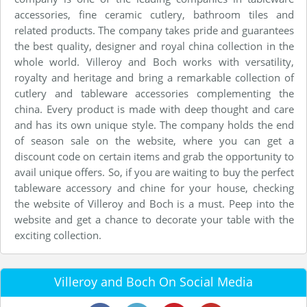
accessories, fine ceramic cutlery, bathroom tiles and
related products. The company takes pride and guarantees
the best quality, designer and royal china collection in the
whole world. Villeroy and Boch works with versatility,
royalty and heritage and bring a remarkable collection of
cutlery and tableware accessories complementing the
china. Every product is made with deep thought and care
and has its own unique style. The company holds the end
of season sale on the website, where you can get a
discount code on certain items and grab the opportunity to
avail unique offers. So, if you are waiting to buy the perfect
tableware accessory and chine for your house, checking
the website of Villeroy and Boch is a must. Peep into the
website and get a chance to decorate your table with the
exciting collection.
Villeroy and Boch On Social Media