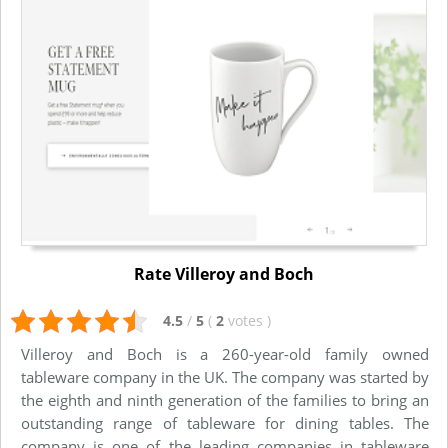
Rate Villeroy and Boch
4.5
/
5
(
2
votes
)
Villeroy and Boch is a 260-year-old family owned
tableware company in the UK. The company was started by
the eighth and ninth generation of the families to bring an
outstanding range of tableware for dining tables. The
company is one of the leading companies in tableware