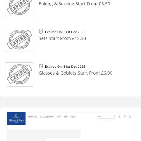
Baking & Serving Start From £5.50
Expired On: 31st Dec 2022
Sets Start From £15.30
Expired On: 31st Dec 2022
Glasses & Goblets Start From £6.90