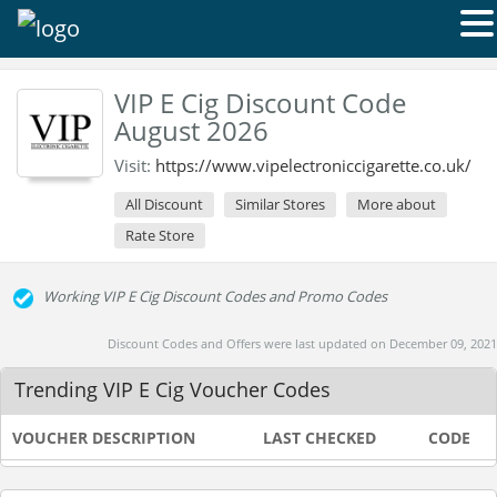
VIP E Cig Discount Code
August 2026
Visit:
https://www.vipelectroniccigarette.co.uk/
All Discount
Similar Stores
More about
Rate Store
Working VIP E Cig Discount Codes and Promo Codes
Discount Codes and Offers were last updated on December 09, 2021
Trending VIP E Cig Voucher Codes
VOUCHER DESCRIPTION
LAST CHECKED
CODE