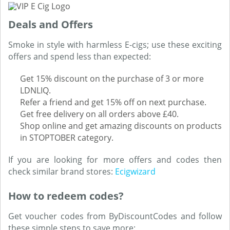
Deals and Offers
Smoke in style with harmless E-cigs; use these exciting
offers and spend less than expected:
Get 15% discount on the purchase of 3 or more
LDNLIQ.
Refer a friend and get 15% off on next purchase.
Get free delivery on all orders above £40.
Shop online and get amazing discounts on products
in STOPTOBER category.
If you are looking for more offers and codes then
check similar brand stores:
Ecigwizard
How to redeem codes?
Get voucher codes from ByDiscountCodes and follow
these simple steps to save more: