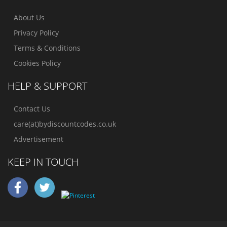
About Us
Privacy Policy
Terms & Conditions
Cookies Policy
HELP & SUPPORT
Contact Us
care(at)bydiscountcodes.co.uk
Advertisement
KEEP IN TOUCH