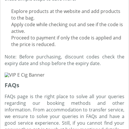
Explore products at the website and add products
to the bag.
Apply code while checking out and see if the code is
active.
Proceed to payment if only the code is applied and
the price is reduced.
Note: Before purchasing, discount codes check the
expiry date and shop before the expiry date.
FAQs
FAQs page is the right place to solve all your queries
regarding our booking methods and other
information. From accommodation to transfer service,
we ensure to solve your queries in FAQs and have a
good service experience. Still, if you cannot find your