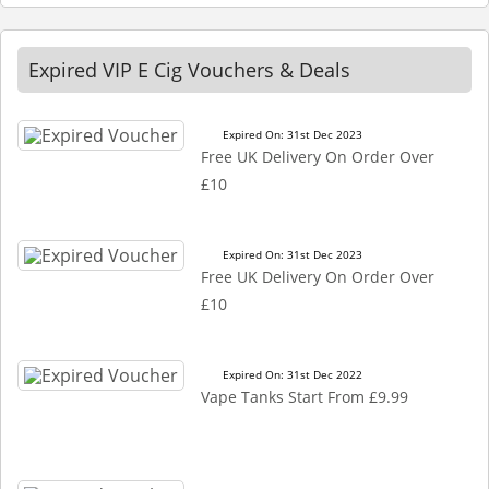
Expired VIP E Cig Vouchers & Deals
Expired On: 31st Dec 2023
Free UK Delivery On Order Over
£10
Expired On: 31st Dec 2023
Free UK Delivery On Order Over
£10
Expired On: 31st Dec 2022
Vape Tanks Start From £9.99