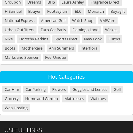
Groupon
Dreams
BHS
Laura Ashley
Fragrance Direct
H Samuel
Ebuyer
Footasylum
ELC
Monarch
Buyagift
National Express
American Golf
Watch Shop
VMWare
Urban Outfitters
Euro Car Parts
Flamingo Land
Wickes
Nike
Dorothy Perkins
Sports Direct
New Look
Currys
Boots
Mothercare
Ann Summers
Interflora
Marks and Spencer
Feel Unique
Hot Categories
Car Hire
Car Parking
Flowers
Goggles and Lenses
Golf
Grocery
Home and Garden
Mattresses
Watches
Web Hosting
USEFUL LINKS