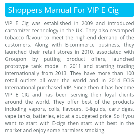
Shoppers Manual For VIP E Cig
VIP E Cig was established in 2009 and introduced
cartomizer technology in the UK. They also revamped
tobacco flavour to meet the high-end demand of the
customers. Along with E-commerce business, they
launched their retail stores in 2010, associated with
Groupon by putting product offers, launched
prototype tank model in 2011 and starting trading
internationally from 2013. They have more than 100
retail outlets all over the world and in 2014 ECIG
International purchased VIP. Since then it has become
VIP E CIG and has been serving their loyal clients
around the world. They offer best of the products
including vapors, coils, flavours, E-liquids, cartridges,
vape tanks, batteries, etc at a budgeted price. So if you
want to start with E-cigs then start with best in the
market and enjoy some harmless smoking.