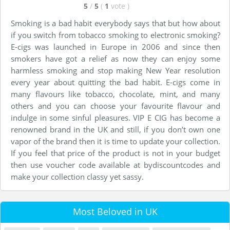
5
/
5
(
1
vote
)
Smoking is a bad habit everybody says that but how about
if you switch from tobacco smoking to electronic smoking?
E-cigs was launched in Europe in 2006 and since then
smokers have got a relief as now they can enjoy some
harmless smoking and stop making New Year resolution
every year about quitting the bad habit. E-cigs come in
many flavours like tobacco, chocolate, mint, and many
others and you can choose your favourite flavour and
indulge in some sinful pleasures. VIP E CIG has become a
renowned brand in the UK and still, if you don’t own one
vapor of the brand then it is time to update your collection.
If you feel that price of the product is not in your budget
then use voucher code available at bydiscountcodes and
make your collection classy yet sassy.
Most Beloved in UK