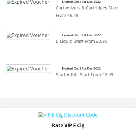
Expired On: 31st Dec 2022
Cartomizers & Cartridges Start
From £6.49
Expired On: 31st Dec 2022
E-Liquid Start From £3.95
Expired On: 31st Dec 2022
Starter Kits Start From £2.99
Rate VIP E Cig