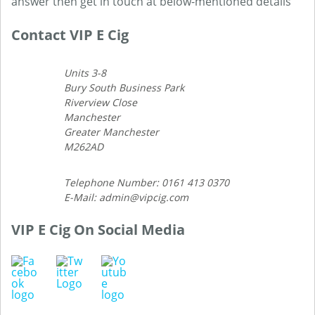
answer then get in touch at below-mentioned details
Contact VIP E Cig
Units 3-8
Bury South Business Park
Riverview Close
Manchester
Greater Manchester
M262AD
Telephone Number: 0161 413 0370
E-Mail: admin@vipcig.com
VIP E Cig On Social Media