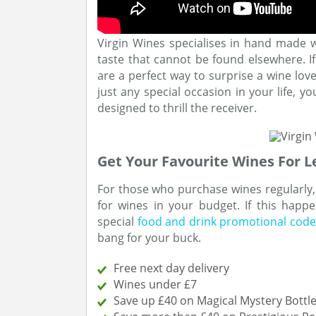
Virgin Wines specialises in hand made 
taste that cannot be found elsewhere. If 
are a perfect way to surprise a wine love
just any special occasion in your life, y
designed to thrill the receiver.
Get Your Favourite Wines For L
For those who purchase wines regularly,
for wines in your budget. If this hap
special
food and drink promotional code
bang for your buck.
Free next day delivery
Wines under £7
Save up £40 on Magical Mystery Bottl