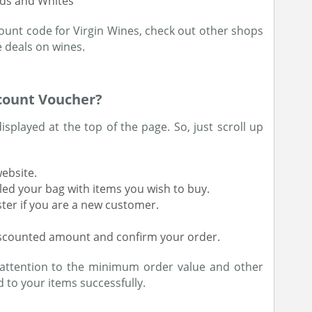
eds and Whites
count code for Virgin Wines, check out other shops
 deals on wines.
count Voucher?
displayed at the top of the page. So, just scroll up
website.
led your bag with items you wish to buy.
ster if you are a new customer.
iscounted amount and confirm your order.
attention to the minimum order value and other
 to your items successfully.