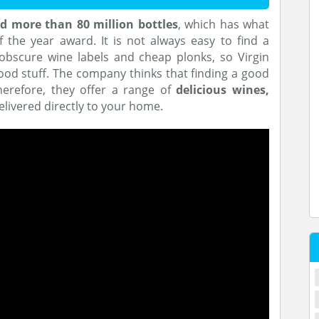
d more than 80 million bottles
, which has what
 the year award. It is not always easy to find a
obscure wine labels and cheap plonks, so Virgin
ood stuff. The company thinks that finding a good
therefore, they offer a range of
delicious wines,
delivered directly to your home.