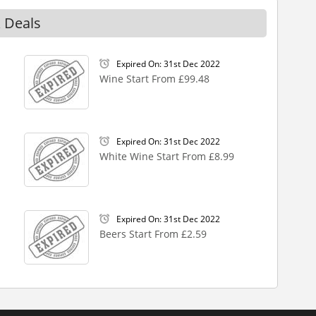
 Deals
Expired On: 31st Dec 2022
Wine Start From £99.48
Expired On: 31st Dec 2022
White Wine Start From £8.99
Expired On: 31st Dec 2022
Beers Start From £2.59