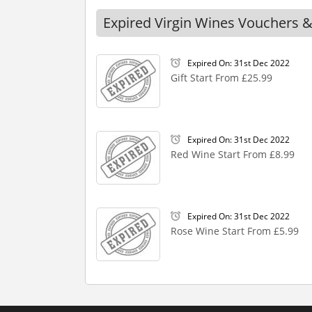
Expired Virgin Wines Vouchers &
Expired On: 31st Dec 2022
Gift Start From £25.99
Expired On: 31st Dec 2022
Red Wine Start From £8.99
Expired On: 31st Dec 2022
Rose Wine Start From £5.99