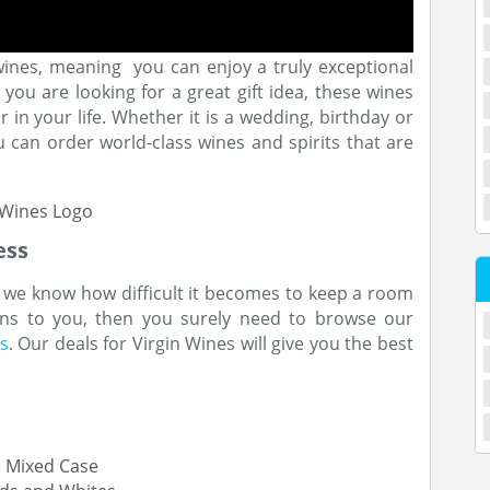
wines, meaning you can enjoy a truly exceptional
you are looking for a great gift idea, these wines
r in your life. Whether it is a wedding, birthday or
ou can order world-class wines and spirits that are
ess
 we know how difficult it becomes to keep a room
pens to you, then you surely need to browse our
s
. Our deals for Virgin Wines will give you the best
e Mixed Case