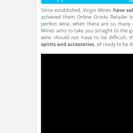
Since established, Virgin Wines
have sol
achieved them Online Drinks Retailer of
perfect wine, when there are so many 
Wines aims to take you straight to the g
wine should not have to be difficult, 
spirits and accessories
, all ready to be 