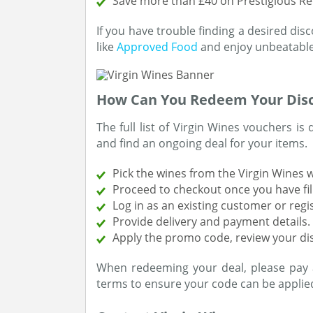
Save more than £40 on Prestigious R
If you have trouble finding a desired dis
like
Approved Food
and enjoy unbeatable
How Can You Redeem Your Dis
The full list of Virgin Wines vouchers is 
and find an ongoing deal for your items.
Pick the wines from the Virgin Wines 
Proceed to checkout once you have fil
Log in as an existing customer or regi
Provide delivery and payment details.
Apply the promo code, review your d
When redeeming your deal, please pay 
terms to ensure your code can be applied