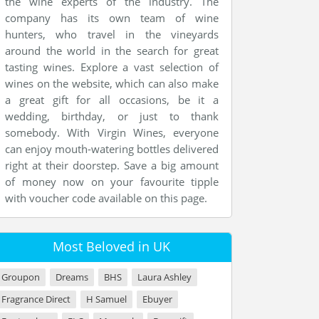
the wine experts of the industry. The
company has its own team of wine
hunters, who travel in the vineyards
around the world in the search for great
tasting wines. Explore a vast selection of
wines on the website, which can also make
a great gift for all occasions, be it a
wedding, birthday, or just to thank
somebody. With Virgin Wines, everyone
can enjoy mouth-watering bottles delivered
right at their doorstep. Save a big amount
of money now on your favourite tipple
with voucher code available on this page.
Most Beloved in UK
Groupon
Dreams
BHS
Laura Ashley
Fragrance Direct
H Samuel
Ebuyer