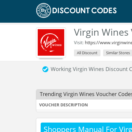
Virgin Wines
Visit:
https://www.virginwine
All Discount
Similar Stores
Working Virgin Wines Discount
Trending Virgin Wines Voucher Code
VOUCHER DESCRIPTION
Shoppers Manual For Virg