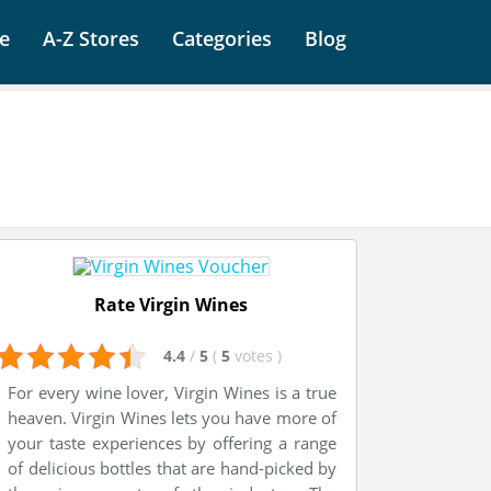
e
A-Z Stores
Categories
Blog
Rate Virgin Wines
4.4
/
5
(
5
votes
)
For every wine lover, Virgin Wines is a true
heaven. Virgin Wines lets you have more of
your taste experiences by offering a range
of delicious bottles that are hand-picked by