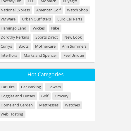
Footasylum
ELC
Monarch
Buyagift
National Express
American Golf
Watch Shop
VMWare
Urban Outfitters
Euro Car Parts
Flamingo Land
Wickes
Nike
Dorothy Perkins
Sports Direct
New Look
Currys
Boots
Mothercare
Ann Summers
Interflora
Marks and Spencer
Feel Unique
Hot Categories
Car Hire
Car Parking
Flowers
Goggles and Lenses
Golf
Grocery
Home and Garden
Mattresses
Watches
Web Hosting