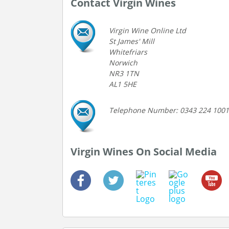
Contact Virgin Wines
Virgin Wine Online Ltd
St James' Mill
Whitefriars
Norwich
NR3 1TN
AL1 5HE
Telephone Number: 0343 224 1001
Virgin Wines On Social Media