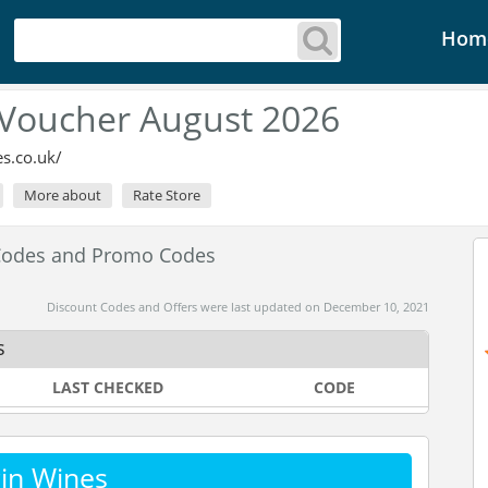
Hom
 Voucher August 2026
s.co.uk/
More about
Rate Store
 Codes and Promo Codes
Discount Codes and Offers were last updated on December 10, 2021
s
LAST CHECKED
CODE
in Wines