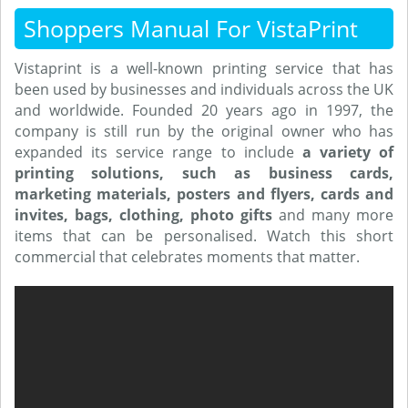
Shoppers Manual For VistaPrint
Vistaprint is a well-known printing service that has
been used by businesses and individuals across the UK
and worldwide. Founded 20 years ago in 1997, the
company is still run by the original owner who has
expanded its service range to include
a variety of
printing solutions, such as business cards,
marketing materials, posters and flyers, cards and
invites, bags, clothing, photo gifts
and many more
items that can be personalised. Watch this short
commercial that celebrates moments that matter.