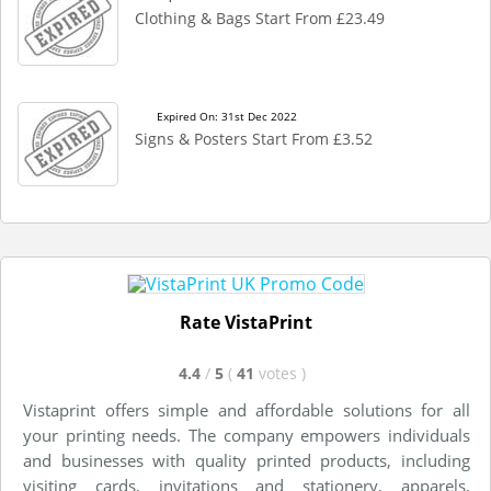
Clothing & Bags Start From £23.49
Expired On: 31st Dec 2022
Signs & Posters Start From £3.52
Rate VistaPrint
4.4
/
5
(
41
votes
)
Vistaprint offers simple and affordable solutions for all
your printing needs. The company empowers individuals
and businesses with quality printed products, including
visiting cards, invitations and stationery, apparels,