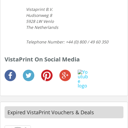
Vistaprint B.V.
Hudsonweg 8
5928 LW Venlo
The Netherlands
Telephone Number: +44 (0) 800 / 49 60 350
VistaPrint On Social Media
Expired VistaPrint Vouchers & Deals