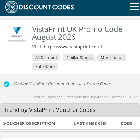
VistaPrint UK Promo Code
August 2026
Visit:
http://www.vistaprint.co.uk
All Discount
Similar Stores
More about
Rate Store
Working VistaPrint Discount Codes and Promo Codes
Discount Codes and Offers were last updated on December 10, 2021
Trending VistaPrint Voucher Codes
VOUCHER DESCRIPTION
LAST CHECKED
CODE