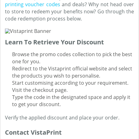
printing voucher codes
and deals? Why not head over
to store to redeem your benefits now? Go through the
code redemption process below.
Learn To Retrieve Your Discount
Browse the promo codes collection to pick the best
one for you.
Redirect to the Vistaprint official website and select
the products you wish to personalise.
Start customising according to your requirement.
Visit the checkout page.
Type the code in the designated space and apply it
to get your discount.
Verify the applied discount and place your order.
Contact VistaPrint