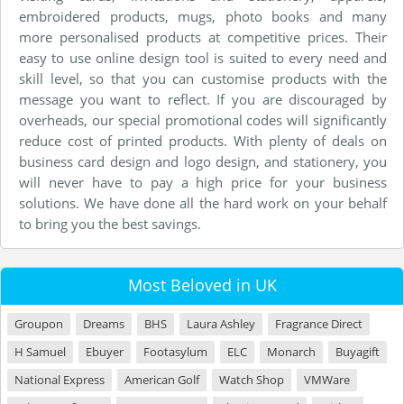
embroidered products, mugs, photo books and many
more personalised products at competitive prices. Their
easy to use online design tool is suited to every need and
skill level, so that you can customise products with the
message you want to reflect. If you are discouraged by
overheads, our special promotional codes will significantly
reduce cost of printed products. With plenty of deals on
business card design and logo design, and stationery, you
will never have to pay a high price for your business
solutions. We have done all the hard work on your behalf
to bring you the best savings.
Most Beloved in UK
Groupon
Dreams
BHS
Laura Ashley
Fragrance Direct
H Samuel
Ebuyer
Footasylum
ELC
Monarch
Buyagift
National Express
American Golf
Watch Shop
VMWare