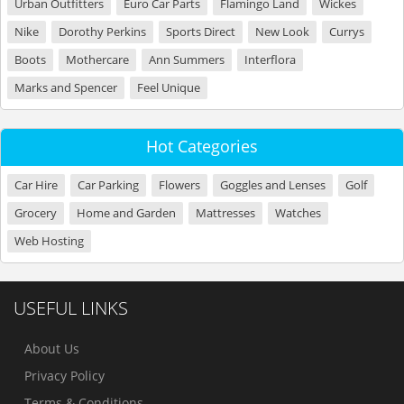
Urban Outfitters
Euro Car Parts
Flamingo Land
Wickes
Nike
Dorothy Perkins
Sports Direct
New Look
Currys
Boots
Mothercare
Ann Summers
Interflora
Marks and Spencer
Feel Unique
Hot Categories
Car Hire
Car Parking
Flowers
Goggles and Lenses
Golf
Grocery
Home and Garden
Mattresses
Watches
Web Hosting
USEFUL LINKS
About Us
Privacy Policy
Terms & Conditions