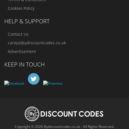
Cookies Policy
HELP & SUPPORT
Contact Us
care(at)bydiscountcodes.co.uk
Advertisement
KEEP IN TOUCH
Copyright © 2026 Bydiscountcodes.co.uk - All Rights Reserved.