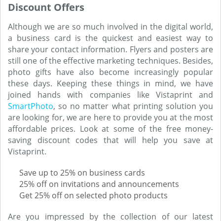
Discount Offers
Although we are so much involved in the digital world,
a business card is the quickest and easiest way to
share your contact information. Flyers and posters are
still one of the effective marketing techniques. Besides,
photo gifts have also become increasingly popular
these days. Keeping these things in mind, we have
joined hands with companies like Vistaprint and
SmartPhoto
, so no matter what printing solution you
are looking for, we are here to provide you at the most
affordable prices. Look at some of the free money-
saving discount codes that will help you save at
Vistaprint.
Save up to 25% on business cards
25% off on invitations and announcements
Get 25% off on selected photo products
Are you impressed by the collection of our latest