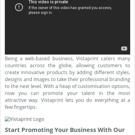
Being a web-based business, Vistaprint caters many
countries across the globe, allowing customers to
create innovative products by adding different styles,
designs and images to take their professional branding
to the next level. With a heap of customisation options,
now you can promote your talent in the most
attractive way. Vistaprint lets you do everything at a
few fingertips.
Start Promoting Your Business With Our