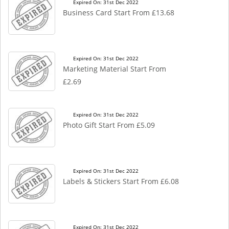
Expired On: 31st Dec 2022
Business Card Start From £13.68
Expired On: 31st Dec 2022
Marketing Material Start From
£2.69
Expired On: 31st Dec 2022
Photo Gift Start From £5.09
Expired On: 31st Dec 2022
Labels & Stickers Start From £6.08
Expired On: 31st Dec 2022