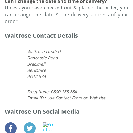
Can I change the date and time of delivery?
Unless you have checked out & placed the order, you
can change the date & the delivery address of your
order.
Waitrose Contact Details
Waitrose Limited
Doncastle Road
Bracknell
Berkshire
RG12 8YA
Freephone: 0800 188 884
Email ID : Use Contact Form on Website
Waitrose On Social Media