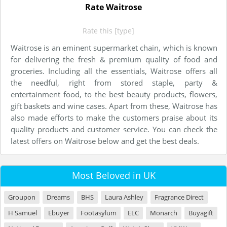
Rate Waitrose
Rate this [type]
Waitrose is an eminent supermarket chain, which is known
for delivering the fresh & premium quality of food and
groceries. Including all the essentials, Waitrose offers all
the needful, right from stored staple, party &
entertainment food, to the best beauty products, flowers,
gift baskets and wine cases. Apart from these, Waitrose has
also made efforts to make the customers praise about its
quality products and customer service. You can check the
latest offers on Waitrose below and get the best deals.
Most Beloved in UK
Groupon
Dreams
BHS
Laura Ashley
Fragrance Direct
H Samuel
Ebuyer
Footasylum
ELC
Monarch
Buyagift