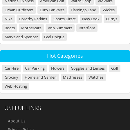
National Express
American Golf
Watch Shop
VMWare
Urban Outfitters
Euro Car Parts
Flamingo Land
Wickes
Nike
Dorothy Perkins
Sports Direct
New Look
Currys
Boots
Mothercare
Ann Summers
Interflora
Marks and Spencer
Feel Unique
Hot Categories
Car Hire
Car Parking
Flowers
Goggles and Lenses
Golf
Grocery
Home and Garden
Mattresses
Watches
Web Hosting
USEFUL LINKS
About Us
Privacy Policy