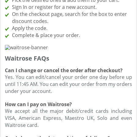
Pick the desired ones & add them to your cart.
Sign In or register for a new account.
On the checkout page, search for the box to enter
discount codes.
Apply the code.
Complete & place your order.
Waitrose FAQs
Can I change or cancel the order after checkout?
Yes. You can edit/cancel your order one day before up
until 11:45 AM. You can edit your order from my orders
under your account.
How can I pay on Waitrose?
We accept all the major debit/credit cards including
VISA, American Express, Maestro UK, Solo and even
Waitrose card.