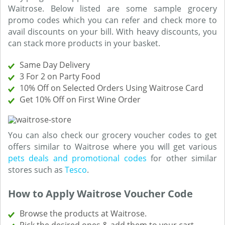
Waitrose. Below listed are some sample grocery
promo codes which you can refer and check more to
avail discounts on your bill. With heavy discounts, you
can stack more products in your basket.
Same Day Delivery
3 For 2 on Party Food
10% Off on Selected Orders Using Waitrose Card
Get 10% Off on First Wine Order
You can also check our grocery voucher codes to get
offers similar to Waitrose where you will get various
pets deals and promotional codes
for other similar
stores such as
Tesco
.
How to Apply Waitrose Voucher Code
Browse the products at Waitrose.