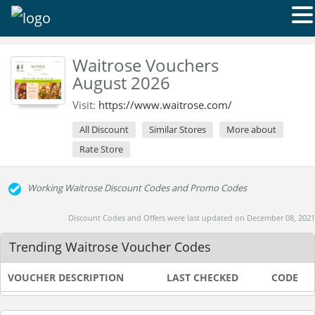
Waitrose Vouchers
August 2026
Visit:
https://www.waitrose.com/
All Discount
Similar Stores
More about
Rate Store
Working Waitrose Discount Codes and Promo Codes
Discount Codes and Offers were last updated on December 08, 2021
Trending Waitrose Voucher Codes
VOUCHER DESCRIPTION
LAST CHECKED
CODE