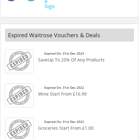
Expired Waitrose Vouchers & Deals
Expired On: 31st Dec 2023
SaveUp To 25% Of Any Products
Expired On: 31st Dec 2022
Wine Start From £16.99
Expired On: 31st Dec 2022
Groceries Start From £1.00