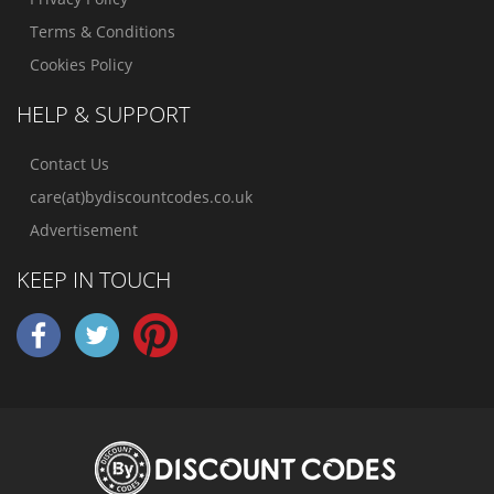
Terms & Conditions
Cookies Policy
HELP & SUPPORT
Contact Us
care(at)bydiscountcodes.co.uk
Advertisement
KEEP IN TOUCH