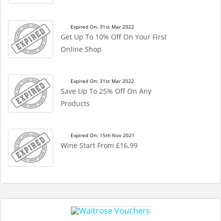
Expired On: 31st Mar 2022
Get Up To 10% Off On Your First
Online Shop
Expired On: 31st Mar 2022
Save Up To 25% Off On Any
Products
Expired On: 15th Nov 2021
Wine Start From £16.99