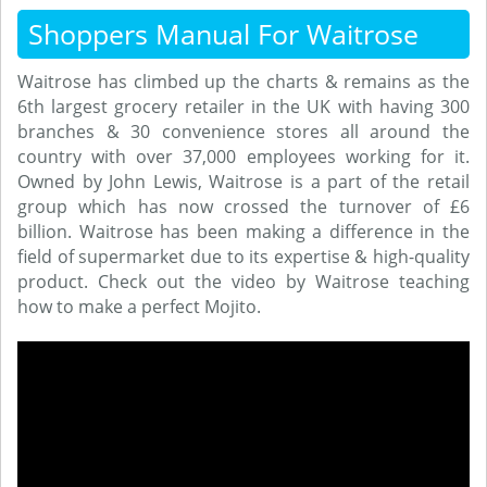
Shoppers Manual For Waitrose
Waitrose has climbed up the charts & remains as the
6th largest grocery retailer in the UK with having 300
branches & 30 convenience stores all around the
country with over 37,000 employees working for it.
Owned by John Lewis, Waitrose is a part of the retail
group which has now crossed the turnover of £6
billion. Waitrose has been making a difference in the
field of supermarket due to its expertise & high-quality
product. Check out the video by Waitrose teaching
how to make a perfect Mojito.