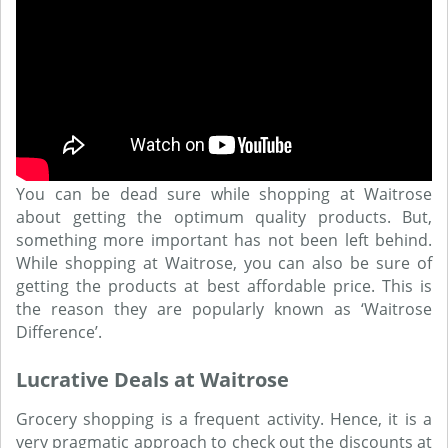
You can be dead sure while shopping at Waitrose
about getting the optimum quality products. But,
something more important has not been left behind.
While shopping at Waitrose, you can also be sure of
getting the products at best affordable price. This is
the reason they are popularly known as ‘Waitrose
Difference’.
Lucrative Deals at Waitrose
Grocery shopping is a frequent activity. Hence, it is a
very pragmatic approach to check out the discounts at