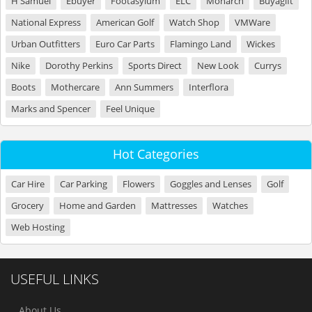
H Samuel
Ebuyer
Footasylum
ELC
Monarch
Buyagift
National Express
American Golf
Watch Shop
VMWare
Urban Outfitters
Euro Car Parts
Flamingo Land
Wickes
Nike
Dorothy Perkins
Sports Direct
New Look
Currys
Boots
Mothercare
Ann Summers
Interflora
Marks and Spencer
Feel Unique
Hot Categories
Car Hire
Car Parking
Flowers
Goggles and Lenses
Golf
Grocery
Home and Garden
Mattresses
Watches
Web Hosting
USEFUL LINKS
About Us