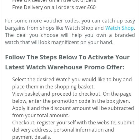
Free UK deliver on all the UK orders
Free Delivery on all orders over £60
For some more voucher codes, you can catch up easy
bargains from shops like Watch Shop and
Watch Shop
.
The deal you choose will help you own a branded
watch that will look magnificent on your hand.
Follow The Steps Below To Activate Your
Latest Watch Warehouse Promo Offer:
Select the desired Watch you would like to buy and
place them in the shopping basket.
View basket and proceed to checkout. On the page
below, enter the promotion code in the box given.
Apply it and the discount amount will be subtracted
from your total amount.
Checkout; register yourself with the website; submit
delivery address, personal information and
payment details.