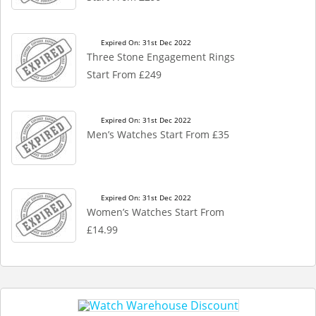
Expired On: 31st Dec 2022
Three Stone Engagement Rings
Start From £249
Expired On: 31st Dec 2022
Men’s Watches Start From £35
Expired On: 31st Dec 2022
Women’s Watches Start From
£14.99