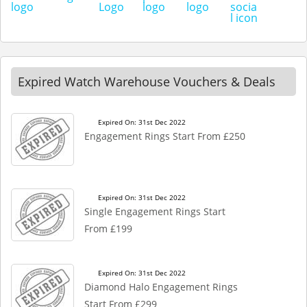
Expired Watch Warehouse Vouchers & Deals
Expired On: 31st Dec 2022
Engagement Rings Start From £250
Expired On: 31st Dec 2022
Single Engagement Rings Start
From £199
Expired On: 31st Dec 2022
Diamond Halo Engagement Rings
Start From £299