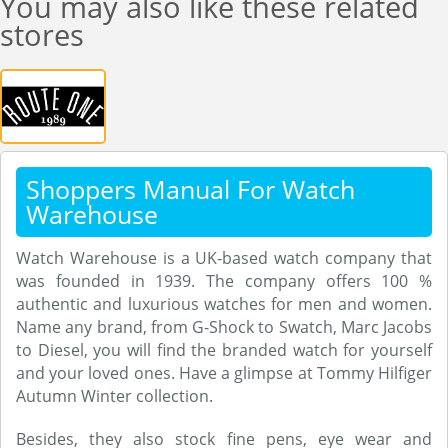
You may also like these related
stores
Shoppers Manual For Watch
Warehouse
Watch Warehouse is a UK-based watch company that
was founded in 1939. The company offers 100 %
authentic and luxurious watches for men and women.
Name any brand, from G-Shock to Swatch, Marc Jacobs
to Diesel, you will find the branded watch for yourself
and your loved ones. Have a glimpse at Tommy Hilfiger
Autumn Winter collection.
Besides, they also stock fine pens, eye wear and