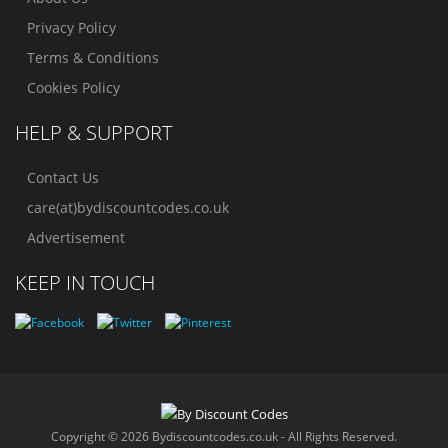
Privacy Policy
Terms & Conditions
Cookies Policy
HELP & SUPPORT
Contact Us
care(at)bydiscountcodes.co.uk
Advertisement
KEEP IN TOUCH
Copyright © 2026 Bydiscountcodes.co.uk - All Rights Reserved.