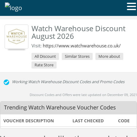
Watch Warehouse Discount
August 2026
Visit:
https://www.watchwarehouse.co.uk/
All Discount
Similar Stores
More about
Rate Store
Working Watch Warehouse Discount Codes and Promo Codes
Discount Codes and Offers were last updated on December 09, 2021
Trending Watch Warehouse Voucher Codes
VOUCHER DESCRIPTION
LAST CHECKED
CODE