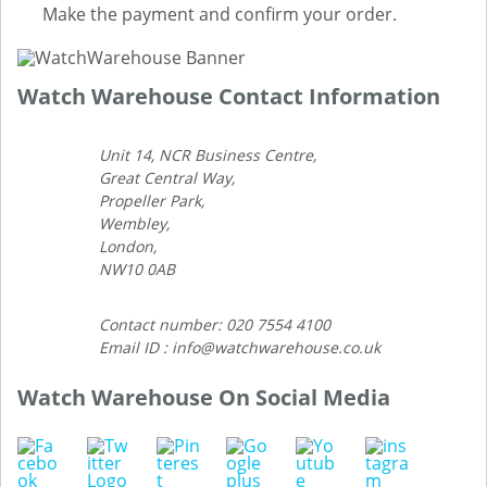
Make the payment and confirm your order.
Watch Warehouse Contact Information
Unit 14, NCR Business Centre,
Great Central Way,
Propeller Park,
Wembley,
London,
NW10 0AB
Contact number: 020 7554 4100
Email ID : info@watchwarehouse.co.uk
Watch Warehouse On Social Media