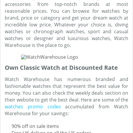
accessories from top-notch brands at most
reasonable prices. You can browse for watches by
brand, price or category and get your dream watch at
incredible low price. Whatever your choice is, diving
watches or chronograph watches, sport and casual
watches or designer and luxurious watches, Watch
Warehouse is the place to go.
Own Classic Watch at Discounted Rate
Watch Warehouse has numerous branded and
fashionable watches that represent the best value for
money. You can also check the weekly deals section on
their website to get the best deal. Here are some of the
watches promo codes
accumulated from Watch
Warehouse for your savings:
90% off on sale items