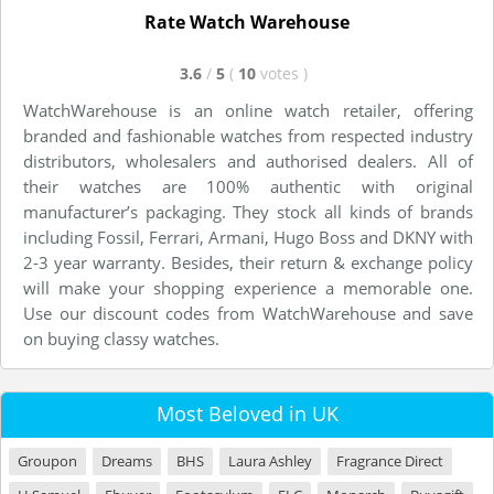
Rate Watch Warehouse
3.6
/
5
(
10
votes
)
WatchWarehouse is an online watch retailer, offering
branded and fashionable watches from respected industry
distributors, wholesalers and authorised dealers. All of
their watches are 100% authentic with original
manufacturer’s packaging. They stock all kinds of brands
including Fossil, Ferrari, Armani, Hugo Boss and DKNY with
2-3 year warranty. Besides, their return & exchange policy
will make your shopping experience a memorable one.
Use our discount codes from WatchWarehouse and save
on buying classy watches.
Most Beloved in UK
Groupon
Dreams
BHS
Laura Ashley
Fragrance Direct