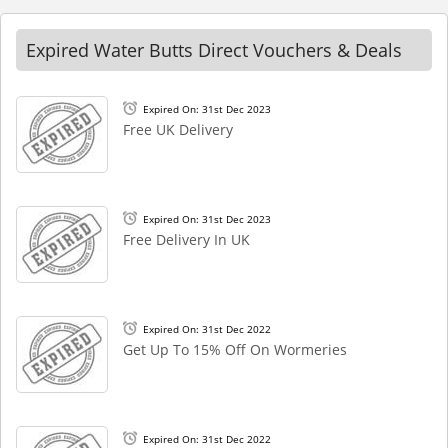
Expired Water Butts Direct Vouchers & Deals
Expired On: 31st Dec 2023
Free UK Delivery
Expired On: 31st Dec 2023
Free Delivery In UK
Expired On: 31st Dec 2022
Get Up To 15% Off On Wormeries
Expired On: 31st Dec 2022