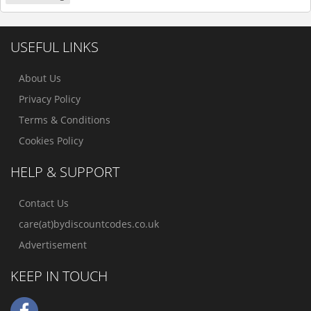
USEFUL LINKS
About Us
Privacy Policy
Terms & Conditions
Cookies Policy
HELP & SUPPORT
Contact Us
care(at)bydiscountcodes.co.uk
Advertisement
KEEP IN TOUCH