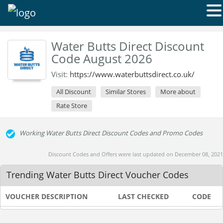
Water Butts Direct Discount
Code August 2026
Visit:
https://www.waterbuttsdirect.co.uk/
All Discount
Similar Stores
More about
Rate Store
Working Water Butts Direct Discount Codes and Promo Codes
Discount Codes and Offers were last updated on December 08, 2021
Trending Water Butts Direct Voucher Codes
VOUCHER DESCRIPTION
LAST CHECKED
CODE