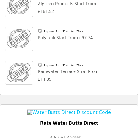
Algreen Products Start From
£161.52
Expired On: 31st Dec 2022
Polytank Start From £97.74
Expired On: 31st Dec 2022
Rainwater Terrace Strat From
£14.89
Rate Water Butts Direct
4.5
/
5
(
2
votes
)