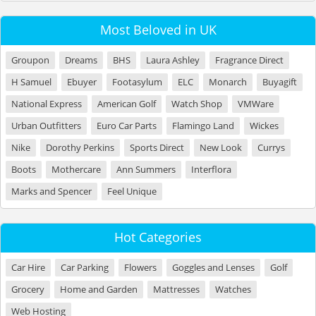
Most Beloved in UK
Groupon
Dreams
BHS
Laura Ashley
Fragrance Direct
H Samuel
Ebuyer
Footasylum
ELC
Monarch
Buyagift
National Express
American Golf
Watch Shop
VMWare
Urban Outfitters
Euro Car Parts
Flamingo Land
Wickes
Nike
Dorothy Perkins
Sports Direct
New Look
Currys
Boots
Mothercare
Ann Summers
Interflora
Marks and Spencer
Feel Unique
Hot Categories
Car Hire
Car Parking
Flowers
Goggles and Lenses
Golf
Grocery
Home and Garden
Mattresses
Watches
Web Hosting