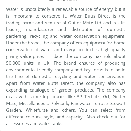
Water is undoubtedly a renewable source of energy but it
is important to conserve it. Water Butts Direct is the
trading name and venture of Gutter Mate Ltd and is UKs
leading manufacturer and distributor of domestic
gardening, recycling and water conservation equipment.
Under the brand, the company offers equipment for home
conservation of water and every product is high quality
giving value price. Till date, the company has sold about
50,000 units in UK. The brand ensures of producing
environmental friendly company and key focus is to be in
the line of domestic recycling and water conservation.
Apart from Water Butts Direct, the company also has
expanding catalogue of garden products. The company
deals with some top brands like 3P Technik, Grf, Gutter
Mate, Miscellaneous, Polytank, Rainwater Terrace, Stewart
Garden, Whitefurze and others. You can select from
different colours, style, and capacity. Also check out for
accessories and water tanks.