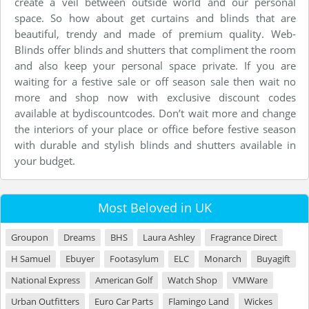
create a veil between outside world and our personal
space. So how about get curtains and blinds that are
beautiful, trendy and made of premium quality. Web-
Blinds offer blinds and shutters that compliment the room
and also keep your personal space private. If you are
waiting for a festive sale or off season sale then wait no
more and shop now with exclusive discount codes
available at bydiscountcodes. Don’t wait more and change
the interiors of your place or office before festive season
with durable and stylish blinds and shutters available in
your budget.
Most Beloved in UK
Groupon
Dreams
BHS
Laura Ashley
Fragrance Direct
H Samuel
Ebuyer
Footasylum
ELC
Monarch
Buyagift
National Express
American Golf
Watch Shop
VMWare
Urban Outfitters
Euro Car Parts
Flamingo Land
Wickes