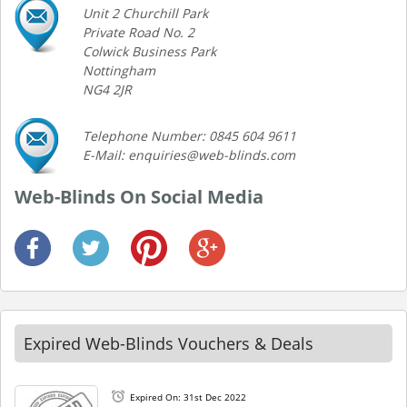
Unit 2 Churchill Park
Private Road No. 2
Colwick Business Park
Nottingham
NG4 2JR
Telephone Number: 0845 604 9611
E-Mail: enquiries@web-blinds.com
Web-Blinds On Social Media
Expired Web-Blinds Vouchers & Deals
Expired On: 31st Dec 2022