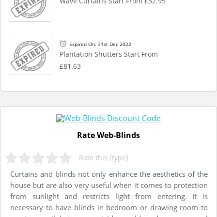
Wave Curtains Start From £32.95
Expired On: 31st Dec 2022
Plantation Shutters Start From
£81.63
Rate Web-Blinds
Rate this [type]
Curtains and blinds not only enhance the aesthetics of the
house but are also very useful when it comes to protection
from sunlight and restricts light from entering. It is
necessary to have blinds in bedroom or drawing room to