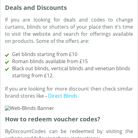
Deals and Discounts
If you are looking for deals and codes to change
curtains, blinds or shutters of your place then it’s time
to visit the website and search for offerings available
on products. Some of the offers are:
Get blinds starting from £10
Roman blinds available from £15
Black out blinds, vertical blinds and venetian blinds
starting from £12.
If you are looking for more discount then check similar
brand stores like
-
Direct Blinds
How to redeem voucher codes?
ByDiscountCodes can be redeemed by visiting the