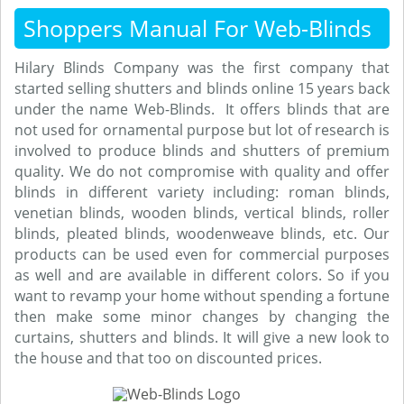
Shoppers Manual For Web-Blinds
Hilary Blinds Company was the first company that
started selling shutters and blinds online 15 years back
under the name Web-Blinds. It offers blinds that are
not used for ornamental purpose but lot of research is
involved to produce blinds and shutters of premium
quality. We do not compromise with quality and offer
blinds in different variety including: roman blinds,
venetian blinds, wooden blinds, vertical blinds, roller
blinds, pleated blinds, woodenweave blinds, etc. Our
products can be used even for commercial purposes
as well and are available in different colors. So if you
want to revamp your home without spending a fortune
then make some minor changes by changing the
curtains, shutters and blinds. It will give a new look to
the house and that too on discounted prices.