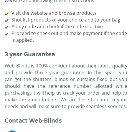
website and following these instructions:
Visit the website and browse products
Shot list products of your choice and to your bag
Apply code and check if the code is active.
Proceed to check out and make payment if the code
is applied.
3 year Guarantee
Web Blinds is 100% confident about their fabric quality
and provide three year guarantee. In this span, you
can get the shutters, blinds or curtains fixed but you
should have the reference number allotted while
purchasing. It will help us track your order and help to
make the amendments. We are here to cater to your
needs and will make sure to provide seamless services.
Contact Web-Blinds