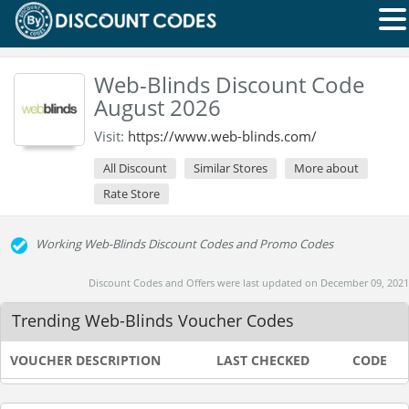
Web-Blinds Discount Code
August 2026
Visit:
https://www.web-blinds.com/
All Discount
Similar Stores
More about
Rate Store
Working Web-Blinds Discount Codes and Promo Codes
Discount Codes and Offers were last updated on December 09, 2021
Trending Web-Blinds Voucher Codes
VOUCHER DESCRIPTION
LAST CHECKED
CODE