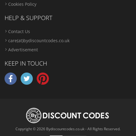
Cookies Policy
HELP & SUPPORT
Contact Us
care(at)bydiscountcodes.co.uk
Advertisement
KEEP IN TOUCH
Copyright © 2026 Bydiscountcodes.co.uk - All Rights Reserved.