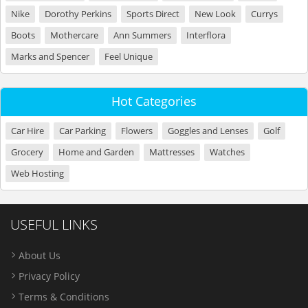
Nike
Dorothy Perkins
Sports Direct
New Look
Currys
Boots
Mothercare
Ann Summers
Interflora
Marks and Spencer
Feel Unique
Hot Categories
Car Hire
Car Parking
Flowers
Goggles and Lenses
Golf
Grocery
Home and Garden
Mattresses
Watches
Web Hosting
USEFUL LINKS
About Us
Privacy Policy
Terms & Conditions