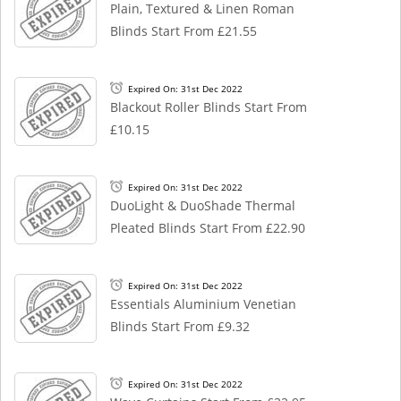
Plain, Textured & Linen Roman
Blinds Start From £21.55
Expired On: 31st Dec 2022
Blackout Roller Blinds Start From
£10.15
Expired On: 31st Dec 2022
DuoLight & DuoShade Thermal
Pleated Blinds Start From £22.90
Expired On: 31st Dec 2022
Essentials Aluminium Venetian
Blinds Start From £9.32
Expired On: 31st Dec 2022