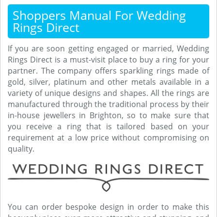
Shoppers Manual For Wedding
Rings Direct
If you are soon getting engaged or married, Wedding
Rings Direct is a must-visit place to buy a ring for your
partner. The company offers sparkling rings made of
gold, silver, platinum and other metals available in a
variety of unique designs and shapes. All the rings are
manufactured through the traditional process by their
in-house jewellers in Brighton, so to make sure that
you receive a ring that is tailored based on your
requirement at a low price without compromising on
quality.
You can order bespoke design in order to make this