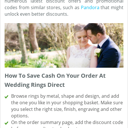
numerous latest discount offers and promotional
codes from similar stores, such as
Pandora
that might
unlock even better discounts.
How To Save Cash On Your Order At
Wedding Rings Direct
Browse rings by metal, shape and design, and add
the one you like in your shopping basket. Make sure
you select the right size, finish, engraving and other
options.
On the order summary page, add the discount code