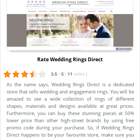
Rate Wedding Rings Direct
3.5
/
5
(
11
votes
)
As the name says, Wedding Rings Direct is a dedicated
store that sells wedding and engagement rings. You will be
amazed to see a wide collection of rings of different
shapes, materials and designs available at great prices.
Furthermore, you can buy these stunning pieces at 50%
lower price than other high-street brands by using free
promo code during your purchase. So, if Wedding Rings
Direct happens to be your favourite store, make sure you