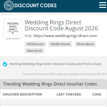
Wedding Rings Direct
Discount Code August 2026
Visit:
https://www.weddingrings-direct.com/
All Discount
Similar Stores
More about
Rate Store
Working Wedding Rings Direct Discount Codes and Promo Codes
Discount Codes and Offers were last updated on December 08, 2021
Trending Wedding Rings Direct Voucher Codes
VOUCHER DESCRIPTION
LAST CHECKED
CODE