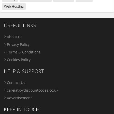
Web Hosting
USEFUL LINKS
About Us
Privacy Policy
Terms & Conditions
Cookies Policy
HELP & SUPPORT
Contact Us
care(at)bydiscountcodes.co.uk
Advertisement
KEEP IN TOUCH