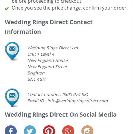
before proceeding to checkout.
Once you see the price change, confirm your order.
Wedding Rings Direct Contact
Information
Wedding Rings Direct Ltd
Unit 1 Level 4
New England House
New England Street
Brighton
BN1 4GH
Contact number: 0800 074 881
Email ID : info@weddingringsdirect.com
Wedding Rings Direct On Social Media