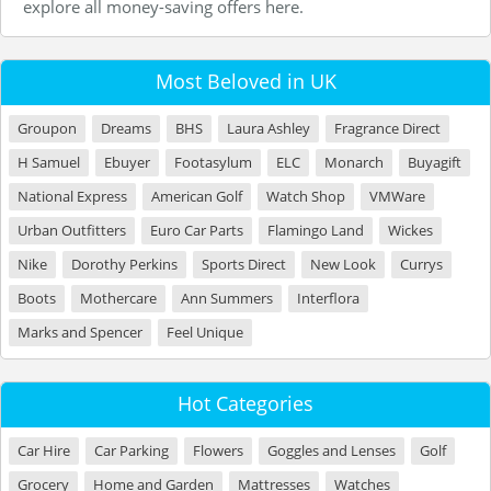
explore all money-saving offers here.
Most Beloved in UK
Groupon
Dreams
BHS
Laura Ashley
Fragrance Direct
H Samuel
Ebuyer
Footasylum
ELC
Monarch
Buyagift
National Express
American Golf
Watch Shop
VMWare
Urban Outfitters
Euro Car Parts
Flamingo Land
Wickes
Nike
Dorothy Perkins
Sports Direct
New Look
Currys
Boots
Mothercare
Ann Summers
Interflora
Marks and Spencer
Feel Unique
Hot Categories
Car Hire
Car Parking
Flowers
Goggles and Lenses
Golf
Grocery
Home and Garden
Mattresses
Watches