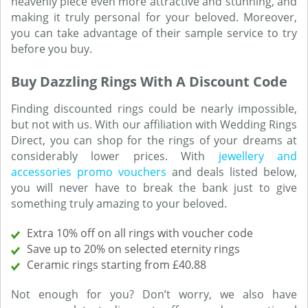
heavenly piece even more attractive and stunning, and
making it truly personal for your beloved. Moreover,
you can take advantage of their sample service to try
before you buy.
Buy Dazzling Rings With A Discount Code
Finding discounted rings could be nearly impossible,
but not with us. With our affiliation with Wedding Rings
Direct, you can shop for the rings of your dreams at
considerably lower prices. With
jewellery and
accessories promo vouchers
and deals listed below,
you will never have to break the bank just to give
something truly amazing to your beloved.
Extra 10% off on all rings with voucher code
Save up to 20% on selected eternity rings
Ceramic rings starting from £40.88
Not enough for you? Don’t worry, we also have