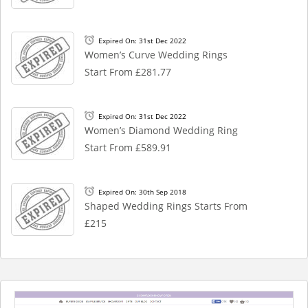
Expired On: 31st Dec 2022
Women’s Curve Wedding Rings
Start From £281.77
Expired On: 31st Dec 2022
Women’s Diamond Wedding Ring
Start From £589.91
Expired On: 30th Sep 2018
Shaped Wedding Rings Starts From
£215