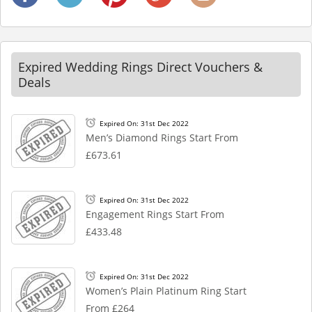
Expired Wedding Rings Direct Vouchers &
Deals
Expired On: 31st Dec 2022
Men’s Diamond Rings Start From
£673.61
Expired On: 31st Dec 2022
Engagement Rings Start From
£433.48
Expired On: 31st Dec 2022
Women’s Plain Platinum Ring Start
From £264