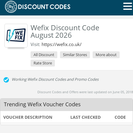
Wefix Discount Code
August 2026
Visit:
https://wefix.co.uk/
All Discount
Similar Stores
More about
Rate Store
Working Wefix Discount Codes and Promo Codes
Discount Codes and Offers were last updated on June 05, 2018
Trending Wefix Voucher Codes
VOUCHER DESCRIPTION
LAST CHECKED
CODE