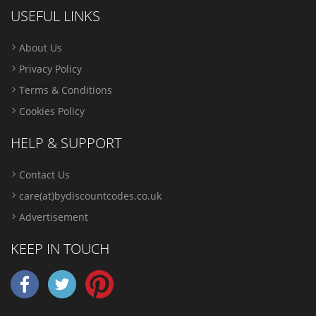
USEFUL LINKS
About Us
Privacy Policy
Terms & Conditions
Cookies Policy
HELP & SUPPORT
Contact Us
care(at)bydiscountcodes.co.uk
Advertisement
KEEP IN TOUCH