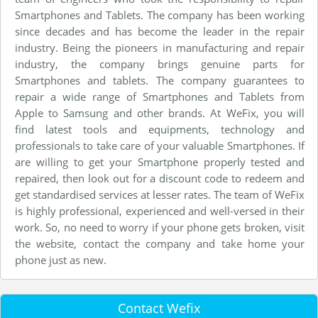
Smartphones and Tablets. The company has been working
since decades and has become the leader in the repair
industry. Being the pioneers in manufacturing and repair
industry, the company brings genuine parts for
Smartphones and tablets. The company guarantees to
repair a wide range of Smartphones and Tablets from
Apple to Samsung and other brands. At WeFix, you will
find latest tools and equipments, technology and
professionals to take care of your valuable Smartphones. If
are willing to get your Smartphone properly tested and
repaired, then look out for a discount code to redeem and
get standardised services at lesser rates. The team of WeFix
is highly professional, experienced and well-versed in their
work. So, no need to worry if your phone gets broken, visit
the website, contact the company and take home your
phone just as new.
Contact Wefix