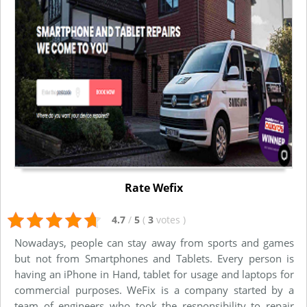
Rate Wefix
4.7
/
5
(
3
votes
)
Nowadays, people can stay away from sports and games
but not from Smartphones and Tablets. Every person is
having an iPhone in Hand, tablet for usage and laptops for
commercial purposes. WeFix is a company started by a
team of engineers who took the responsibility to repair