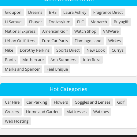
Groupon
Dreams
BHS
Laura Ashley
Fragrance Direct
H Samuel
Ebuyer
Footasylum
ELC
Monarch
Buyagift
National Express
American Golf
Watch Shop
VMWare
Urban Outfitters
Euro Car Parts
Flamingo Land
Wickes
Nike
Dorothy Perkins
Sports Direct
New Look
Currys
Boots
Mothercare
Ann Summers
Interflora
Marks and Spencer
Feel Unique
Hot Categories
Car Hire
Car Parking
Flowers
Goggles and Lenses
Golf
Grocery
Home and Garden
Mattresses
Watches
Web Hosting