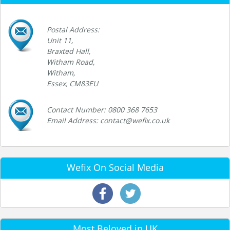
Postal Address:
Unit 11,
Braxted Hall,
Witham Road,
Witham,
Essex, CM83EU
Contact Number: 0800 368 7653
Email Address: contact@wefix.co.uk
Wefix On Social Media
Most Beloved in UK