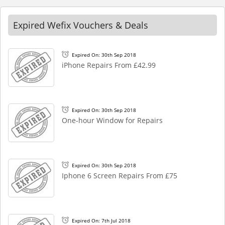
Expired Wefix Vouchers & Deals
Expired On: 30th Sep 2018
iPhone Repairs From £42.99
Expired On: 30th Sep 2018
One-hour Window for Repairs
Expired On: 30th Sep 2018
Iphone 6 Screen Repairs From £75
Expired On: 7th Jul 2018