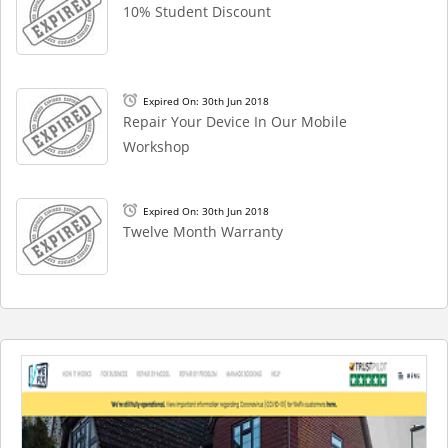
10% Student Discount
Expired On: 30th Jun 2018
Repair Your Device In Our Mobile
Workshop
Expired On: 30th Jun 2018
Twelve Month Warranty