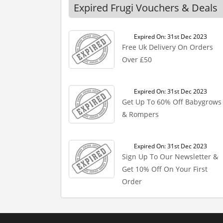
Expired Frugi Vouchers & Deals
Expired On: 31st Dec 2023
Free Uk Delivery On Orders
Over £50
Expired On: 31st Dec 2023
Get Up To 60% Off Babygrows
& Rompers
Expired On: 31st Dec 2023
Sign Up To Our Newsletter &
Get 10% Off On Your First
Order