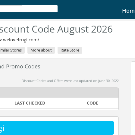
Hom
iscount Code August 2026
w.welovefrugi.com/
imilar Stores
More about
Rate Store
and Promo Codes
Discount Codes and Offers were last updated on June 30, 2022
LAST CHECKED
CODE
gi