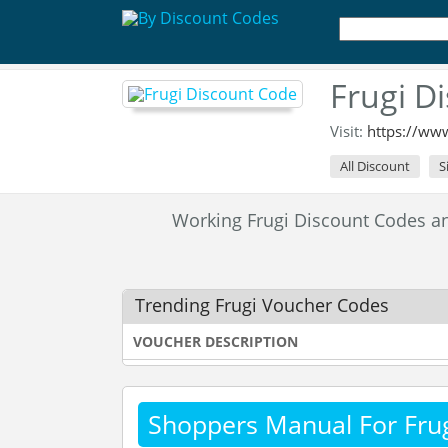
Frugi D
Visit:
https://ww
All Discount
S
Working Frugi Discount Codes 
Trending Frugi Voucher Codes
VOUCHER DESCRIPTION
Shoppers Manual For Fru