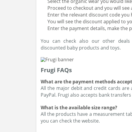
Select the organic wear you would li
Proceed to checkout and you will see 
Enter the relevant discount code you h
You will see the discount applied to y
Enter the payment details, make the 
You can check also our other deal
discounted baby products and toys.
Frugi FAQs
What are the payment methods accept
All the major debit and credit cards are
PayPal. Frugi also accepts bank transfers
What is the available size range?
All the products have a measurement tab 
you can check the website.