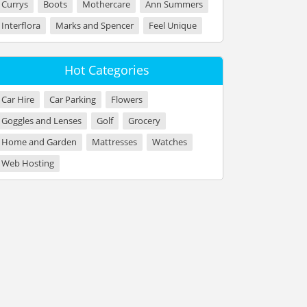
Currys
Boots
Mothercare
Ann Summers
Interflora
Marks and Spencer
Feel Unique
Hot Categories
Car Hire
Car Parking
Flowers
Goggles and Lenses
Golf
Grocery
Home and Garden
Mattresses
Watches
Web Hosting