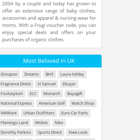
2004 by a couple and today has grown to
offer an extensive range of baby clothes,
accessories and apparel & nursing-wear for
moms. With a Frugi voucher code, you can
enjoy special deals and offers on your
purchases of organic clothes.
Most Beloved in UK
Groupon
Dreams
BHS
Laura Ashley
Fragrance Direct
H Samuel
Ebuyer
Footasylum
ELC
Monarch
Buyagift
National Express
American Golf
Watch Shop
VMWare
Urban Outfitters
Euro Car Parts
Flamingo Land
Wickes
Nike
Dorothy Perkins
Sports Direct
New Look