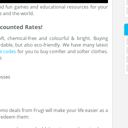
 and fun games and educational resources for your
e and the world.
scounted Rates!
t, chemical-free and colourful & bright. Buying
rdable, but also eco-friendly. We have many latest
l codes
for you to buy comfier and softer clothes.
i:
esses
o deals from Frugi will make your life easier as a
d redeem them: