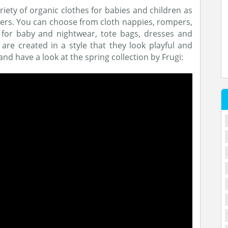
ariety of organic clothes for babies and children as
hers. You can choose from cloth nappies, rompers,
s for baby and nightwear, tote bags, dresses and
are created in a style that they look playful and
nd have a look at the spring collection by Frugi: