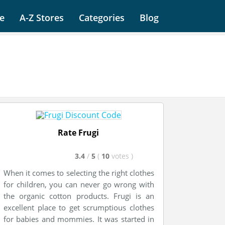
e
A-Z Stores
Categories
Blog
Rate Frugi
3.4
/
5
(
10
votes
)
When it comes to selecting the right clothes
for children, you can never go wrong with
the organic cotton products. Frugi is an
excellent place to get scrumptious clothes
for babies and mommies. It was started in