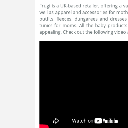
Frugi is a UK-based retailer, offering a v
well as apparel and accessories for mot
outfits, fleeces, dungarees and dresse
tunics for moms. All the baby products 
appealing. Check out the following video a