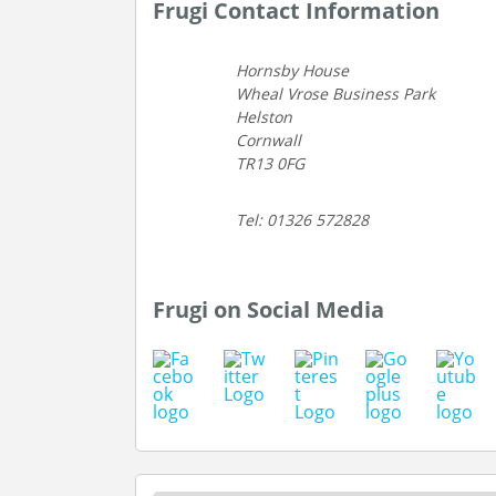
Frugi Contact Information
Hornsby House
Wheal Vrose Business Park
Helston
Cornwall
TR13 0FG
Tel: 01326 572828
Frugi on Social Media