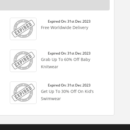
Expired On: 31st Dec 2023
Free Worldwide Delivery
Expired On: 31st Dec 2023
Grab Up To 60% Off Baby
Knitwear
Expired On: 31st Dec 2023
Get Up To 30% Off On Kid’s
Swimwear