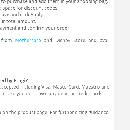
ke to purchase and add them in your shopping bag.
a space for discount codes.
ave and click Apply.
our total amount.
payment and confirm your order.
s from
Mothercare
and Disney Store and avail
ed by Frugi?
 accepted including Visa, MasterCard, Maestro and
 in case you don’t own any debit or credit cards.
on the product page. For further sizing guidance,