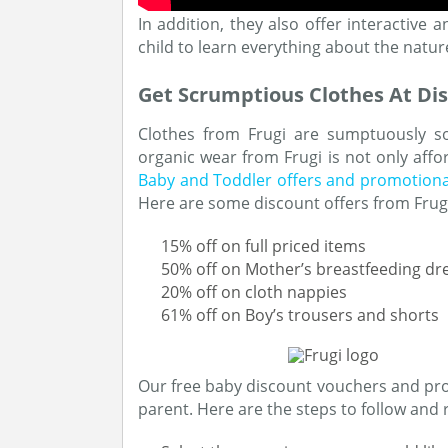
In addition, they also offer interactive
child to learn everything about the natur
Get Scrumptious Clothes At Di
Clothes from Frugi are sumptuously sof
organic wear from Frugi is not only affo
Baby and Toddler offers and promotiona
Here are some discount offers from Frug
15% off on full priced items
50% off on Mother’s breastfeeding dr
20% off on cloth nappies
61% off on Boy’s trousers and shorts
Our free baby discount vouchers and prom
parent. Here are the steps to follow an