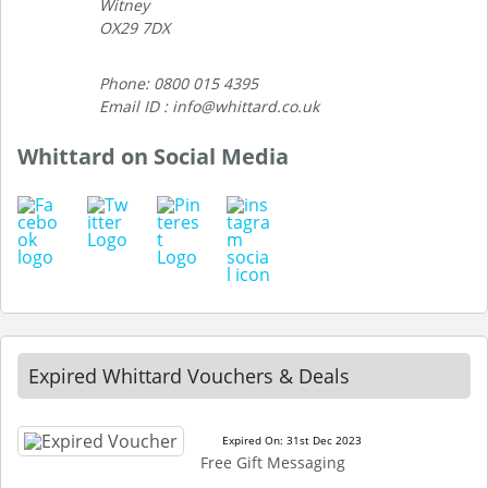
Witney
OX29 7DX
Phone: 0800 015 4395
Email ID : info@whittard.co.uk
Whittard on Social Media
Expired Whittard Vouchers & Deals
Expired On: 31st Dec 2023
Free Gift Messaging