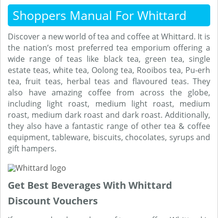
Shoppers Manual For Whittard
Discover a new world of tea and coffee at Whittard. It is
the nation’s most preferred tea emporium offering a
wide range of teas like black tea, green tea, single
estate teas, white tea, Oolong tea, Rooibos tea, Pu-erh
tea, fruit teas, herbal teas and flavoured teas. They
also have amazing coffee from across the globe,
including light roast, medium light roast, medium
roast, medium dark roast and dark roast. Additionally,
they also have a fantastic range of other tea & coffee
equipment, tableware, biscuits, chocolates, syrups and
gift hampers.
Get Best Beverages With Whittard
Discount Vouchers