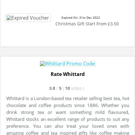
Expired On: 31st Dec 2022
Christmas Gift Start From £3.50
Rate Whittard
3.8
/
5
(
10
votes
)
Whittard is a London-based tea retailer selling best tea, hot
chocolate and coffee products since 1886. Whether you
drink strong tea or want something mild flavoured,
Whittard stocks an excellent range of products to suit any
preference. You can also treat your loved ones with
amazing coffee and tea inspired gifts like coffee making