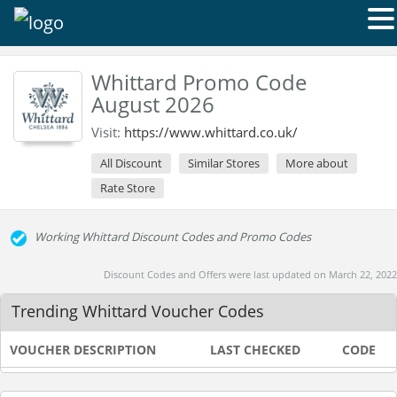
Whittard Promo Code
August 2026
Visit:
https://www.whittard.co.uk/
All Discount
Similar Stores
More about
Rate Store
Working Whittard Discount Codes and Promo Codes
Discount Codes and Offers were last updated on March 22, 2022
Trending Whittard Voucher Codes
VOUCHER DESCRIPTION
LAST CHECKED
CODE