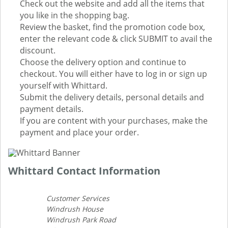
Check out the website and add all the items that
you like in the shopping bag.
Review the basket, find the promotion code box,
enter the relevant code & click SUBMIT to avail the
discount.
Choose the delivery option and continue to
checkout. You will either have to log in or sign up
yourself with Whittard.
Submit the delivery details, personal details and
payment details.
If you are content with your purchases, make the
payment and place your order.
Whittard Contact Information
Customer Services
Windrush House
Windrush Park Road