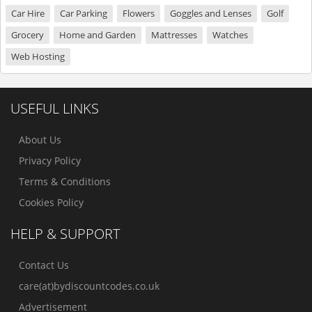
Car Hire
Car Parking
Flowers
Goggles and Lenses
Golf
Grocery
Home and Garden
Mattresses
Watches
Web Hosting
USEFUL LINKS
About Us
Privacy Policy
Terms & Conditions
Cookies Policy
HELP & SUPPORT
Contact Us
care(at)bydiscountcodes.co.uk
Advertisement