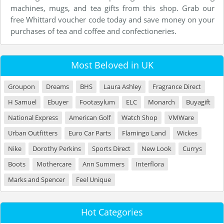
machines, mugs, and tea gifts from this shop. Grab our
free Whittard voucher code today and save money on your
purchases of tea and coffee and confectioneries.
Most Beloved in UK
Groupon
Dreams
BHS
Laura Ashley
Fragrance Direct
H Samuel
Ebuyer
Footasylum
ELC
Monarch
Buyagift
National Express
American Golf
Watch Shop
VMWare
Urban Outfitters
Euro Car Parts
Flamingo Land
Wickes
Nike
Dorothy Perkins
Sports Direct
New Look
Currys
Boots
Mothercare
Ann Summers
Interflora
Marks and Spencer
Feel Unique
Hot Categories