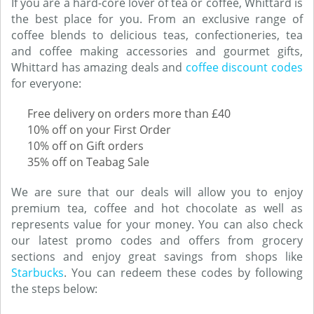
If you are a hard-core lover of tea or coffee, Whittard is
the best place for you. From an exclusive range of
coffee blends to delicious teas, confectioneries, tea
and coffee making accessories and gourmet gifts,
Whittard has amazing deals and
coffee discount codes
for everyone:
Free delivery on orders more than £40
10% off on your First Order
10% off on Gift orders
35% off on Teabag Sale
We are sure that our deals will allow you to enjoy
premium tea, coffee and hot chocolate as well as
represents value for your money. You can also check
our latest promo codes and offers from grocery
sections and enjoy great savings from shops like
Starbucks
. You can redeem these codes by following
the steps below: