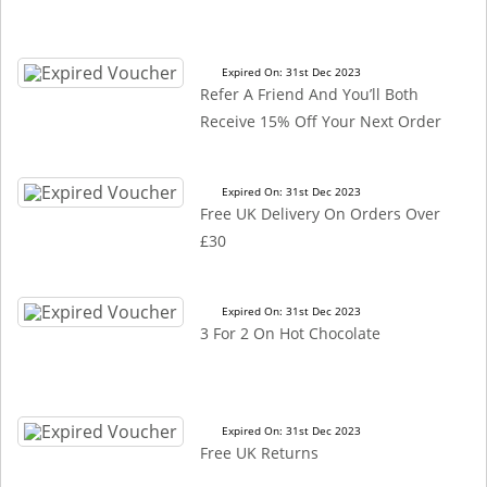
Expired On: 31st Dec 2023
Refer A Friend And You’ll Both
Receive 15% Off Your Next Order
Expired On: 31st Dec 2023
Free UK Delivery On Orders Over
£30
Expired On: 31st Dec 2023
3 For 2 On Hot Chocolate
Expired On: 31st Dec 2023
Free UK Returns