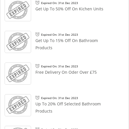
Expired On: 31st Dec 2023
Get Up To 50% Off On Kichen Units
Expired On: 31st Dec 2023
Get Up To 15% Off On Bathroom
Products
Expired On: 31st Dec 2023
Free Delivery On Oder Over £75
Expired On: 31st Dec 2023
Up To 20% Off Selected Bathroom
Products