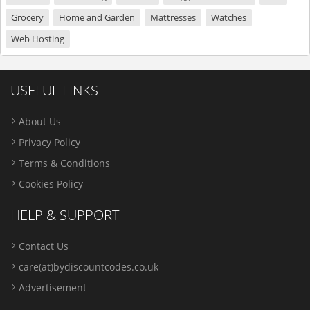
Grocery
Home and Garden
Mattresses
Watches
Web Hosting
USEFUL LINKS
About Us
Privacy Policy
Terms & Conditions
Cookies Policy
HELP & SUPPORT
Contact Us
care(at)bydiscountcodes.co.uk
Advertisement