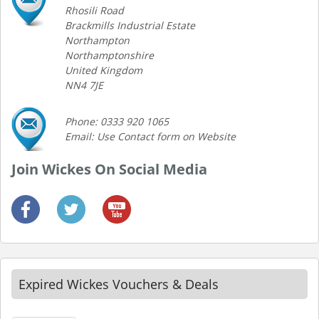
Rhosili Road
Brackmills Industrial Estate
Northampton
Northamptonshire
United Kingdom
NN4 7JE
Phone: 0333 920 1065
Email: Use Contact form on Website
Join Wickes On Social Media
Expired Wickes Vouchers & Deals