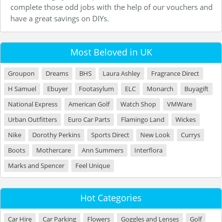
complete those odd jobs with the help of our vouchers and
have a great savings on DIYs.
Most Beloved in UK
Groupon
Dreams
BHS
Laura Ashley
Fragrance Direct
H Samuel
Ebuyer
Footasylum
ELC
Monarch
Buyagift
National Express
American Golf
Watch Shop
VMWare
Urban Outfitters
Euro Car Parts
Flamingo Land
Wickes
Nike
Dorothy Perkins
Sports Direct
New Look
Currys
Boots
Mothercare
Ann Summers
Interflora
Marks and Spencer
Feel Unique
Hot Categories
Car Hire
Car Parking
Flowers
Goggles and Lenses
Golf