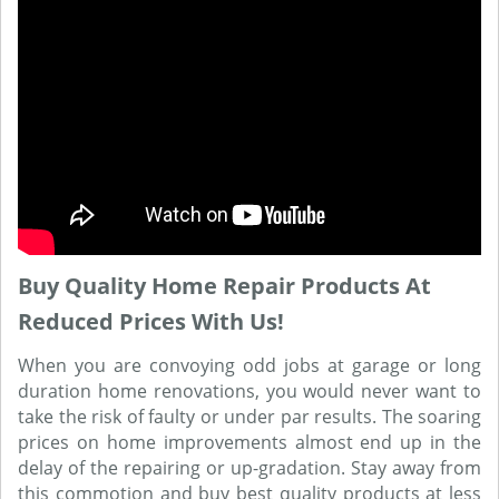
Buy Quality Home Repair Products At
Reduced Prices With Us!
When you are convoying odd jobs at garage or long
duration home renovations, you would never want to
take the risk of faulty or under par results. The soaring
prices on home improvements almost end up in the
delay of the repairing or up-gradation. Stay away from
this commotion and buy best quality products at less