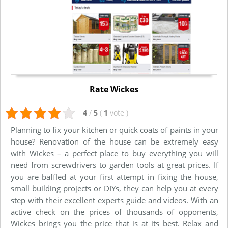
Rate Wickes
4
/
5
(
1
vote
)
Planning to fix your kitchen or quick coats of paints in your
house? Renovation of the house can be extremely easy
with Wickes – a perfect place to buy everything you will
need from screwdrivers to garden tools at great prices. If
you are baffled at your first attempt in fixing the house,
small building projects or DIYs, they can help you at every
step with their excellent experts guide and videos. With an
active check on the prices of thousands of opponents,
Wickes brings you the price that is at its best. Relax and