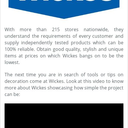
With more than 215 stores nationwide, they
understand the requirements of every customer and
supply independently tested products which can be
100% reliable. Obtain good quality, stylish and unique
items at prices on which Wickes bangs on to be the
lowest.
The next time you are in search of tools or tips on
decoration come at Wickes. Look at this video to know
more about Wickes showcasing how simple the project
can be: