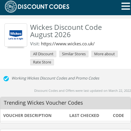
Wickes Discount Code
August 2026
Visit:
https://www.wickes.co.uk/
All Discount
Similar Stores
More about
Rate Store
Working Wickes Discount Codes and Promo Codes
Discount Codes and Offers were last updated on March 22, 2022
Trending Wickes Voucher Codes
VOUCHER DESCRIPTION
LAST CHECKED
CODE