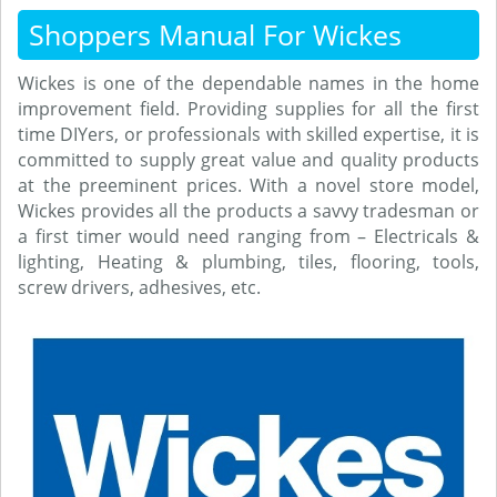
Shoppers Manual For Wickes
Wickes is one of the dependable names in the home
improvement field. Providing supplies for all the first
time DIYers, or professionals with skilled expertise, it is
committed to supply great value and quality products
at the preeminent prices. With a novel store model,
Wickes provides all the products a savvy tradesman or
a first timer would need ranging from – Electricals &
lighting, Heating & plumbing, tiles, flooring, tools,
screw drivers, adhesives, etc.