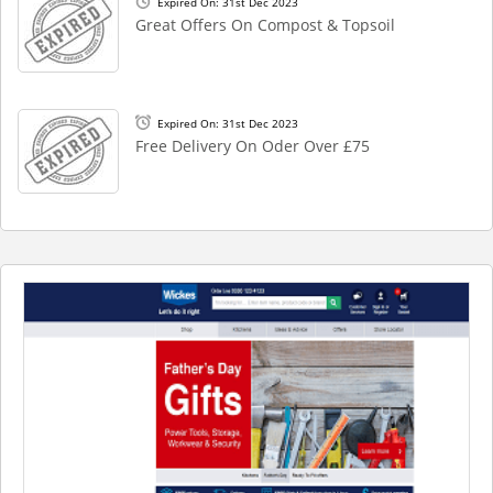
Expired On: 31st Dec 2023
Great Offers On Compost & Topsoil
Expired On: 31st Dec 2023
Free Delivery On Oder Over £75