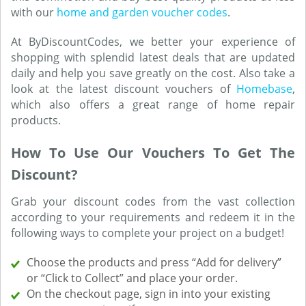
with our
home and garden voucher codes
.
At ByDiscountCodes, we better your experience of
shopping with splendid latest deals that are updated
daily and help you save greatly on the cost. Also take a
look at the latest discount vouchers of
Homebase
,
which also offers a great range of home repair
products.
How To Use Our Vouchers To Get The
Discount?
Grab your discount codes from the vast collection
according to your requirements and redeem it in the
following ways to complete your project on a budget!
Choose the products and press “Add for delivery”
or “Click to Collect” and place your order.
On the checkout page, sign in into your existing