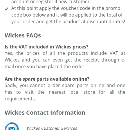
account or register if new customer.
At this point apply the voucher code in the promo
code box below and it will be applied to the total of
your order and get the product at discounted rates!
Wickes FAQs
Is the VAT included in Wickes prices?
Yes, the prices of all the products include VAT at
Wickes and you can even get the receipt through e-
mail once you have placed the order.
Are the spare parts available online?
Sadly, you cannot order spare parts online and one
has to visit the nearest local store for all the
requirements.
Wickes Contact Information
Wickes Customer Services