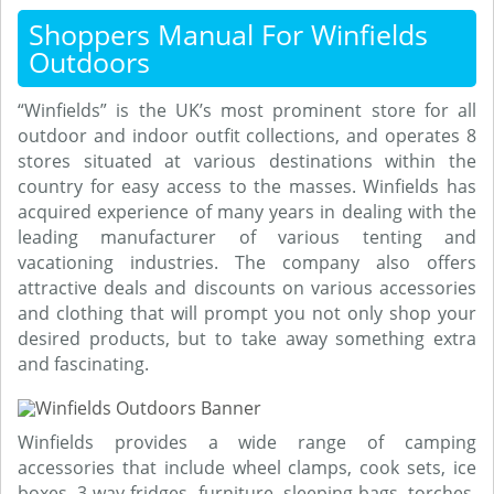
Shoppers Manual For Winfields
Outdoors
“Winfields” is the UK’s most prominent store for all
outdoor and indoor outfit collections, and operates 8
stores situated at various destinations within the
country for easy access to the masses. Winfields has
acquired experience of many years in dealing with the
leading manufacturer of various tenting and
vacationing industries. The company also offers
attractive deals and discounts on various accessories
and clothing that will prompt you not only shop your
desired products, but to take away something extra
and fascinating.
Winfields provides a wide range of camping
accessories that include wheel clamps, cook sets, ice
boxes, 3 way fridges, furniture, sleeping bags, torches,