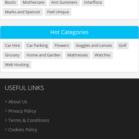
Boots
Mothercare
Ann Summers
Interflora
Marks and Spencer
Feel Unique
Hot Categories
Car Hire
Car Parking
Flowers
Goggles and Lenses
Golf
Grocery
Home and Garden
Mattresses
Watches
Web Hosting
USEFUL LINKS
About Us
Privacy Policy
Terms & Conditions
Cookies Policy