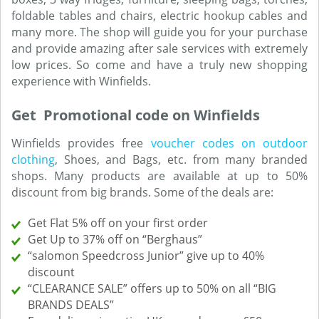
foldable tables and chairs, electric hookup cables and
many more. The shop will guide you for your purchase
and provide amazing after sale services with extremely
low prices. So come and have a truly new shopping
experience with Winfields.
Get Promotional code on Winfields
Winfields provides free
voucher codes on outdoor
clothing
, Shoes, and Bags, etc. from many branded
shops. Many products are available at up to 50%
discount from big brands. Some of the deals are:
Get Flat 5% off on your first order
Get Up to 37% off on “Berghaus”
“salomon Speedcross Junior” give up to 40%
discount
“CLEARANCE SALE” offers up to 50% on all “BIG
BRANDS DEALS”