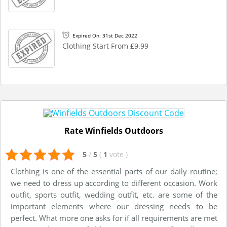
Expired On: 31st Dec 2022
Clothing Start From £9.99
Rate Winfields Outdoors
5
/
5
(
1
vote
)
Clothing is one of the essential parts of our daily routine;
we need to dress up according to different occasion. Work
outfit, sports outfit, wedding outfit, etc. are some of the
important elements where our dressing needs to be
perfect. What more one asks for if all requirements are met