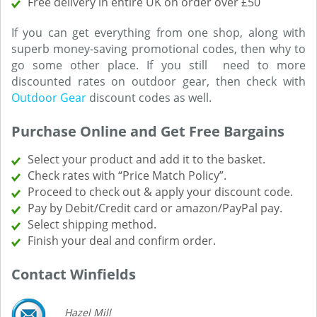
Free delivery in entire UK on order over £50
If you can get everything from one shop, along with
superb money-saving promotional codes, then why to
go some other place. If you still need to more
discounted rates on outdoor gear, then check with
Outdoor Gear
discount codes as well.
Purchase Online and Get Free Bargains
Select your product and add it to the basket.
Check rates with “Price Match Policy”.
Proceed to check out & apply your discount code.
Pay by Debit/Credit card or amazon/PayPal pay.
Select shipping method.
Finish your deal and confirm order.
Contact Winfields
Hazel Mill