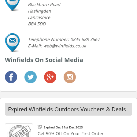
Blackburn Road
Haslingden
Lancashire
BB4 5DD
Telephone Number: 0845 688 3667
E-Mail: web@winfields.co.uk
Winfields On Social Media
Expired Winfields Outdoors Vouchers & Deals
Expired On: 31st Dec 2023
Get 50% Off On Your First Order