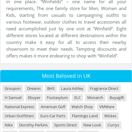
in one place. “Winfields” – one name for all your
requirements, The one family store for Men, Women and
Kids, starting from casuals to campaigning outfits to
various footwear, outdoor clothes to travel accessories all
need accomplished just by one visit at “Winfield”. Eight
different stores located at different destinations within the
country make it easy for all to access their nearby
showroom to meet their needs. Tempting discounts and
offers makes it more endearing to shop with “Winfield”.
Most Beloved in UK
Groupon
Dreams
BHS
Laura Ashley
Fragrance Direct
H Samuel
Ebuyer
Footasylum
ELC
Monarch
Buyagift
National Express
American Golf
Watch Shop
VMWare
Urban Outfitters
Euro Car Parts
Flamingo Land
Wickes
Nike
Dorothy Perkins
Sports Direct
New Look
Currys