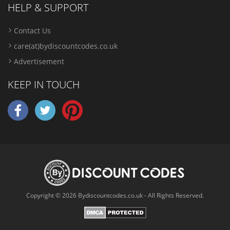
HELP & SUPPORT
Contact Us
care(at)bydiscountcodes.co.uk
Advertisement
KEEP IN TOUCH
Copyright © 2026 Bydiscountcodes.co.uk - All Rights Reserved.