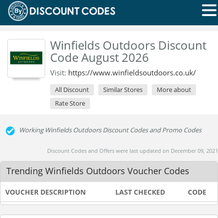
Winfields Outdoors Discount
Code August 2026
Visit:
https://www.winfieldsoutdoors.co.uk/
All Discount
Similar Stores
More about
Rate Store
Working Winfields Outdoors Discount Codes and Promo Codes
Discount Codes and Offers were last updated on December 09, 2021
Trending Winfields Outdoors Voucher Codes
VOUCHER DESCRIPTION
LAST CHECKED
CODE