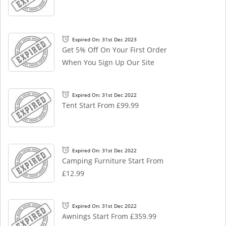
Expired On: 31st Dec 2023
Get 5% Off On Your First Order
When You Sign Up Our Site
Expired On: 31st Dec 2022
Tent Start From £99.99
Expired On: 31st Dec 2022
Camping Furniture Start From
£12.99
Expired On: 31st Dec 2022
Awnings Start From £359.99