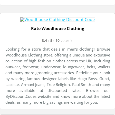
Rate Woodhouse Clothing
3.4
/
5
(
10
votes
)
Looking for a store that deals in men’s clothing? Browse
Woodhouse Clothing store, offering a unique and extensive
collection of high fashion clothes across the UK, including
outwear, footwear, underwear, loungewear, belts, wallets
and many more grooming accessories. Redefine your look
by wearing famous designer labels like Hugo Boss, Gucci,
Lacoste, Armani Jeans, True Religion, Paul Smith and many
more available at discounted rates. Browse our
ByDiscountCodes website and know more about the latest
deals, as many more big savings are waiting for you.