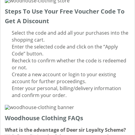
Steps To Use Your Free Voucher Code To
Get A Discount
Select the code and add all your purchases into the
shopping cart.
Enter the selected code and click on the ‘’Apply
Code’’ button.
Recheck to confirm whether the code is redeemed
or not.
Create a new account or login to your existing
account for further proceedings.
Enter your personal, billing/delivery information
and confirm your order.
Woodhouse Clothing FAQs
What is the advantage of Deer sir Loyalty Scheme?