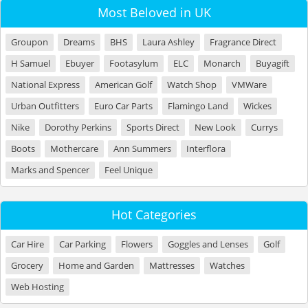
Most Beloved in UK
Groupon
Dreams
BHS
Laura Ashley
Fragrance Direct
H Samuel
Ebuyer
Footasylum
ELC
Monarch
Buyagift
National Express
American Golf
Watch Shop
VMWare
Urban Outfitters
Euro Car Parts
Flamingo Land
Wickes
Nike
Dorothy Perkins
Sports Direct
New Look
Currys
Boots
Mothercare
Ann Summers
Interflora
Marks and Spencer
Feel Unique
Hot Categories
Car Hire
Car Parking
Flowers
Goggles and Lenses
Golf
Grocery
Home and Garden
Mattresses
Watches
Web Hosting