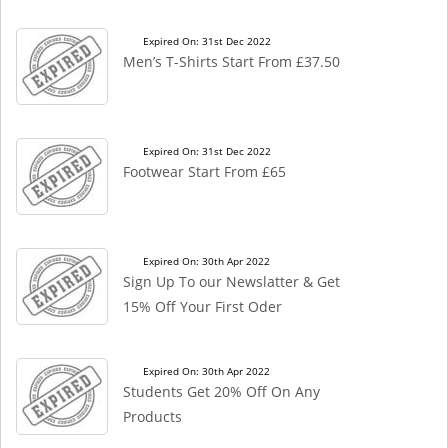
Expired On: 31st Dec 2022
Men’s T-Shirts Start From £37.50
Expired On: 31st Dec 2022
Footwear Start From £65
Expired On: 30th Apr 2022
Sign Up To our Newslatter & Get
15% Off Your First Oder
Expired On: 30th Apr 2022
Students Get 20% Off On Any
Products