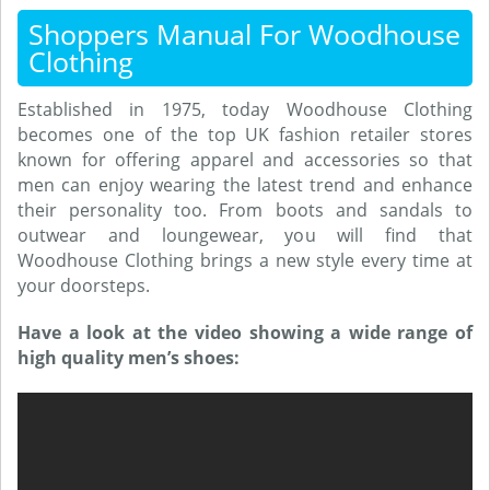
Shoppers Manual For Woodhouse
Clothing
Established in 1975, today Woodhouse Clothing
becomes one of the top UK fashion retailer stores
known for offering apparel and accessories so that
men can enjoy wearing the latest trend and enhance
their personality too. From boots and sandals to
outwear and loungewear, you will find that
Woodhouse Clothing brings a new style every time at
your doorsteps.
Have a look at the video showing a wide range of
high quality men’s shoes: