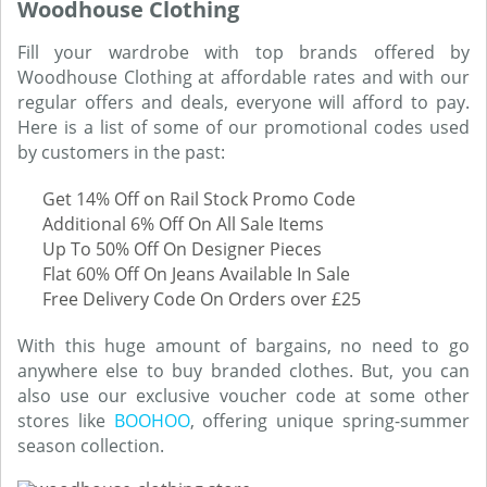
Woodhouse Clothing
Fill your wardrobe with top brands offered by
Woodhouse Clothing at affordable rates and with our
regular offers and deals, everyone will afford to pay.
Here is a list of some of our promotional codes used
by customers in the past:
Get 14% Off on Rail Stock Promo Code
Additional 6% Off On All Sale Items
Up To 50% Off On Designer Pieces
Flat 60% Off On Jeans Available In Sale
Free Delivery Code On Orders over £25
With this huge amount of bargains, no need to go
anywhere else to buy branded clothes. But, you can
also use our exclusive voucher code at some other
stores like
BOOHOO
, offering unique spring-summer
season collection.