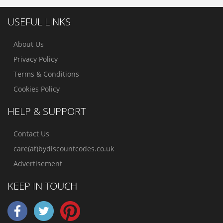
USEFUL LINKS
About Us
Privacy Policy
Terms & Conditions
Cookies Policy
HELP & SUPPORT
Contact Us
care(at)bydiscountcodes.co.uk
Advertisement
KEEP IN TOUCH