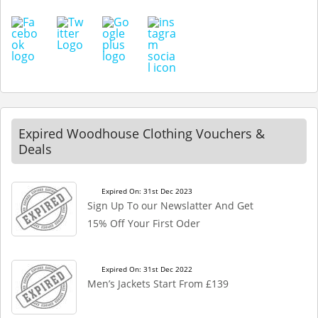
Expired Woodhouse Clothing Vouchers &
Deals
Expired On: 31st Dec 2023
Sign Up To our Newslatter And Get
15% Off Your First Oder
Expired On: 31st Dec 2022
Men’s Jackets Start From £139