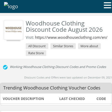
Woodhouse Clothing
Discount Code August 2026
Visit:
https://www.woodhouseclothing.com/en/
All Discount
Similar Stores
More about
Rate Store
Working Woodhouse Clothing Discount Codes and Promo Codes
Discount Codes and Offers were last updated on December 09, 2021
Trending Woodhouse Clothing Voucher Codes
VOUCHER DESCRIPTION
LAST CHECKED
CODE