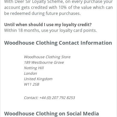
With Deer Sir Loyalty Scheme, on every purchase your
account gets credited with 10% of the value which can
be redeemed during future purchases.
Until when should I use my loyalty credit?
Within 18 months, use your loyalty card points.
Woodhouse Clothing Contact Information
Woodhouse Clothing Store
189 Westbourne Grove
Notting Hill
London
United Kingdom
W11 2SB
Contact: +44 (0) 207 792 8253
Woodhouse Clothing on Social Media