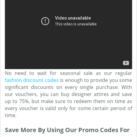
No need to wait for seasonal sale as our regular
fashion discount codes
is enough to provide you some
significant discounts on every single purchase. With
our vouchers, you can buy designer attires and save
up to 75%, but make sure to redeem them on time as
every voucher is valid only for some certain period of
time.
Save More By Using Our Promo Codes For