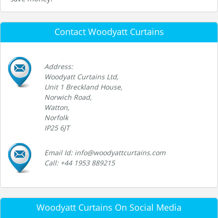
Contact Woodyatt Curtains
Address:
Woodyatt Curtains Ltd,
Unit 1 Breckland House,
Norwich Road,
Watton,
Norfolk
IP25 6JT
Email Id: info@woodyattcurtains.com
Call: +44 1953 889215
Woodyatt Curtains On Social Media