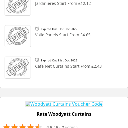
Jardinieres Start From £12.12
Expired On: 31st Dec 2022
Voile Panels Start From £4.65
Expired On: 31st Dec 2022
Cafe Net Curtains Start From £2.43
Rate Woodyatt Curtains
4.5
/
5
(
2
votes
)