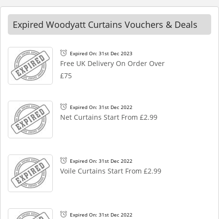
Expired Woodyatt Curtains Vouchers & Deals
Expired On: 31st Dec 2023
Free UK Delivery On Order Over
£75
Expired On: 31st Dec 2022
Net Curtains Start From £2.99
Expired On: 31st Dec 2022
Voile Curtains Start From £2.99
Expired On: 31st Dec 2022