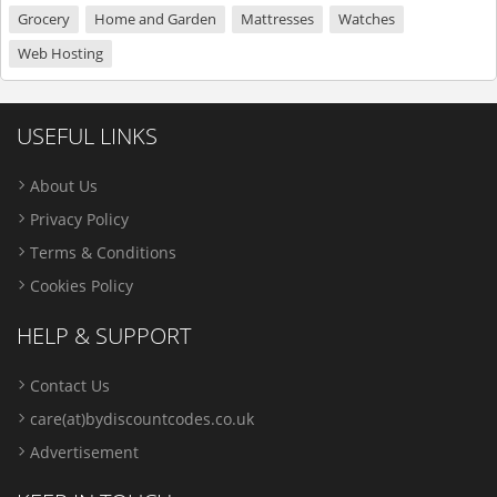
Grocery
Home and Garden
Mattresses
Watches
Web Hosting
USEFUL LINKS
About Us
Privacy Policy
Terms & Conditions
Cookies Policy
HELP & SUPPORT
Contact Us
care(at)bydiscountcodes.co.uk
Advertisement