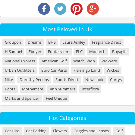
Most Beloved in UK
Groupon
Dreams
BHS
Laura Ashley
Fragrance Direct
H Samuel
Ebuyer
Footasylum
ELC
Monarch
Buyagift
National Express
American Golf
Watch Shop
VMWare
Urban Outfitters
Euro Car Parts
Flamingo Land
Wickes
Nike
Dorothy Perkins
Sports Direct
New Look
Currys
Boots
Mothercare
Ann Summers
Interflora
Marks and Spencer
Feel Unique
Hot Categories
Car Hire
Car Parking
Flowers
Goggles and Lenses
Golf