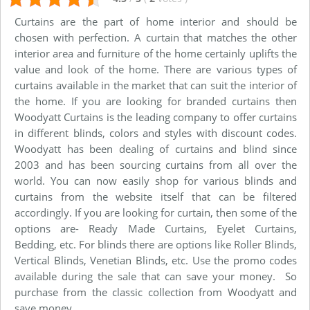
Curtains are the part of home interior and should be
chosen with perfection. A curtain that matches the other
interior area and furniture of the home certainly uplifts the
value and look of the home. There are various types of
curtains available in the market that can suit the interior of
the home. If you are looking for branded curtains then
Woodyatt Curtains is the leading company to offer curtains
in different blinds, colors and styles with discount codes.
Woodyatt has been dealing of curtains and blind since
2003 and has been sourcing curtains from all over the
world. You can now easily shop for various blinds and
curtains from the website itself that can be filtered
accordingly. If you are looking for curtain, then some of the
options are- Ready Made Curtains, Eyelet Curtains,
Bedding, etc. For blinds there are options like Roller Blinds,
Vertical Blinds, Venetian Blinds, etc. Use the promo codes
available during the sale that can save your money. So
purchase from the classic collection from Woodyatt and
save money.