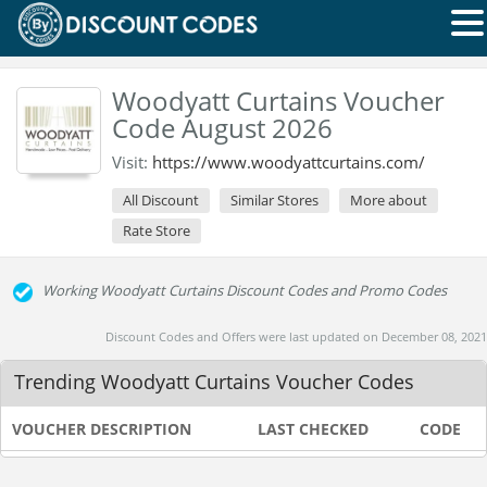
Woodyatt Curtains Voucher
Code August 2026
Visit:
https://www.woodyattcurtains.com/
All Discount
Similar Stores
More about
Rate Store
Working Woodyatt Curtains Discount Codes and Promo Codes
Discount Codes and Offers were last updated on December 08, 2021
Trending Woodyatt Curtains Voucher Codes
VOUCHER DESCRIPTION
LAST CHECKED
CODE