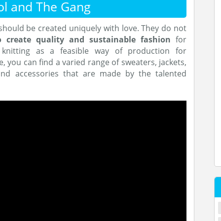
ol and The Gang
should be created uniquely with love. They do not
o
create quality and sustainable fashion
for
nitting as a feasible way of production for
e, you can find a varied range of sweaters, jackets,
y and accessories that are made by the talented