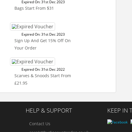
Expired On: 31st Dec 2023
Bags Start From $31
Expired On: 31st Dec 2023
Sign Up And Get 15% Off On
Your Order
Expired On: 31st Dec 2022
Scarves & Snoods Start From
£21.95
HELP & SUPPORT
KEEP IN
Contact Us