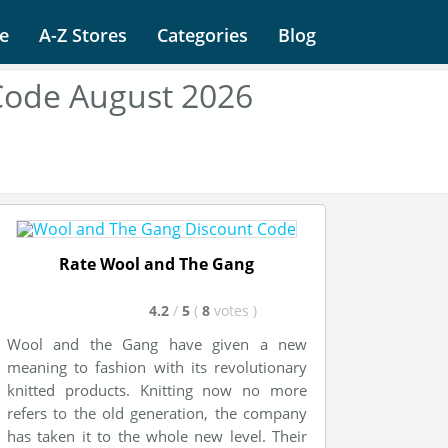
e
A-Z Stores
Categories
Blog
Code August 2026
Rate Wool and The Gang
4.2
/
5
(
8
votes
)
Wool and the Gang have given a new
meaning to fashion with its revolutionary
knitted products. Knitting now no more
refers to the old generation, the company
has taken it to the whole new level. Their