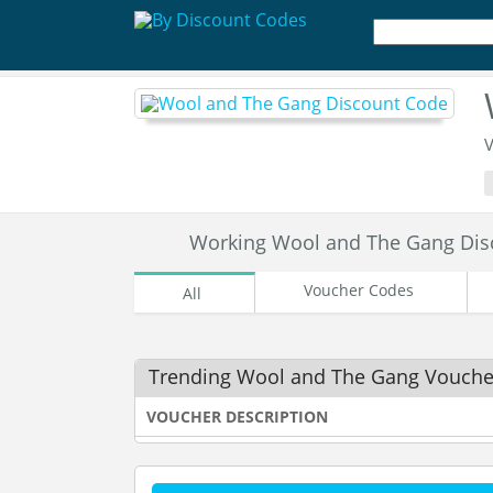
V
Working Wool and The Gang Di
Voucher Codes
All
Trending Wool and The Gang Vouche
VOUCHER DESCRIPTION