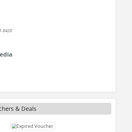
1 6420
edia
chers & Deals