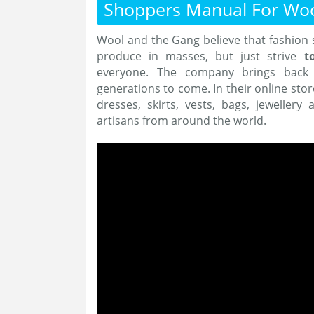
Shoppers Manual For Wo
Wool and the Gang believe that fashion 
produce in masses, but just strive
t
everyone. The company brings back k
generations to come. In their online stor
dresses, skirts, vests, bags, jeweller
artisans from around the world.