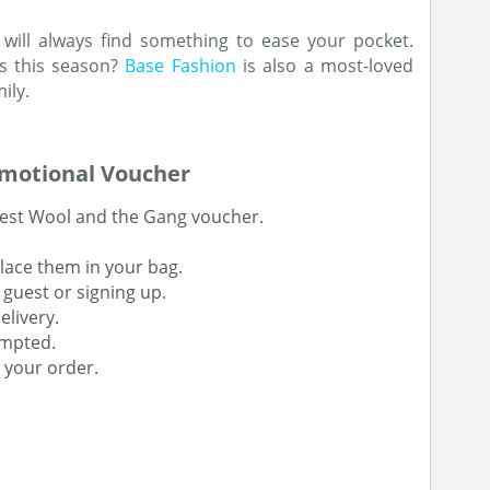
 will always find something to ease your pocket.
s this season?
Base Fashion
is also a most-loved
ily.
omotional Voucher
atest Wool and the Gang voucher.
lace them in your bag.
 guest or signing up.
elivery.
ompted.
 your order.