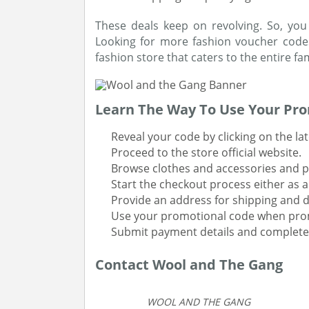
These deals keep on revolving. So, you
Looking for more fashion voucher code
fashion store that caters to the entire fam
Learn The Way To Use Your Pr
Reveal your code by clicking on the l
Proceed to the store official website.
Browse clothes and accessories and p
Start the checkout process either as a
Provide an address for shipping and d
Use your promotional code when pr
Submit payment details and complete
Contact Wool and The Gang
WOOL AND THE GANG