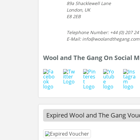
89a Shacklewell Lane
London, UK
E8 2EB
Telephone Number: +44 (0) 207 24
E-Mail: info@woolandthegang.com
Wool and The Gang On Social M
Expired Wool and The Gang Vou