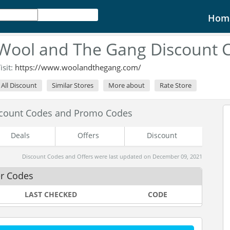
Hom
Wool and The Gang Discount 
isit:
https://www.woolandthegang.com/
All Discount
Similar Stores
More about
Rate Store
scount Codes and Promo Codes
Deals
Offers
Discount
Discount Codes and Offers were last updated on December 09, 2021
r Codes
LAST CHECKED
CODE