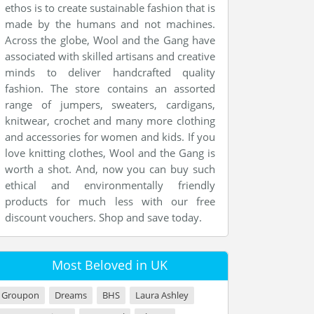
ethos is to create sustainable fashion that is
made by the humans and not machines.
Across the globe, Wool and the Gang have
associated with skilled artisans and creative
minds to deliver handcrafted quality
fashion. The store contains an assorted
range of jumpers, sweaters, cardigans,
knitwear, crochet and many more clothing
and accessories for women and kids. If you
love knitting clothes, Wool and the Gang is
worth a shot. And, now you can buy such
ethical and environmentally friendly
products for much less with our free
discount vouchers. Shop and save today.
Most Beloved in UK
Groupon
Dreams
BHS
Laura Ashley