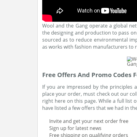
Wool and the Gang operate a global netwo
the designing and production to pass on k
sourced as to reduce environmental imp
as works with fashion manufacturers to r
Free Offers And Promo Codes F
If you are impressed by the principles
place your order, must check out our col
right here on this page. While a full list
have listed a few offers that we had in th
Invite and get your next order free
Sign up for latest news
Free shipping on qualifying orders