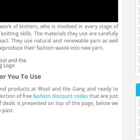
rk of knitters, who is involved in every stage of
nitting skills. The materials they use are carefully
act. They use natural and renewable yarn as well
eproduce their fashion waste into new yarn.
or You To Use
 and products at Wool and the Gang and ready to
lection of free
fashion discount codes
that are just
 of deals is presented on top of this page, below we
e past.