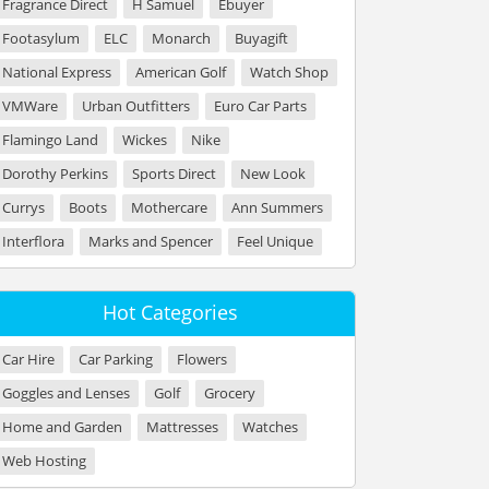
Fragrance Direct
H Samuel
Ebuyer
Footasylum
ELC
Monarch
Buyagift
National Express
American Golf
Watch Shop
VMWare
Urban Outfitters
Euro Car Parts
Flamingo Land
Wickes
Nike
Dorothy Perkins
Sports Direct
New Look
Currys
Boots
Mothercare
Ann Summers
Interflora
Marks and Spencer
Feel Unique
Hot Categories
Car Hire
Car Parking
Flowers
Goggles and Lenses
Golf
Grocery
Home and Garden
Mattresses
Watches
Web Hosting