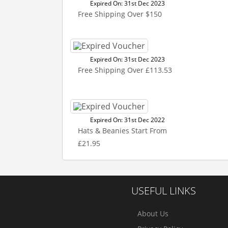
Expired On: 31st Dec 2023
Free Shipping Over $150
Expired On: 31st Dec 2023
Free Shipping Over £113.53
Expired On: 31st Dec 2022
Hats & Beanies Start From
£21.95
USEFUL LINKS
About Us