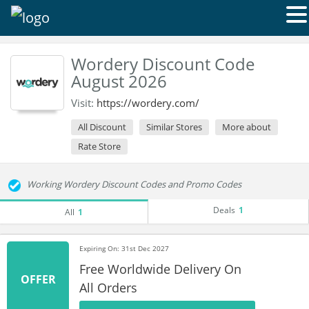
Wordery Discount Code
August 2026
Visit:
https://wordery.com/
All Discount
Similar Stores
More about
Rate Store
Working Wordery Discount Codes and Promo Codes
Deals
1
All
1
Expiring On: 31st Dec 2027
Free Worldwide Delivery On
OFFER
All Orders