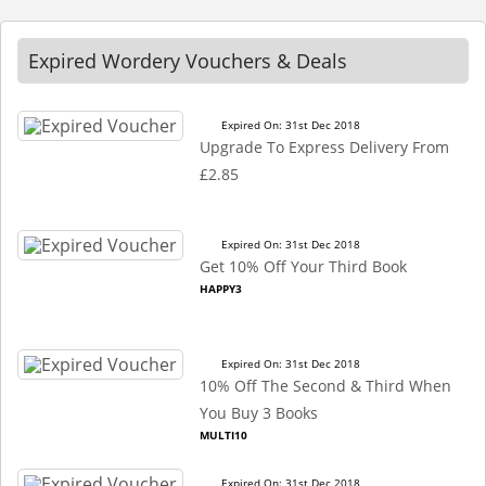
Expired Wordery Vouchers & Deals
Expired On: 31st Dec 2018
Upgrade To Express Delivery From
£2.85
Expired On: 31st Dec 2018
Get 10% Off Your Third Book
HAPPY3
Expired On: 31st Dec 2018
10% Off The Second & Third When
You Buy 3 Books
MULTI10
Expired On: 31st Dec 2018