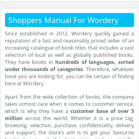
Shoppers Manual For Wordery
Since established in 2012, Wordery quickly gained a
reputation of a fast and reasonably priced seller of an
increasing catalogue of book titles that includes a vast
selection of local as well as globally published books.
They have books in
hundreds of languages, sorted
under thousands of categories
. Therefore, whatever
book you are looking for, you can be certain of finding
here at Wordery.
Apart from the wide collection of books, the company
takes utmost care when it comes to customer service,
which is why they have a
customer base of over 5
million
across the world. Whether it is a price tag,
browsing, selection, purchase, confidentiality, delivery
and support, the store’s aim is to get your favourite