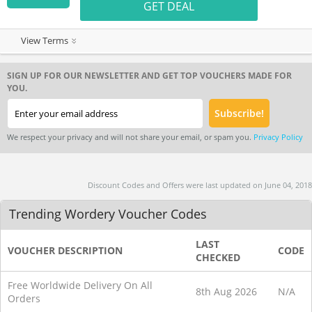
GET DEAL
View Terms
SIGN UP FOR OUR NEWSLETTER AND GET TOP VOUCHERS MADE FOR
YOU.
We respect your privacy and will not share your email, or spam you.
Privacy Policy
Discount Codes and Offers were last updated on June 04, 2018
Trending Wordery Voucher Codes
LAST
VOUCHER DESCRIPTION
CODE
CHECKED
Free Worldwide Delivery On All
8th Aug 2026
N/A
Orders