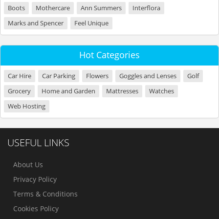
Boots
Mothercare
Ann Summers
Interflora
Marks and Spencer
Feel Unique
Hot Categories
Car Hire
Car Parking
Flowers
Goggles and Lenses
Golf
Grocery
Home and Garden
Mattresses
Watches
Web Hosting
USEFUL LINKS
About Us
Privacy Policy
Terms & Conditions
Cookies Policy