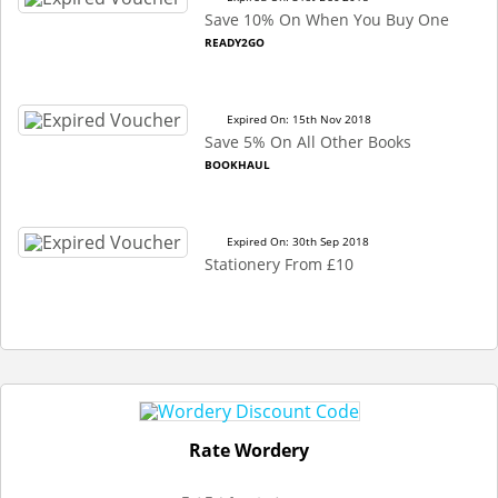
Save 10% On When You Buy One
READY2GO
Expired On: 15th Nov 2018
Save 5% On All Other Books
BOOKHAUL
Expired On: 30th Sep 2018
Stationery From £10
Rate Wordery