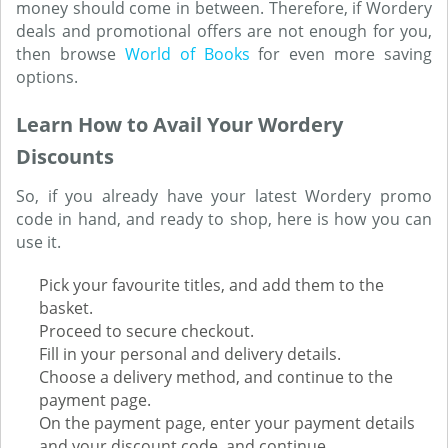
money should come in between. Therefore, if Wordery
deals and promotional offers are not enough for you,
then browse
World of Books
for even more saving
options.
Learn How to Avail Your Wordery
Discounts
So, if you already have your latest Wordery promo
code in hand, and ready to shop, here is how you can
use it.
Pick your favourite titles, and add them to the
basket.
Proceed to secure checkout.
Fill in your personal and delivery details.
Choose a delivery method, and continue to the
payment page.
On the payment page, enter your payment details
and your discount code, and continue.