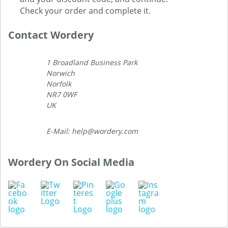
Check your order and complete it.
Contact Wordery
1 Broadland Business Park
Norwich
Norfolk
NR7 0WF
UK
E-Mail: help@wordery.com
Wordery On Social Media