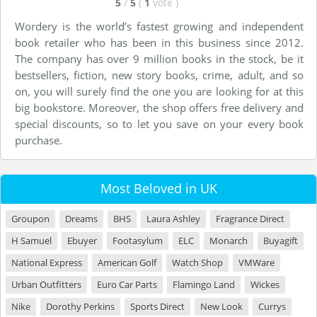
5
/
5
(
1
vote
)
Wordery is the world’s fastest growing and independent
book retailer who has been in this business since 2012.
The company has over 9 million books in the stock, be it
bestsellers, fiction, new story books, crime, adult, and so
on, you will surely find the one you are looking for at this
big bookstore. Moreover, the shop offers free delivery and
special discounts, so to let you save on your every book
purchase.
Most Beloved in UK
Groupon
Dreams
BHS
Laura Ashley
Fragrance Direct
H Samuel
Ebuyer
Footasylum
ELC
Monarch
Buyagift
National Express
American Golf
Watch Shop
VMWare
Urban Outfitters
Euro Car Parts
Flamingo Land
Wickes
Nike
Dorothy Perkins
Sports Direct
New Look
Currys