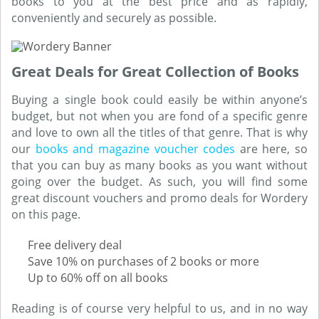
books to you at the best price and as rapidly,
conveniently and securely as possible.
Great Deals for Great Collection of Books
Buying a single book could easily be within anyone’s
budget, but not when you are fond of a specific genre
and love to own all the titles of that genre. That is why
our
books and magazine voucher codes
are here, so
that you can buy as many books as you want without
going over the budget. As such, you will find some
great discount vouchers and promo deals for Wordery
on this page.
Free delivery deal
Save 10% on purchases of 2 books or more
Up to 60% off on all books
Reading is of course very helpful to us, and in no way