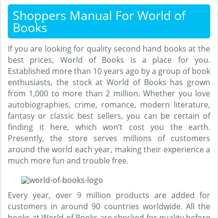
Shoppers Manual For World of
Books
If you are looking for quality second hand books at the
best prices, World of Books is a place for you.
Established more than 10 years ago by a group of book
enthusiasts, the stock at World of Books has grown
from 1,000 to more than 2 million. Whether you love
autobiographies, crime, romance, modern literature,
fantasy or classic best sellers, you can be certain of
finding it here, which won’t cost you the earth.
Presently, the store serves millions of customers
around the world each year, making their experience a
much more fun and trouble free.
Every year, over 9 million products are added for
customers in around 90 countries worldwide. All the
books at World of Books are checked for quality before