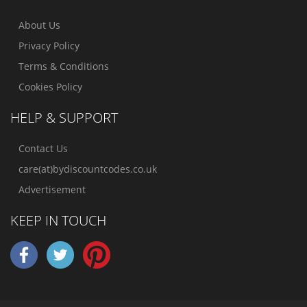
About Us
Privacy Policy
Terms & Conditions
Cookies Policy
HELP & SUPPORT
Contact Us
care(at)bydiscountcodes.co.uk
Advertisement
KEEP IN TOUCH