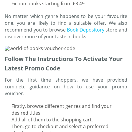
Fiction books starting from £3.49
No matter which genre happens to be your favourite
one, you are likely to find a suitable offer. We also
recommend you to browse
Book Depository
store and
discover more of your taste in books.
Follow The Instructions To Activate Your
Latest Promo Code
For the first time shoppers, we have provided
complete guidance on how to use your promo
voucher.
Firstly, browse different genres and find your
desired titles.
Add all of them to the shopping cart.
Then, go to checkout and select a preferred