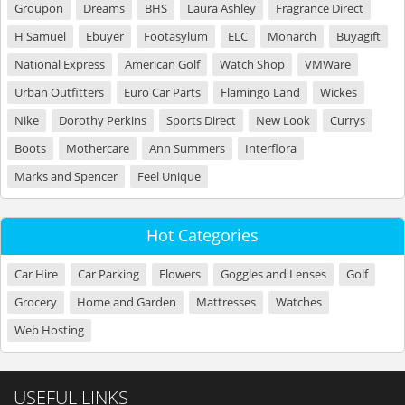
Groupon
Dreams
BHS
Laura Ashley
Fragrance Direct
H Samuel
Ebuyer
Footasylum
ELC
Monarch
Buyagift
National Express
American Golf
Watch Shop
VMWare
Urban Outfitters
Euro Car Parts
Flamingo Land
Wickes
Nike
Dorothy Perkins
Sports Direct
New Look
Currys
Boots
Mothercare
Ann Summers
Interflora
Marks and Spencer
Feel Unique
Hot Categories
Car Hire
Car Parking
Flowers
Goggles and Lenses
Golf
Grocery
Home and Garden
Mattresses
Watches
Web Hosting
USEFUL LINKS