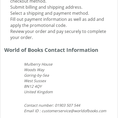
checkout method.
Submit billing and shipping address.
Select a shipping and payment method.
Fill out payment information as well as add and
apply the promotional code.
Review your order and pay securely to complete
your order.
World of Books Contact Information
Mulberry House
Woods Way
Goring-by-Sea
West Sussex
BN12 4QY
United Kingdom
Contact number: 01903 507 544
Email ID : customerservice@worldofbooks.com