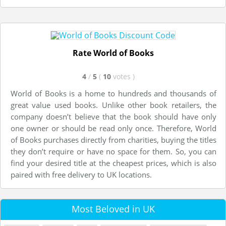
Rate World of Books
4
/
5
(
10
votes
)
World of Books is a home to hundreds and thousands of
great value used books. Unlike other book retailers, the
company doesn’t believe that the book should have only
one owner or should be read only once. Therefore, World
of Books purchases directly from charities, buying the titles
they don’t require or have no space for them. So, you can
find your desired title at the cheapest prices, which is also
paired with free delivery to UK locations.
Most Beloved in UK