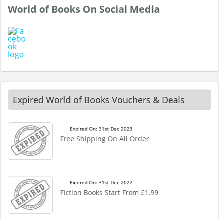
World of Books On Social Media
Expired World of Books Vouchers & Deals
Expired On: 31st Dec 2023
Free Shipping On All Order
Expired On: 31st Dec 2022
Fiction Books Start From £1.99