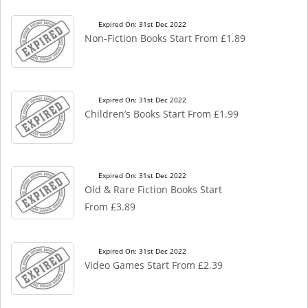
Expired On: 31st Dec 2022
Non-Fiction Books Start From £1.89
Expired On: 31st Dec 2022
Children’s Books Start From £1.99
Expired On: 31st Dec 2022
Old & Rare Fiction Books Start
From £3.89
Expired On: 31st Dec 2022
Video Games Start From £2.39