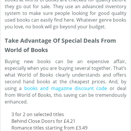
they go out for sale. They use an advanced inventory
system to make sure people looking for good quality
used books can easily find here. Whatever genre books
you love, no book will go beyond your budget.
Take Advantage Of Special Deals From
World of Books
Buying new books can be an expensive affair,
especially when you are buying several together. That’s
what World of Books clearly understands and offers
second hand books at the cheapest prices. And, by
using a
books and magazine discount code
or deal
from World of Books, this saving can be tremendously
enhanced.
3 for 2 on selected titles
Behind Close Doors for £4.21
Romance titles starting from £3.49