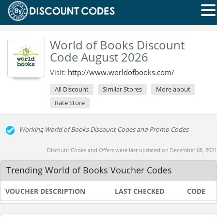
World of Books Discount
Code August 2026
Visit:
http://www.worldofbooks.com/
All Discount
Similar Stores
More about
Rate Store
Working World of Books Discount Codes and Promo Codes
Discount Codes and Offers were last updated on December 08, 2021
Trending World of Books Voucher Codes
VOUCHER DESCRIPTION
LAST CHECKED
CODE