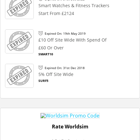
Smart Watches & Fitness Trackers
Start From £2124
Expired On: 19th May 2019
£10 Off Site Wide With Spend Of
£60 Or Over
SMART10
Expired On: 31st Dec 2018
5% Off Site Wide
SURF5
Rate Worldsim