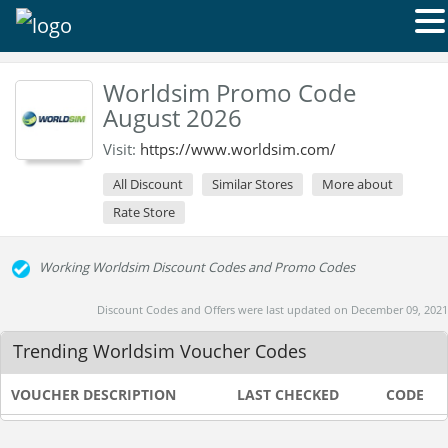
Worldsim Promo Code
August 2026
Visit:
https://www.worldsim.com/
All Discount
Similar Stores
More about
Rate Store
Working Worldsim Discount Codes and Promo Codes
Discount Codes and Offers were last updated on December 09, 2021
Trending Worldsim Voucher Codes
VOUCHER DESCRIPTION
LAST CHECKED
CODE