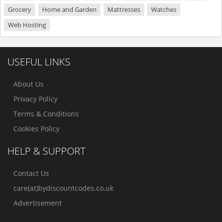
Grocery
Home and Garden
Mattresses
Watches
Web Hosting
USEFUL LINKS
About Us
Privacy Policy
Terms & Conditions
Cookies Policy
HELP & SUPPORT
Contact Us
care(at)bydiscountcodes.co.uk
Advertisement