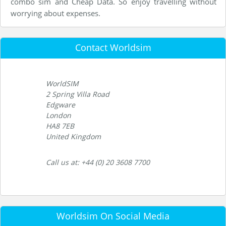
combo sim and Cheap Data. So enjoy travelling without
worrying about expenses.
Contact Worldsim
WorldSIM
2 Spring Villa Road
Edgware
London
HA8 7EB
United Kingdom
Call us at: +44 (0) 20 3608 7700
Worldsim On Social Media