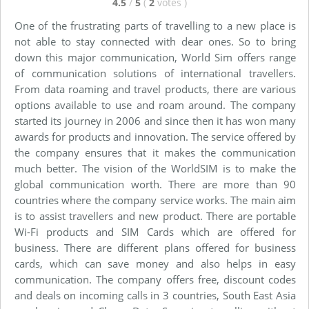
4.5
/
5
(
2
votes
)
One of the frustrating parts of travelling to a new place is
not able to stay connected with dear ones. So to bring
down this major communication, World Sim offers range
of communication solutions of international travellers.
From data roaming and travel products, there are various
options available to use and roam around. The company
started its journey in 2006 and since then it has won many
awards for products and innovation. The service offered by
the company ensures that it makes the communication
much better. The vision of the WorldSIM is to make the
global communication worth. There are more than 90
countries where the company service works. The main aim
is to assist travellers and new product. There are portable
Wi-Fi products and SIM Cards which are offered for
business. There are different plans offered for business
cards, which can save money and also helps in easy
communication. The company offers free, discount codes
and deals on incoming calls in 3 countries, South East Asia