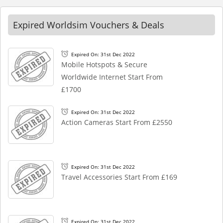
Expired Worldsim Vouchers & Deals
Expired On: 31st Dec 2022
Mobile Hotspots & Secure
Worldwide Internet Start From
£1700
Expired On: 31st Dec 2022
Action Cameras Start From £2550
Expired On: 31st Dec 2022
Travel Accessories Start From £169
Expired On: 31st Dec 2022