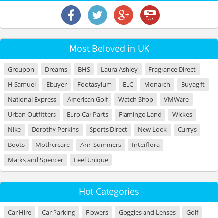
Most Beloved in UK
Groupon
Dreams
BHS
Laura Ashley
Fragrance Direct
H Samuel
Ebuyer
Footasylum
ELC
Monarch
Buyagift
National Express
American Golf
Watch Shop
VMWare
Urban Outfitters
Euro Car Parts
Flamingo Land
Wickes
Nike
Dorothy Perkins
Sports Direct
New Look
Currys
Boots
Mothercare
Ann Summers
Interflora
Marks and Spencer
Feel Unique
Hot Categories
Car Hire
Car Parking
Flowers
Goggles and Lenses
Golf