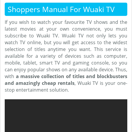
Shoppers Manual For Wuaki TV
If you wish to watch your favourite TV shows and the
latest movies at your own convenience, you must
subscribe to Wuaki TV. Wuaki TV not only lets you
watch TV online, but you will get access to the widest
selection of titles anytime you want. This service is
available for a variety of devices such as computer,
mobile, tablet, smart TV and gaming console, so you
can enjoy popular shows on any available device. Thus,
with
a massive collection of titles and blockbusters
and amazingly cheap rentals
, Wuaki TV is your one-
stop entertainment solution.