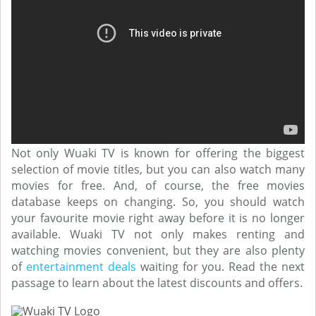
Not only Wuaki TV is known for offering the biggest
selection of movie titles, but you can also watch many
movies for free. And, of course, the free movies
database keeps on changing. So, you should watch
your favourite movie right away before it is no longer
available. Wuaki TV not only makes renting and
watching movies convenient, but they are also plenty
of
entertainment deals
waiting for you. Read the next
passage to learn about the latest discounts and offers.