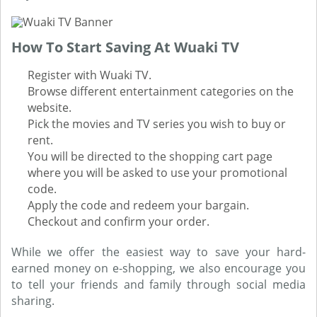
How To Start Saving At Wuaki TV
Register with Wuaki TV.
Browse different entertainment categories on the
website.
Pick the movies and TV series you wish to buy or
rent.
You will be directed to the shopping cart page
where you will be asked to use your promotional
code.
Apply the code and redeem your bargain.
Checkout and confirm your order.
While we offer the easiest way to save your hard-
earned money on e-shopping, we also encourage you
to tell your friends and family through social media
sharing.