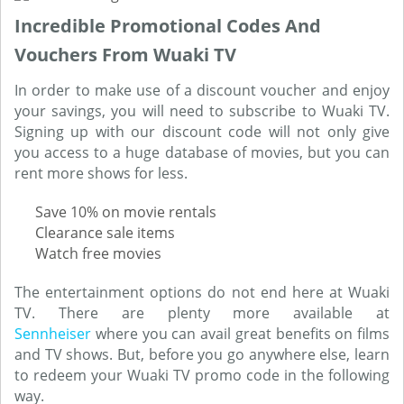
Incredible Promotional Codes And
Vouchers From Wuaki TV
In order to make use of a discount voucher and enjoy
your savings, you will need to subscribe to Wuaki TV.
Signing up with our discount code will not only give
you access to a huge database of movies, but you can
rent more shows for less.
Save 10% on movie rentals
Clearance sale items
Watch free movies
The entertainment options do not end here at Wuaki
TV. There are plenty more available at
Sennheiser
where you can avail great benefits on films
and TV shows. But, before you go anywhere else, learn
to redeem your Wuaki TV promo code in the following
way.