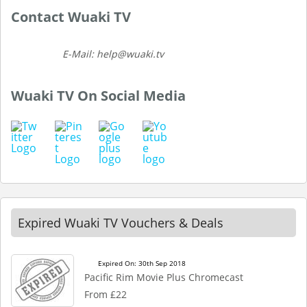
Contact Wuaki TV
E-Mail: help@wuaki.tv
Wuaki TV On Social Media
Expired Wuaki TV Vouchers & Deals
Expired On: 30th Sep 2018
Pacific Rim Movie Plus Chromecast
From £22