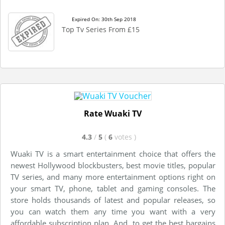
Expired On: 30th Sep 2018
Top Tv Series From £15
Rate Wuaki TV
4.3
/
5
(
6
votes
)
Wuaki TV is a smart entertainment choice that offers the
newest Hollywood blockbusters, best movie titles, popular
TV series, and many more entertainment options right on
your smart TV, phone, tablet and gaming consoles. The
store holds thousands of latest and popular releases, so
you can watch them any time you want with a very
affordable subscription plan. And, to get the best bargains