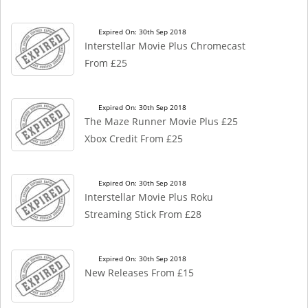
Expired On: 30th Sep 2018
Interstellar Movie Plus Chromecast
From £25
Expired On: 30th Sep 2018
The Maze Runner Movie Plus £25
Xbox Credit From £25
Expired On: 30th Sep 2018
Interstellar Movie Plus Roku
Streaming Stick From £28
Expired On: 30th Sep 2018
New Releases From £15