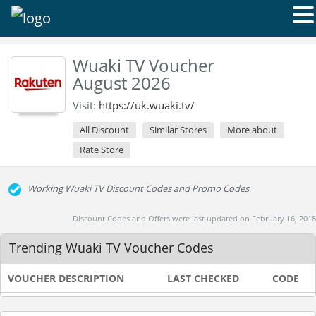
Wuaki TV Voucher
August 2026
Visit:
https://uk.wuaki.tv/
All Discount
Similar Stores
More about
Rate Store
Working Wuaki TV Discount Codes and Promo Codes
Discount Codes and Offers were last updated on February 16, 2018
Trending Wuaki TV Voucher Codes
VOUCHER DESCRIPTION
LAST CHECKED
CODE