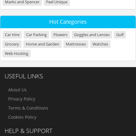
Marks and Spencer
Feel Unique
Hot Categories
Car Hire
Car Parking
Flowers
Goggles and Lenses
Golf
Grocery
Home and Garden
Mattresses
Watches
Web Hosting
USEFUL LINKS
About Us
Privacy Policy
Terms & Conditions
Cookies Policy
HELP & SUPPORT