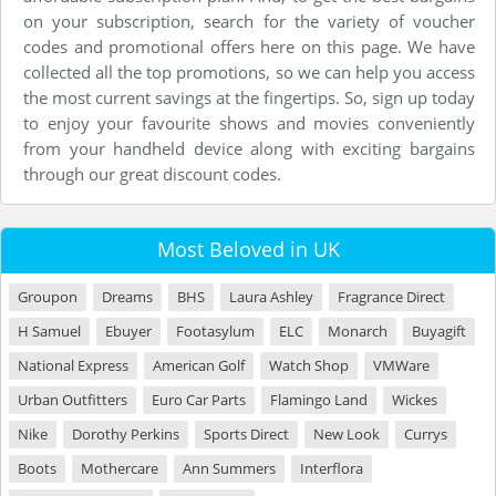
on your subscription, search for the variety of voucher
codes and promotional offers here on this page. We have
collected all the top promotions, so we can help you access
the most current savings at the fingertips. So, sign up today
to enjoy your favourite shows and movies conveniently
from your handheld device along with exciting bargains
through our great discount codes.
Most Beloved in UK
Groupon
Dreams
BHS
Laura Ashley
Fragrance Direct
H Samuel
Ebuyer
Footasylum
ELC
Monarch
Buyagift
National Express
American Golf
Watch Shop
VMWare
Urban Outfitters
Euro Car Parts
Flamingo Land
Wickes
Nike
Dorothy Perkins
Sports Direct
New Look
Currys
Boots
Mothercare
Ann Summers
Interflora