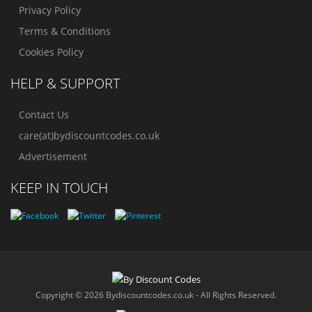
Privacy Policy
Terms & Conditions
Cookies Policy
HELP & SUPPORT
Contact Us
care(at)bydiscountcodes.co.uk
Advertisement
KEEP IN TOUCH
Copyright © 2026 Bydiscountcodes.co.uk - All Rights Reserved.