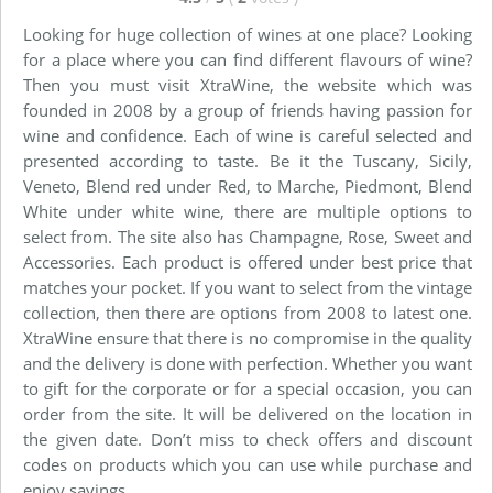
Looking for huge collection of wines at one place? Looking
for a place where you can find different flavours of wine?
Then you must visit XtraWine, the website which was
founded in 2008 by a group of friends having passion for
wine and confidence. Each of wine is careful selected and
presented according to taste. Be it the Tuscany, Sicily,
Veneto, Blend red under Red, to Marche, Piedmont, Blend
White under white wine, there are multiple options to
select from. The site also has Champagne, Rose, Sweet and
Accessories. Each product is offered under best price that
matches your pocket. If you want to select from the vintage
collection, then there are options from 2008 to latest one.
XtraWine ensure that there is no compromise in the quality
and the delivery is done with perfection. Whether you want
to gift for the corporate or for a special occasion, you can
order from the site. It will be delivered on the location in
the given date. Don’t miss to check offers and discount
codes on products which you can use while purchase and
enjoy savings.