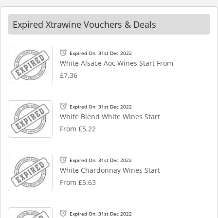
Expired Xtrawine Vouchers & Deals
Expired On: 31st Dec 2022
White Alsace Aoc Wines Start From
£7.36
Expired On: 31st Dec 2022
White Blend White Wines Start
From £5.22
Expired On: 31st Dec 2022
White Chardonnay Wines Start
From £5.63
Expired On: 31st Dec 2022