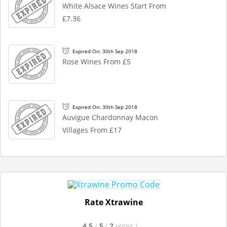
White Alsace Wines Start From
£7.36
Expired On: 30th Sep 2018
Rose Wines From £5
Expired On: 30th Sep 2018
Auvigue Chardonnay Macon
Villages From £17
Rate Xtrawine
4.5
/
5
(
2
votes
)