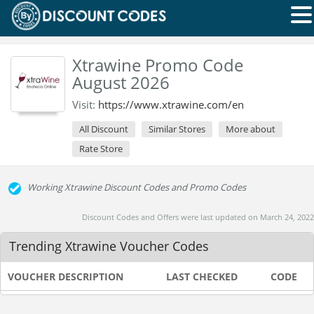
Xtrawine Promo Code
August 2026
Visit:
https://www.xtrawine.com/en
All Discount
Similar Stores
More about
Rate Store
Working Xtrawine Discount Codes and Promo Codes
Discount Codes and Offers were last updated on March 24, 2022
Trending Xtrawine Voucher Codes
VOUCHER DESCRIPTION
LAST CHECKED
CODE