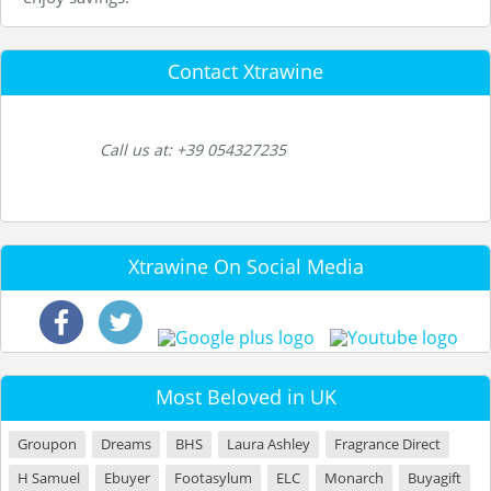
Contact Xtrawine
Call us at: +39 054327235
Xtrawine On Social Media
Most Beloved in UK
Groupon
Dreams
BHS
Laura Ashley
Fragrance Direct
H Samuel
Ebuyer
Footasylum
ELC
Monarch
Buyagift