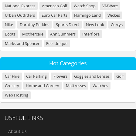
National Express
American Golf
Watch Shop
VMWare
Urban Outfitters
Euro Car Parts
Flamingo Land
Wickes
Nike
Dorothy Perkins
Sports Direct
New Look
Currys
Boots
Mothercare
Ann Summers
Interflora
Marks and Spencer
Feel Unique
Hot Categories
Car Hire
Car Parking
Flowers
Goggles and Lenses
Golf
Grocery
Home and Garden
Mattresses
Watches
Web Hosting
USEFUL LINKS
About Us