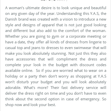
A woman’s ultimate desire is to look unique and beautiful
on any given day of the year. Understanding this Y.A.S, the
Danish brand was created with a vision to introduce a new
style and designs of apparel that is not just good looking
and different but also add to the comfort of the woman.
Whether you are going to gym or a corporate meeting or
have a date, they offer all kinds of dresses from lingerie to
casual top and jeans to dresses to even swimwear that will
make you look absolutely stunning. Not just this they also
have accessories that will compliment the dress and
complete your look in the budget with discount codes
available online. So if you are worried what to wear on a
holiday or a party then don’t worry as shopping at Y.A.S
won’t disturb your budget and you will look absolutely
adorable. What’s more? Their fast delivery service will
deliver the dress right on time and you don’t have to even
think about the second option in case of emergency. So
shop now and look your best.