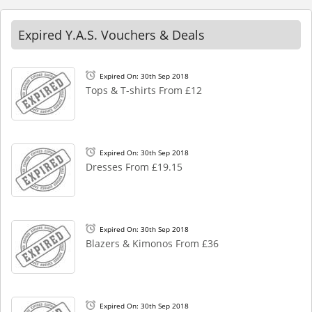
Expired Y.A.S. Vouchers & Deals
Expired On: 30th Sep 2018
Tops & T-shirts From £12
Expired On: 30th Sep 2018
Dresses From £19.15
Expired On: 30th Sep 2018
Blazers & Kimonos From £36
Expired On: 30th Sep 2018