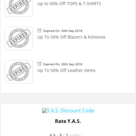
Up to 50% Off TOPS & T-SHIRTS
Expired On: 30th Sep 2018
Up To 50% Off Blazers & Kimonos
Expired On: 30th Sep 2018
Up To 50% Off Leather Items
Rate Y.A.S.
4.5
/
5
(
2
votes
)