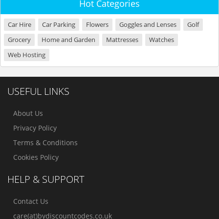
Hot Categories
Car Hire
Car Parking
Flowers
Goggles and Lenses
Golf
Grocery
Home and Garden
Mattresses
Watches
Web Hosting
USEFUL LINKS
About Us
Privacy Policy
Terms & Conditions
Cookies Policy
HELP & SUPPORT
Contact Us
care(at)bydiscountcodes.co.uk