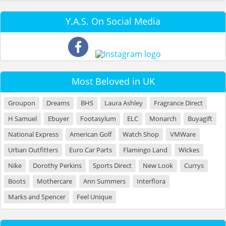
Y.A.S. On Social Media
Most Beloved in UK
Groupon
Dreams
BHS
Laura Ashley
Fragrance Direct
H Samuel
Ebuyer
Footasylum
ELC
Monarch
Buyagift
National Express
American Golf
Watch Shop
VMWare
Urban Outfitters
Euro Car Parts
Flamingo Land
Wickes
Nike
Dorothy Perkins
Sports Direct
New Look
Currys
Boots
Mothercare
Ann Summers
Interflora
Marks and Spencer
Feel Unique