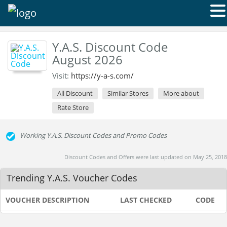
Y.A.S. Discount Code
August 2026
Visit:
https://y-a-s.com/
All Discount
Similar Stores
More about
Rate Store
Working Y.A.S. Discount Codes and Promo Codes
Discount Codes and Offers were last updated on May 25, 2018
Trending Y.A.S. Voucher Codes
VOUCHER DESCRIPTION
LAST CHECKED
CODE