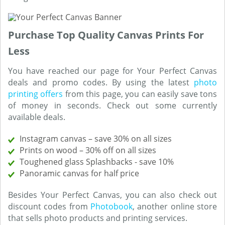
Purchase Top Quality Canvas Prints For
Less
You have reached our page for Your Perfect Canvas
deals and promo codes. By using the latest
photo
printing offers
from this page, you can easily save tons
of money in seconds. Check out some currently
available deals.
Instagram canvas – save 30% on all sizes
Prints on wood – 30% off on all sizes
Toughened glass Splashbacks - save 10%
Panoramic canvas for half price
Besides Your Perfect Canvas, you can also check out
discount codes from
Photobook
, another online store
that sells photo products and printing services.