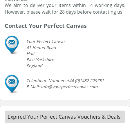
We aim to deliver your items within 14 working days.
However, please wait for 28 days before contacting us.
Contact Your Perfect Canvas
Your Perfect Canvas
41 Hedon Road
Hull
East Yorkshire
England
Telephone Number: +44 (0)1482 229751
E-Mail: info@yourperfectcanvas.com
Expired Your Perfect Canvas Vouchers & Deals