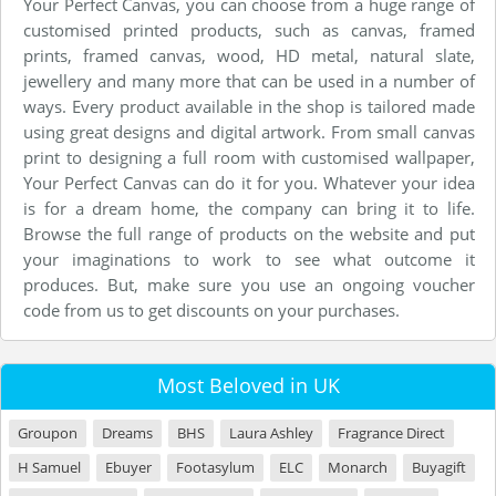
Your Perfect Canvas, you can choose from a huge range of
customised printed products, such as canvas, framed
prints, framed canvas, wood, HD metal, natural slate,
jewellery and many more that can be used in a number of
ways. Every product available in the shop is tailored made
using great designs and digital artwork. From small canvas
print to designing a full room with customised wallpaper,
Your Perfect Canvas can do it for you. Whatever your idea
is for a dream home, the company can bring it to life.
Browse the full range of products on the website and put
your imaginations to work to see what outcome it
produces. But, make sure you use an ongoing voucher
code from us to get discounts on your purchases.
Most Beloved in UK
Groupon
Dreams
BHS
Laura Ashley
Fragrance Direct
H Samuel
Ebuyer
Footasylum
ELC
Monarch
Buyagift