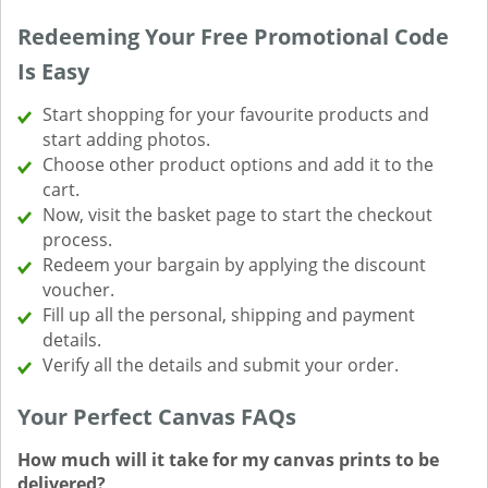
Redeeming Your Free Promotional Code
Is Easy
Start shopping for your favourite products and
start adding photos.
Choose other product options and add it to the
cart.
Now, visit the basket page to start the checkout
process.
Redeem your bargain by applying the discount
voucher.
Fill up all the personal, shipping and payment
details.
Verify all the details and submit your order.
Your Perfect Canvas FAQs
How much will it take for my canvas prints to be
delivered?