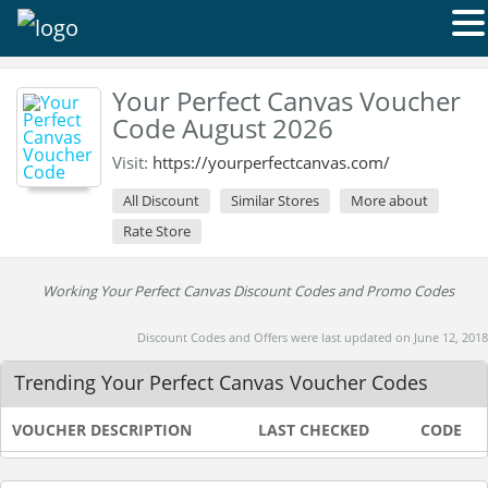
Your Perfect Canvas Voucher
Code August 2026
Visit:
https://yourperfectcanvas.com/
All Discount
Similar Stores
More about
Rate Store
Working Your Perfect Canvas Discount Codes and Promo Codes
Discount Codes and Offers were last updated on June 12, 2018
Trending Your Perfect Canvas Voucher Codes
VOUCHER DESCRIPTION
LAST CHECKED
CODE