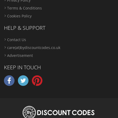
Privacy Policy
Terms & Conditions
Cookies Policy
HELP & SUPPORT
Contact Us
care(at)bydiscountcodes.co.uk
Advertisement
KEEP IN TOUCH