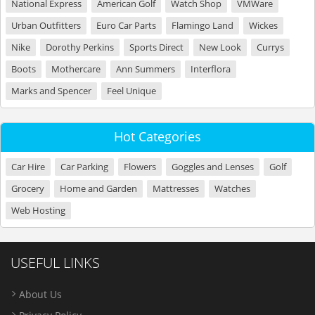
National Express
American Golf
Watch Shop
VMWare
Urban Outfitters
Euro Car Parts
Flamingo Land
Wickes
Nike
Dorothy Perkins
Sports Direct
New Look
Currys
Boots
Mothercare
Ann Summers
Interflora
Marks and Spencer
Feel Unique
Hot Categories
Car Hire
Car Parking
Flowers
Goggles and Lenses
Golf
Grocery
Home and Garden
Mattresses
Watches
Web Hosting
USEFUL LINKS
About Us