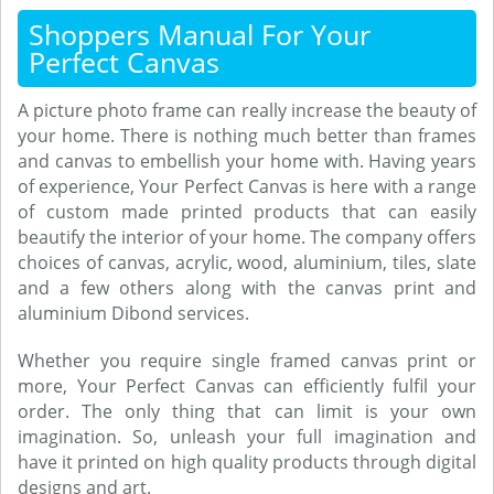
Shoppers Manual For Your
Perfect Canvas
A picture photo frame can really increase the beauty of
your home. There is nothing much better than frames
and canvas to embellish your home with. Having years
of experience, Your Perfect Canvas is here with a range
of custom made printed products that can easily
beautify the interior of your home. The company offers
choices of canvas, acrylic, wood, aluminium, tiles, slate
and a few others along with the canvas print and
aluminium Dibond services.
Whether you require single framed canvas print or
more, Your Perfect Canvas can efficiently fulfil your
order. The only thing that can limit is your own
imagination. So, unleash your full imagination and
have it printed on high quality products through digital
designs and art.