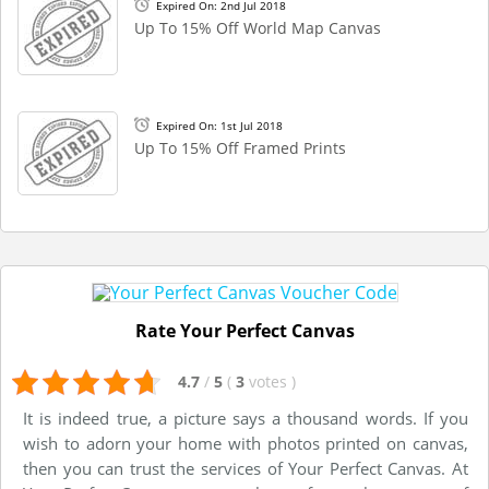
Expired On: 2nd Jul 2018
Up To 15% Off World Map Canvas
Expired On: 1st Jul 2018
Up To 15% Off Framed Prints
Rate Your Perfect Canvas
4.7
/
5
(
3
votes
)
It is indeed true, a picture says a thousand words. If you
wish to adorn your home with photos printed on canvas,
then you can trust the services of Your Perfect Canvas. At