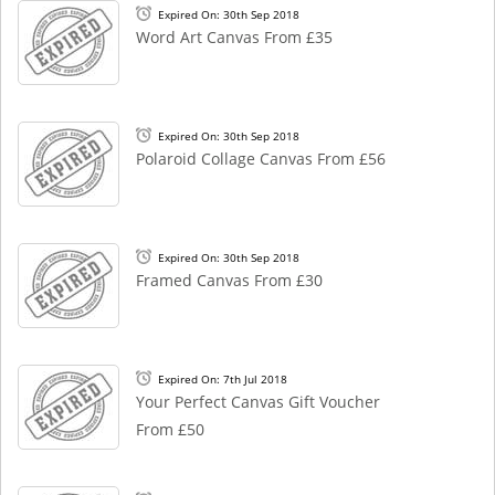
Expired On: 30th Sep 2018
Word Art Canvas From £35
Expired On: 30th Sep 2018
Polaroid Collage Canvas From £56
Expired On: 30th Sep 2018
Framed Canvas From £30
Expired On: 7th Jul 2018
Your Perfect Canvas Gift Voucher
From £50