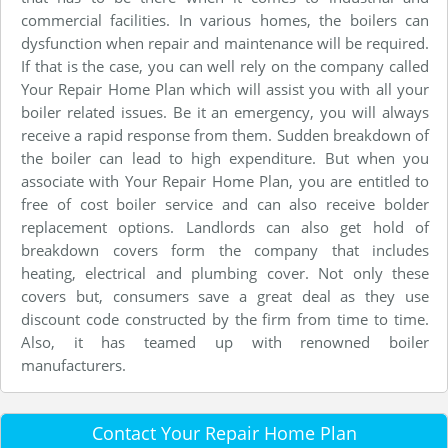
commercial facilities. In various homes, the boilers can
dysfunction when repair and maintenance will be required.
If that is the case, you can well rely on the company called
Your Repair Home Plan which will assist you with all your
boiler related issues. Be it an emergency, you will always
receive a rapid response from them. Sudden breakdown of
the boiler can lead to high expenditure. But when you
associate with Your Repair Home Plan, you are entitled to
free of cost boiler service and can also receive bolder
replacement options. Landlords can also get hold of
breakdown covers form the company that includes
heating, electrical and plumbing cover. Not only these
covers but, consumers save a great deal as they use
discount code constructed by the firm from time to time.
Also, it has teamed up with renowned boiler
manufacturers.
Contact Your Repair Home Plan