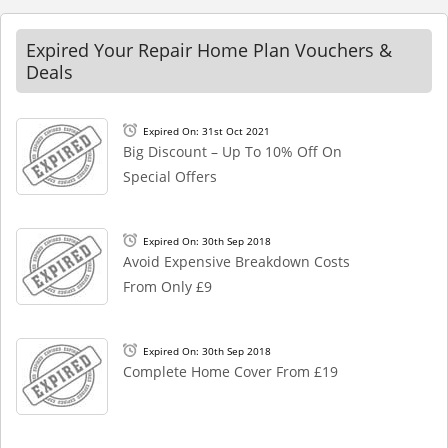
Expired Your Repair Home Plan Vouchers &
Deals
Expired On: 31st Oct 2021
Big Discount – Up To 10% Off On
Special Offers
Expired On: 30th Sep 2018
Avoid Expensive Breakdown Costs
From Only £9
Expired On: 30th Sep 2018
Complete Home Cover From £19