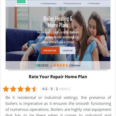
Rate Your Repair Home Plan
4.5
/
5
(
2
votes
)
Be it residential or industrial settings, the presence of
boilers is imperative as it ensures the smooth functioning
of numerous operations. Boilers are highly vital equipment
that has to be there when it comes to industrial and