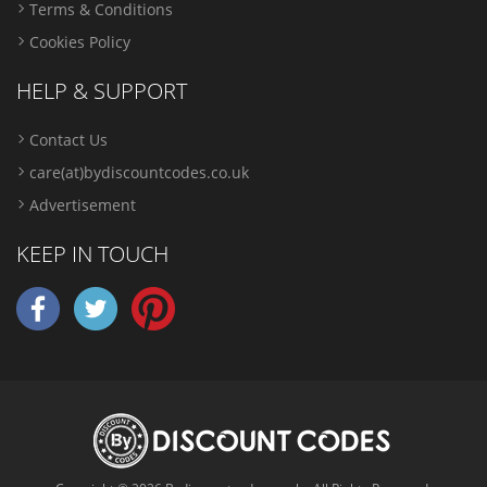
Terms & Conditions
Cookies Policy
HELP & SUPPORT
Contact Us
care(at)bydiscountcodes.co.uk
Advertisement
KEEP IN TOUCH