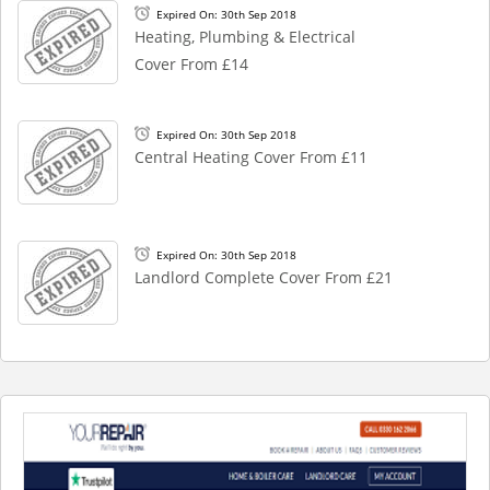
Expired On: 30th Sep 2018
Heating, Plumbing & Electrical
Cover From £14
Expired On: 30th Sep 2018
Central Heating Cover From £11
Expired On: 30th Sep 2018
Landlord Complete Cover From £21