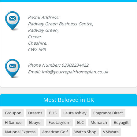
Postal Address:
Radway Green Business Centre,
Radway Green,
Crewe,
Cheshire,
CW2 5PR
Phone Number
:
03302234422
Email: info@yourrepairhomeplan.co.uk
Most Beloved in UK
Groupon
Dreams
BHS
Laura Ashley
Fragrance Direct
H Samuel
Ebuyer
Footasylum
ELC
Monarch
Buyagift
National Express
American Golf
Watch Shop
VMWare