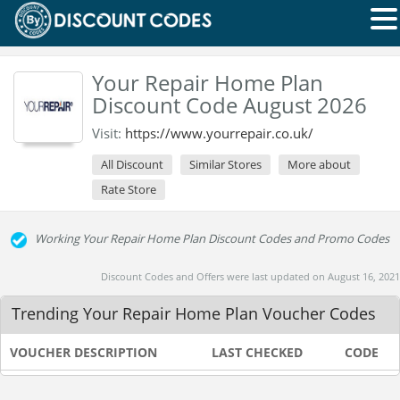
Your Repair Home Plan
Discount Code August 2026
Visit:
https://www.yourrepair.co.uk/
All Discount
Similar Stores
More about
Rate Store
Working Your Repair Home Plan Discount Codes and Promo Codes
Discount Codes and Offers were last updated on August 16, 2021
Trending Your Repair Home Plan Voucher Codes
VOUCHER DESCRIPTION
LAST CHECKED
CODE