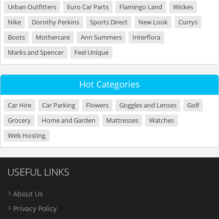
Urban Outfitters
Euro Car Parts
Flamingo Land
Wickes
Nike
Dorothy Perkins
Sports Direct
New Look
Currys
Boots
Mothercare
Ann Summers
Interflora
Marks and Spencer
Feel Unique
Hot Categories
Car Hire
Car Parking
Flowers
Goggles and Lenses
Golf
Grocery
Home and Garden
Mattresses
Watches
Web Hosting
USEFUL LINKS
About Us
Privacy Policy