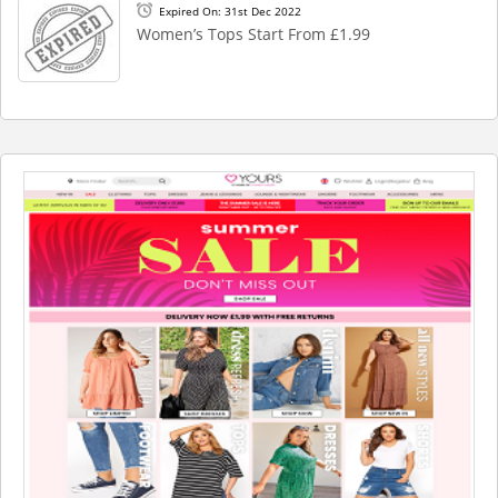
Expired On: 31st Dec 2022
Women’s Tops Start From £1.99