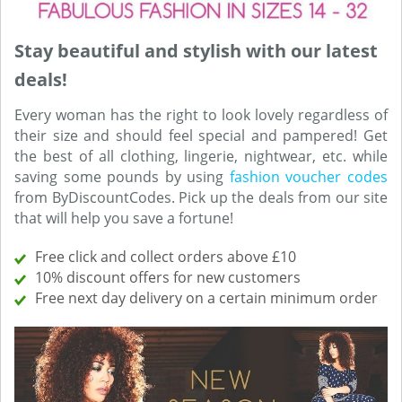
Stay beautiful and stylish with our latest
deals!
Every woman has the right to look lovely regardless of
their size and should feel special and pampered! Get
the best of all clothing, lingerie, nightwear, etc. while
saving some pounds by using
fashion voucher codes
from ByDiscountCodes. Pick up the deals from our site
that will help you save a fortune!
Free click and collect orders above £10
10% discount offers for new customers
Free next day delivery on a certain minimum order