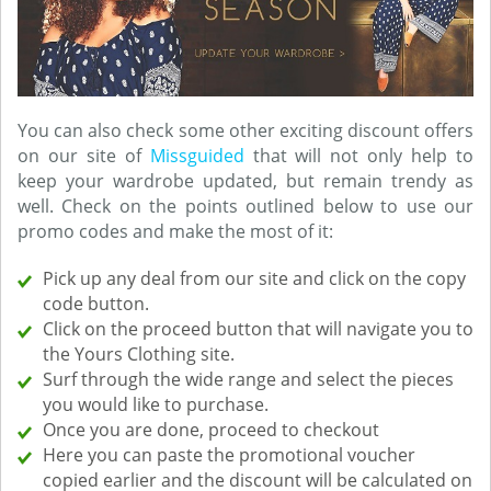
You can also check some other exciting discount offers
on our site of
Missguided
that will not only help to
keep your wardrobe updated, but remain trendy as
well. Check on the points outlined below to use our
promo codes and make the most of it:
Pick up any deal from our site and click on the copy
code button.
Click on the proceed button that will navigate you to
the Yours Clothing site.
Surf through the wide range and select the pieces
you would like to purchase.
Once you are done, proceed to checkout
Here you can paste the promotional voucher
copied earlier and the discount will be calculated on