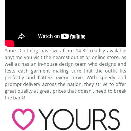
Yours Clothing has sizes from 14-32 readily available
anytime you visit the nearest outlet or online store, as
well as has an in-house design team who designs and
tests each garment making sure that the outfit fits
perfectly and flatters every curve. With speedy and
prompt delivery across the nation, they strive to offer
great quality at great prices that doesn’t need to break
the bank!