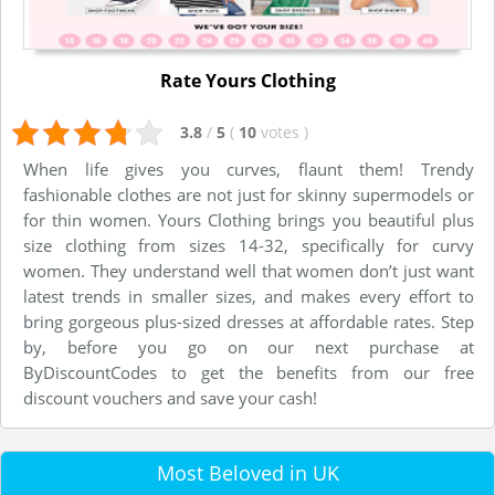
Rate Yours Clothing
3.8
/
5
(
10
votes
)
When life gives you curves, flaunt them! Trendy
fashionable clothes are not just for skinny supermodels or
for thin women. Yours Clothing brings you beautiful plus
size clothing from sizes 14-32, specifically for curvy
women. They understand well that women don’t just want
latest trends in smaller sizes, and makes every effort to
bring gorgeous plus-sized dresses at affordable rates. Step
by, before you go on our next purchase at
ByDiscountCodes to get the benefits from our free
discount vouchers and save your cash!
Most Beloved in UK