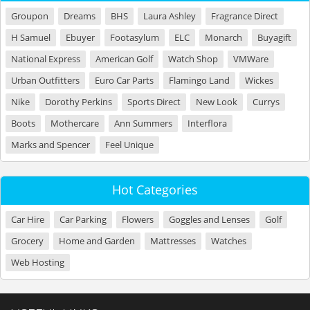
Groupon
Dreams
BHS
Laura Ashley
Fragrance Direct
H Samuel
Ebuyer
Footasylum
ELC
Monarch
Buyagift
National Express
American Golf
Watch Shop
VMWare
Urban Outfitters
Euro Car Parts
Flamingo Land
Wickes
Nike
Dorothy Perkins
Sports Direct
New Look
Currys
Boots
Mothercare
Ann Summers
Interflora
Marks and Spencer
Feel Unique
Hot Categories
Car Hire
Car Parking
Flowers
Goggles and Lenses
Golf
Grocery
Home and Garden
Mattresses
Watches
Web Hosting