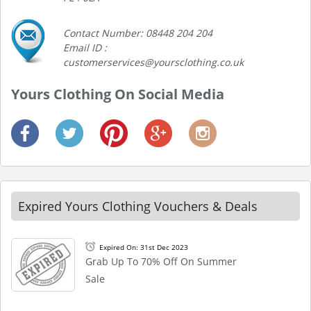
Contact Number: 08448 204 204
Email ID :
customerservices@yoursclothing.co.uk
Yours Clothing On Social Media
Expired Yours Clothing Vouchers & Deals
Expired On: 31st Dec 2023
Grab Up To 70% Off On Summer
Sale