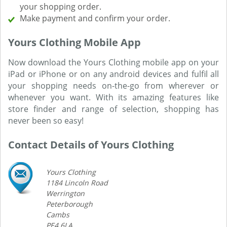
your shopping order.
Make payment and confirm your order.
Yours Clothing Mobile App
Now download the Yours Clothing mobile app on your
iPad or iPhone or on any android devices and fulfil all
your shopping needs on-the-go from wherever or
whenever you want. With its amazing features like
store finder and range of selection, shopping has
never been so easy!
Contact Details of Yours Clothing
Yours Clothing
1184 Lincoln Road
Werrington
Peterborough
Cambs
PE4 6LA