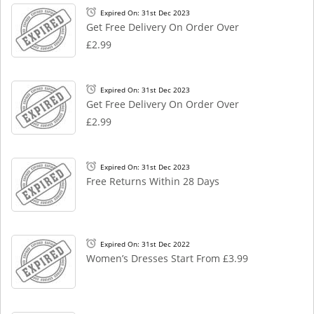
Expired On: 31st Dec 2023
Get Free Delivery On Order Over
£2.99
Expired On: 31st Dec 2023
Get Free Delivery On Order Over
£2.99
Expired On: 31st Dec 2023
Free Returns Within 28 Days
Expired On: 31st Dec 2022
Women’s Dresses Start From £3.99