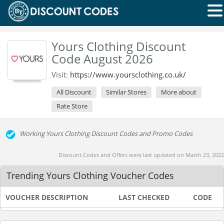
Yours Clothing Discount
Code August 2026
Visit:
https://www.yoursclothing.co.uk/
All Discount
Similar Stores
More about
Rate Store
Working Yours Clothing Discount Codes and Promo Codes
Discount Codes and Offers were last updated on March 23, 2022
Trending Yours Clothing Voucher Codes
VOUCHER DESCRIPTION
LAST CHECKED
CODE