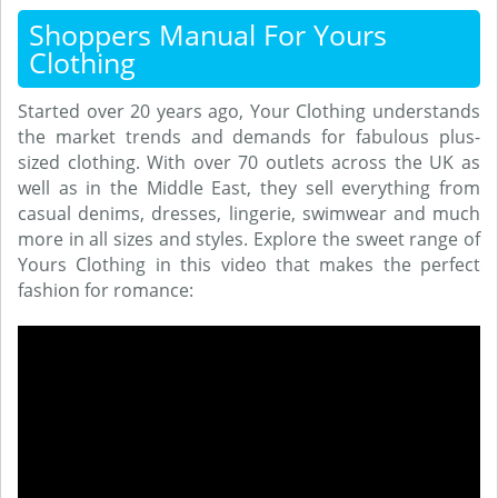
Shoppers Manual For Yours
Clothing
Started over 20 years ago, Your Clothing understands
the market trends and demands for fabulous plus-
sized clothing. With over 70 outlets across the UK as
well as in the Middle East, they sell everything from
casual denims, dresses, lingerie, swimwear and much
more in all sizes and styles. Explore the sweet range of
Yours Clothing in this video that makes the perfect
fashion for romance: