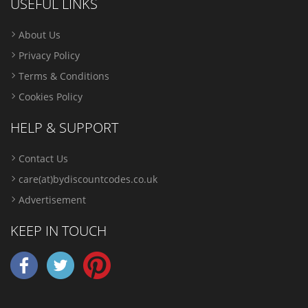
USEFUL LINKS
About Us
Privacy Policy
Terms & Conditions
Cookies Policy
HELP & SUPPORT
Contact Us
care(at)bydiscountcodes.co.uk
Advertisement
KEEP IN TOUCH