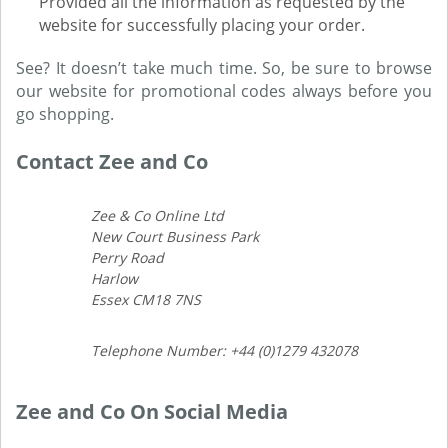
Provided all the information as requested by the
website for successfully placing your order.
See? It doesn’t take much time. So, be sure to browse
our website for promotional codes always before you
go shopping.
Contact Zee and Co
Zee & Co Online Ltd
New Court Business Park
Perry Road
Harlow
Essex CM18 7NS
Telephone Number: +44 (0)1279 432078
Zee and Co On Social Media