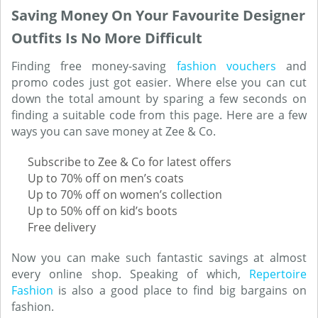
Saving Money On Your Favourite Designer
Outfits Is No More Difficult
Finding free money-saving
fashion vouchers
and
promo codes just got easier. Where else you can cut
down the total amount by sparing a few seconds on
finding a suitable code from this page. Here are a few
ways you can save money at Zee & Co.
Subscribe to Zee & Co for latest offers
Up to 70% off on men’s coats
Up to 70% off on women’s collection
Up to 50% off on kid’s boots
Free delivery
Now you can make such fantastic savings at almost
every online shop. Speaking of which,
Repertoire
Fashion
is also a good place to find big bargains on
fashion.