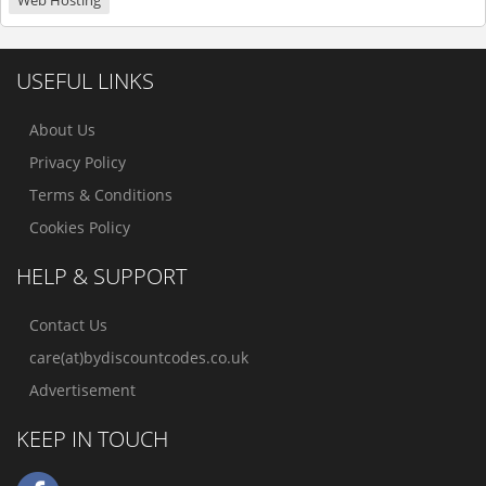
Web Hosting
USEFUL LINKS
About Us
Privacy Policy
Terms & Conditions
Cookies Policy
HELP & SUPPORT
Contact Us
care(at)bydiscountcodes.co.uk
Advertisement
KEEP IN TOUCH