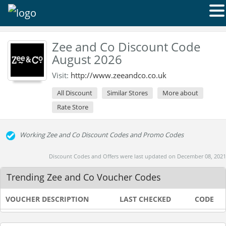
Zee and Co Discount Code
August 2026
Visit:
http://www.zeeandco.co.uk
All Discount
Similar Stores
More about
Rate Store
Working Zee and Co Discount Codes and Promo Codes
Discount Codes and Offers were last updated on December 08, 2021
Trending Zee and Co Voucher Codes
VOUCHER DESCRIPTION
LAST CHECKED
CODE