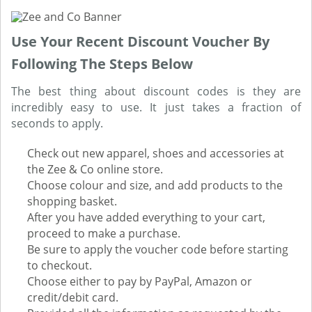
Use Your Recent Discount Voucher By
Following The Steps Below
The best thing about discount codes is they are
incredibly easy to use. It just takes a fraction of
seconds to apply.
Check out new apparel, shoes and accessories at
the Zee & Co online store.
Choose colour and size, and add products to the
shopping basket.
After you have added everything to your cart,
proceed to make a purchase.
Be sure to apply the voucher code before starting
to checkout.
Choose either to pay by PayPal, Amazon or
credit/debit card.