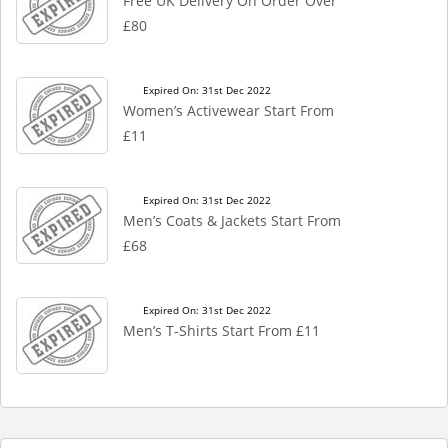
Free UK Delivery On Order Over
£80
Expired On: 31st Dec 2022
Women’s Activewear Start From
£11
Expired On: 31st Dec 2022
Men’s Coats & Jackets Start From
£68
Expired On: 31st Dec 2022
Men’s T-Shirts Start From £11