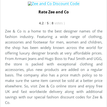
Rate Zee and Co
4.2
/
5
(
8
votes
)
Zee & Co is a home to the best designer names of the
fashion industry. Featuring a wide range of clothing,
accessories and footwear for men, women and children,
the shop has been widely known across the world for
offering luxury designer brands at very affordable prices.
From Armani Jeans and Hugo Boss to Paul Smith and UGG,
the store is packed with exceptional clothing and
accessories, plus new products are added on a regular
basis. The company also has a price match policy so to
make sure the same item cannot be sold at a better price
elsewhere. So, visit Zee & Co online store and enjoy free
UK and fast worldwide delivery along with additional
savings with our special fashion discount codes for Zee &
Co.