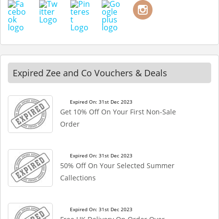
Expired Zee and Co Vouchers & Deals
Expired On: 31st Dec 2023
Get 10% Off On Your First Non-Sale
Order
Expired On: 31st Dec 2023
50% Off On Your Selected Summer
Callections
Expired On: 31st Dec 2023