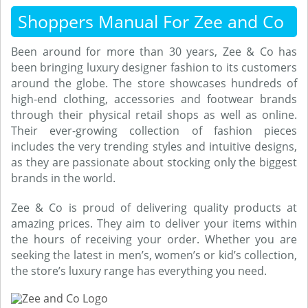
Shoppers Manual For Zee and Co
Been around for more than 30 years, Zee & Co has
been bringing luxury designer fashion to its customers
around the globe. The store showcases hundreds of
high-end clothing, accessories and footwear brands
through their physical retail shops as well as online.
Their ever-growing collection of fashion pieces
includes the very trending styles and intuitive designs,
as they are passionate about stocking only the biggest
brands in the world.
Zee & Co is proud of delivering quality products at
amazing prices. They aim to deliver your items within
the hours of receiving your order. Whether you are
seeking the latest in men’s, women’s or kid’s collection,
the store’s luxury range has everything you need.