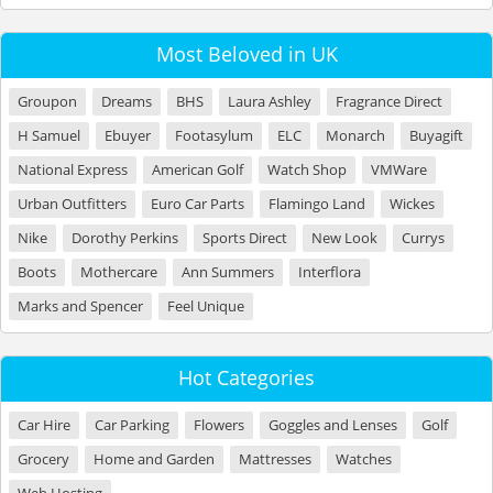
Most Beloved in UK
Groupon
Dreams
BHS
Laura Ashley
Fragrance Direct
H Samuel
Ebuyer
Footasylum
ELC
Monarch
Buyagift
National Express
American Golf
Watch Shop
VMWare
Urban Outfitters
Euro Car Parts
Flamingo Land
Wickes
Nike
Dorothy Perkins
Sports Direct
New Look
Currys
Boots
Mothercare
Ann Summers
Interflora
Marks and Spencer
Feel Unique
Hot Categories
Car Hire
Car Parking
Flowers
Goggles and Lenses
Golf
Grocery
Home and Garden
Mattresses
Watches