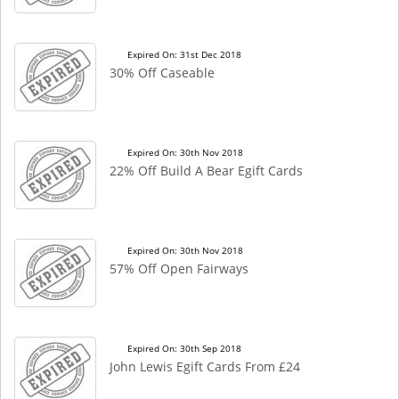
Expired On: 31st Dec 2018
30% Off Caseable
Expired On: 30th Nov 2018
22% Off Build A Bear Egift Cards
Expired On: 30th Nov 2018
57% Off Open Fairways
Expired On: 30th Sep 2018
John Lewis Egift Cards From £24