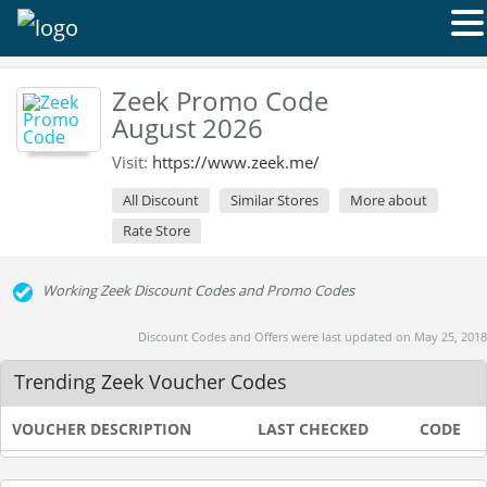
Zeek Promo Code
August 2026
Visit:
https://www.zeek.me/
All Discount
Similar Stores
More about
Rate Store
Working Zeek Discount Codes and Promo Codes
Discount Codes and Offers were last updated on May 25, 2018
Trending Zeek Voucher Codes
VOUCHER DESCRIPTION
LAST CHECKED
CODE