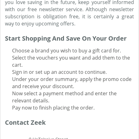
you love saving in the future, keep yourself informed
with our free newsletter service. Although newsletter
subscription is obligation free, it is certainly a great
way to enjoy upcoming offers.
Start Shopping And Save On Your Order
Choose a brand you wish to buy a gift card for.
Select the vouchers you want and add them to the
cart.
Sign in or set up an account to continue.
Under your order summary, apply the promo code
and receive your discount.
Now select a payment method and enter the
relevant details.
Pay now to finish placing the order.
Contact Zeek