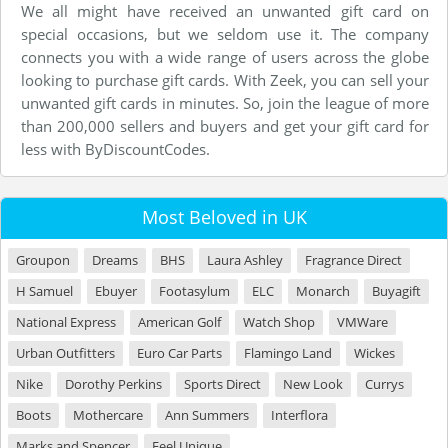
We all might have received an unwanted gift card on
special occasions, but we seldom use it. The company
connects you with a wide range of users across the globe
looking to purchase gift cards. With Zeek, you can sell your
unwanted gift cards in minutes. So, join the league of more
than 200,000 sellers and buyers and get your gift card for
less with ByDiscountCodes.
Most Beloved in UK
Groupon
Dreams
BHS
Laura Ashley
Fragrance Direct
H Samuel
Ebuyer
Footasylum
ELC
Monarch
Buyagift
National Express
American Golf
Watch Shop
VMWare
Urban Outfitters
Euro Car Parts
Flamingo Land
Wickes
Nike
Dorothy Perkins
Sports Direct
New Look
Currys
Boots
Mothercare
Ann Summers
Interflora
Marks and Spencer
Feel Unique