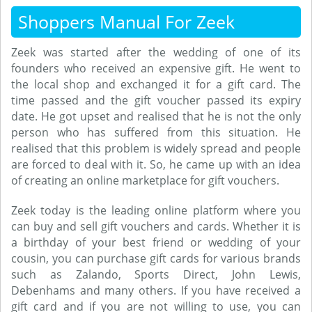
Shoppers Manual For Zeek
Zeek was started after the wedding of one of its
founders who received an expensive gift. He went to
the local shop and exchanged it for a gift card. The
time passed and the gift voucher passed its expiry
date. He got upset and realised that he is not the only
person who has suffered from this situation. He
realised that this problem is widely spread and people
are forced to deal with it. So, he came up with an idea
of creating an online marketplace for gift vouchers.
Zeek today is the leading online platform where you
can buy and sell gift vouchers and cards. Whether it is
a birthday of your best friend or wedding of your
cousin, you can purchase gift cards for various brands
such as Zalando, Sports Direct, John Lewis,
Debenhams and many others. If you have received a
gift card and if you are not willing to use, you can