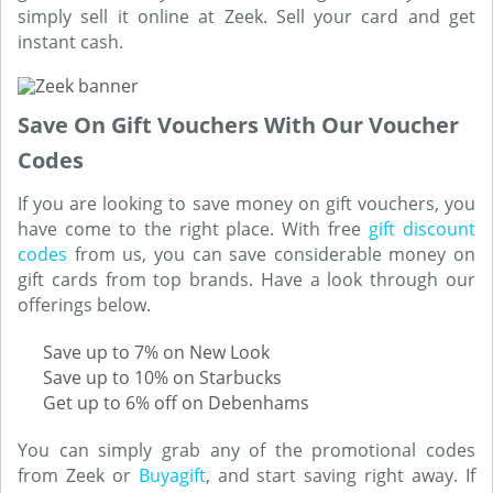
simply sell it online at Zeek. Sell your card and get
instant cash.
Save On Gift Vouchers With Our Voucher
Codes
If you are looking to save money on gift vouchers, you
have come to the right place. With free
gift discount
codes
from us, you can save considerable money on
gift cards from top brands. Have a look through our
offerings below.
Save up to 7% on New Look
Save up to 10% on Starbucks
Get up to 6% off on Debenhams
You can simply grab any of the promotional codes
from Zeek or
Buyagift
, and start saving right away. If