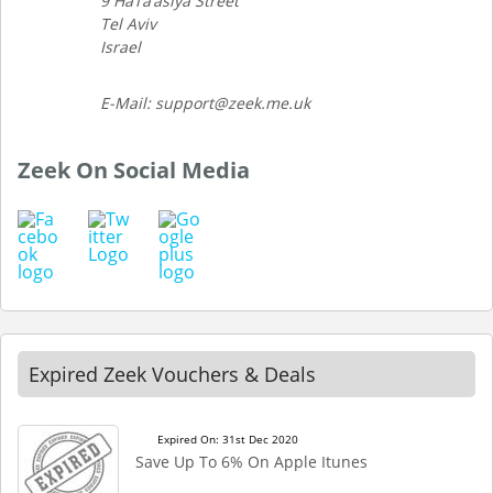
9 HaTa’asiya Street
Tel Aviv
Israel
E-Mail: support@zeek.me.uk
Zeek On Social Media
Expired Zeek Vouchers & Deals
Expired On: 31st Dec 2020
Save Up To 6% On Apple Itunes