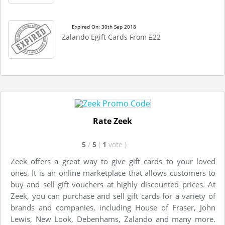
Expired On: 30th Sep 2018
Zalando Egift Cards From £22
Rate Zeek
5
/
5
(
1
vote
)
Zeek offers a great way to give gift cards to your loved
ones. It is an online marketplace that allows customers to
buy and sell gift vouchers at highly discounted prices. At
Zeek, you can purchase and sell gift cards for a variety of
brands and companies, including House of Fraser, John
Lewis, New Look, Debenhams, Zalando and many more.