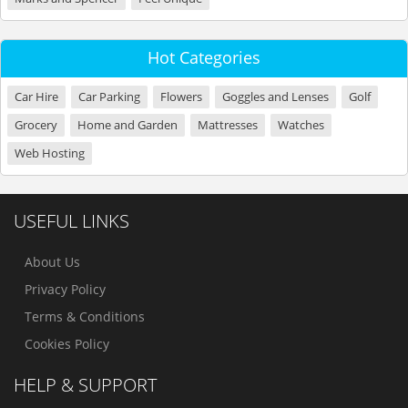
Hot Categories
Car Hire
Car Parking
Flowers
Goggles and Lenses
Golf
Grocery
Home and Garden
Mattresses
Watches
Web Hosting
USEFUL LINKS
About Us
Privacy Policy
Terms & Conditions
Cookies Policy
HELP & SUPPORT