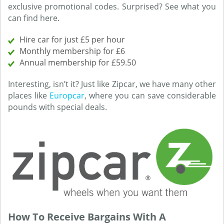
exclusive promotional codes. Surprised? See what you
can find here.
Hire car for just £5 per hour
Monthly membership for £6
Annual membership for £59.50
Interesting, isn’t it? Just like Zipcar, we have many other
places like
Europcar
, where you can save considerable
pounds with special deals.
How To Receive Bargains With A