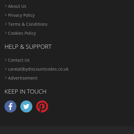
About Us
Privacy Policy
Terms & Conditions
Cookies Policy
HELP & SUPPORT
Contact Us
care(at)bydiscountcodes.co.uk
Advertisement
KEEP IN TOUCH