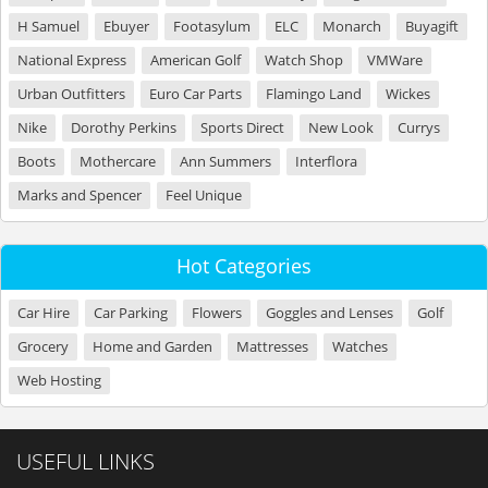
H Samuel
Ebuyer
Footasylum
ELC
Monarch
Buyagift
National Express
American Golf
Watch Shop
VMWare
Urban Outfitters
Euro Car Parts
Flamingo Land
Wickes
Nike
Dorothy Perkins
Sports Direct
New Look
Currys
Boots
Mothercare
Ann Summers
Interflora
Marks and Spencer
Feel Unique
Hot Categories
Car Hire
Car Parking
Flowers
Goggles and Lenses
Golf
Grocery
Home and Garden
Mattresses
Watches
Web Hosting
USEFUL LINKS