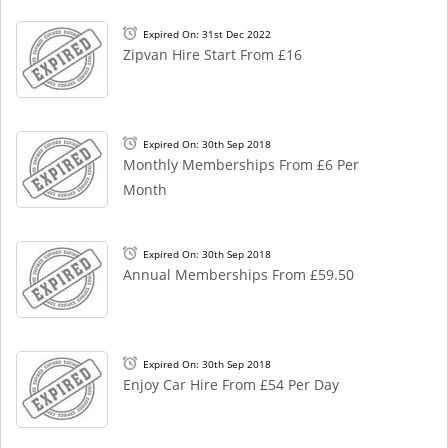
Expired On: 31st Dec 2022
Zipvan Hire Start From £16
Expired On: 30th Sep 2018
Monthly Memberships From £6 Per
Month
Expired On: 30th Sep 2018
Annual Memberships From £59.50
Expired On: 30th Sep 2018
Enjoy Car Hire From £54 Per Day