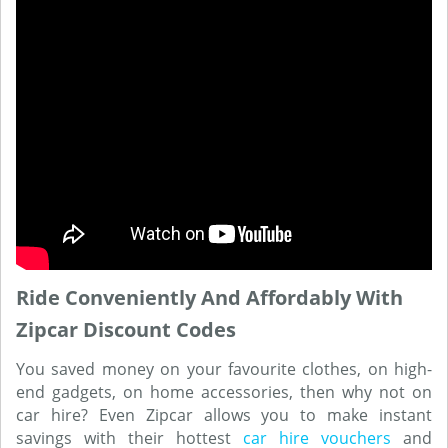
Ride Conveniently And Affordably With
Zipcar Discount Codes
You saved money on your favourite clothes, on high-
end gadgets, on home accessories, then why not on
car hire? Even Zipcar allows you to make instant
savings with their hottest
car hire vouchers
and