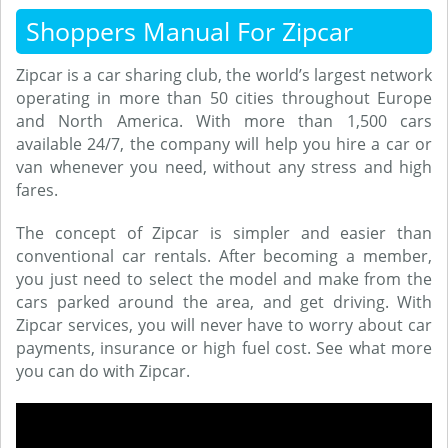
Shoppers Manual For Zipcar
Zipcar is a car sharing club, the world’s largest network
operating in more than 50 cities throughout Europe
and North America. With more than 1,500 cars
available 24/7, the company will help you hire a car or
van whenever you need, without any stress and high
fares.
The concept of Zipcar is simpler and easier than
conventional car rentals. After becoming a member,
you just need to select the model and make from the
cars parked around the area, and get driving. With
Zipcar services, you will never have to worry about car
payments, insurance or high fuel cost. See what more
you can do with Zipcar.