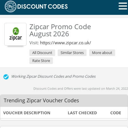
Zipcar Promo Code
August 2026
Visit:
https://www.zipcar.co.uk/
All Discount
Similar Stores
More about
Rate Store
Working Zipcar Discount Codes and Promo Codes
Discount Codes and Offers were last updated on March 24, 2022
Trending Zipcar Voucher Codes
VOUCHER DESCRIPTION
LAST CHECKED
CODE