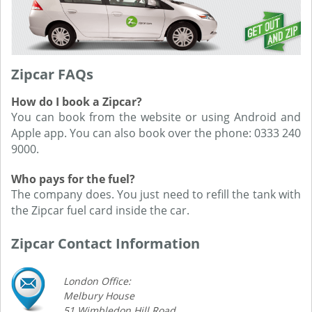
Zipcar FAQs
How do I book a Zipcar?
You can book from the website or using Android and
Apple app. You can also book over the phone: 0333 240
9000.
Who pays for the fuel?
The company does. You just need to refill the tank with
the Zipcar fuel card inside the car.
Zipcar Contact Information
London Office:
Melbury House
51 Wimbledon Hill Road