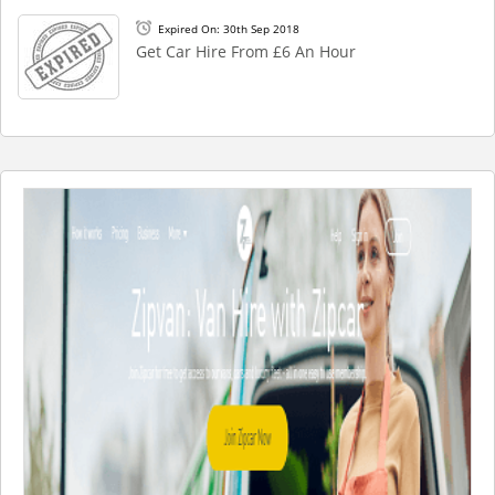
Expired On: 30th Sep 2018
Get Car Hire From £6 An Hour