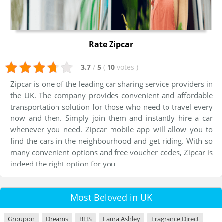
Rate Zipcar
3.7
/
5
(
10
votes
)
Zipcar is one of the leading car sharing service providers in
the UK. The company provides convenient and affordable
transportation solution for those who need to travel every
now and then. Simply join them and instantly hire a car
whenever you need. Zipcar mobile app will allow you to
find the cars in the neighbourhood and get riding. With so
many convenient options and free voucher codes, Zipcar is
indeed the right option for you.
Most Beloved in UK
Groupon
Dreams
BHS
Laura Ashley
Fragrance Direct