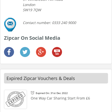
London
SW19 7QW
Contact number: 0333 240 9000
Zipcar On Social Media
Expired Zipcar Vouchers & Deals
Expired On: 31st Dec 2022
One Way Car Sharing Start From £6