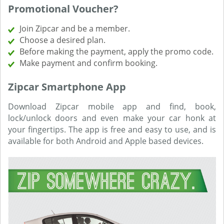
Promotional Voucher?
Join Zipcar and be a member.
Choose a desired plan.
Before making the payment, apply the promo code.
Make payment and confirm booking.
Zipcar Smartphone App
Download Zipcar mobile app and find, book,
lock/unlock doors and even make your car honk at
your fingertips. The app is free and easy to use, and is
available for both Android and Apple based devices.