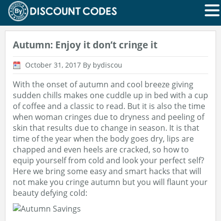
Autumn: Enjoy it don’t cringe it
October 31, 2017
By bydiscou
With the onset of autumn and cool breeze giving
sudden chills makes one cuddle up in bed with a cup
of coffee and a classic to read. But it is also the time
when woman cringes due to dryness and peeling of
skin that results due to change in season. It is that
time of the year when the body goes dry, lips are
chapped and even heels are cracked, so how to
equip yourself from cold and look your perfect self?
Here we bring some easy and smart hacks that will
not make you cringe autumn but you will flaunt your
beauty defying cold: