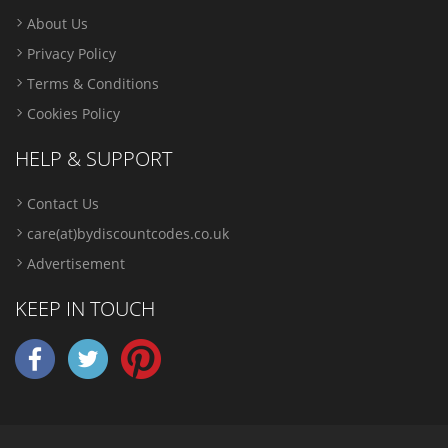
About Us
Privacy Policy
Terms & Conditions
Cookies Policy
HELP & SUPPORT
Contact Us
care(at)bydiscountcodes.co.uk
Advertisement
KEEP IN TOUCH