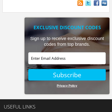
EXCLUSIVE DISCOUNT CODES
Sign up to receive exclusive discount
codes from top brands.
Subscribe
Privacy Policy
USEFUL LINKS