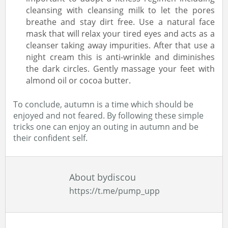
cleansing with cleansing milk to let the pores
breathe and stay dirt free. Use a natural face
mask that will relax your tired eyes and acts as a
cleanser taking away impurities. After that use a
night cream this is anti-wrinkle and diminishes
the dark circles. Gently massage your feet with
almond oil or cocoa butter.
To conclude, autumn is a time which should be
enjoyed and not feared. By following these simple
tricks one can enjoy an outing in autumn and be
their confident self.
About bydiscou
https://t.me/pump_upp