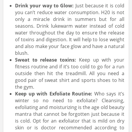
Drink your way to Glow:
Just because it is cold
you can’t reduce water consumption. H20 is not
only a miracle drink in summers but for all
seasons. Drink lukewarm water instead of cold
water throughout the day to ensure the release
of toxins and digestion. It will help to lose weight
and also make your face glow and have a natural
blush.
Sweat to release toxins:
Keep up with your
fitness routine and if it’s too cold to go for a run
outside then hit the treadmill. All you need a
good pair of sweat shirt and sports shoes to hit
the gym.
Keep up with Exfoliate Routine:
Who says it’s
winter so no need to exfoliate? Cleansing,
exfoliating and moisturizing is the age old beauty
mantra that cannot be forgotten just because it
is cold. Opt for an exfoliator that is mild on dry
skin or is doctor recommended according to