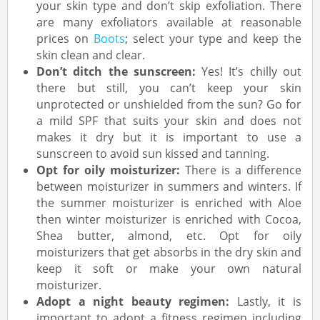
your skin type and don’t skip exfoliation. There
are many exfoliators available at reasonable
prices on
Boots
; select your type and keep the
skin clean and clear.
Don’t ditch the sunscreen:
Yes! It’s chilly out
there but still, you can’t keep your skin
unprotected or unshielded from the sun? Go for
a mild SPF that suits your skin and does not
makes it dry but it is important to use a
sunscreen to avoid sun kissed and tanning.
Opt for oily moisturizer:
There is a difference
between moisturizer in summers and winters. If
the summer moisturizer is enriched with Aloe
then winter moisturizer is enriched with Cocoa,
Shea butter, almond, etc. Opt for oily
moisturizers that get absorbs in the dry skin and
keep it soft or make your own natural
moisturizer.
Adopt a night beauty regimen:
Lastly, it is
important to adopt a fitness regimen including